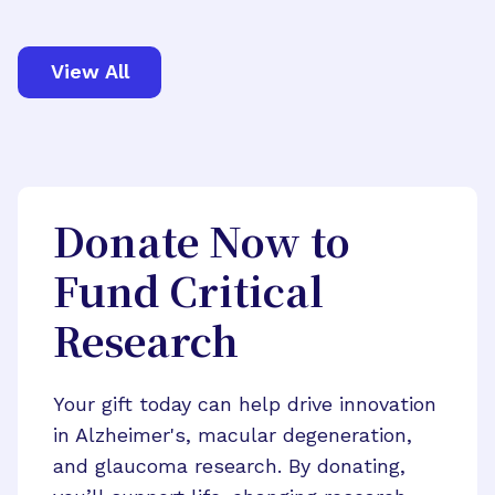
View All
Donate Now to
Fund Critical
Research
Your gift today can help drive innovation
in Alzheimer's, macular degeneration,
and glaucoma research. By donating,