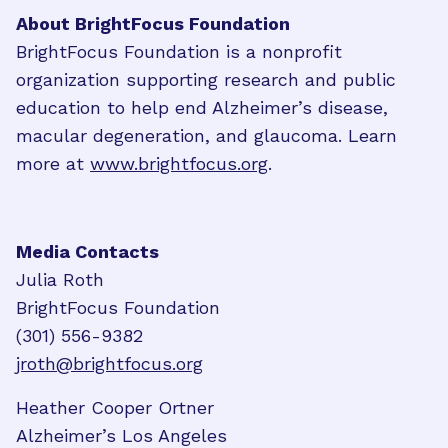
About BrightFocus Foundation
BrightFocus Foundation is a nonprofit
organization supporting research and public
education to help end Alzheimer’s disease,
macular degeneration, and glaucoma. Learn
more at
www.brightfocus.org
.
Media Contacts
Julia Roth
BrightFocus Foundation
(301) 556-9382
jroth@brightfocus.org
Heather Cooper Ortner
Alzheimer’s Los Angeles