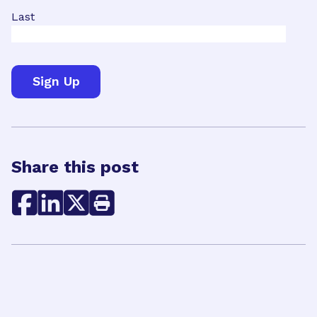
Last
Share this post