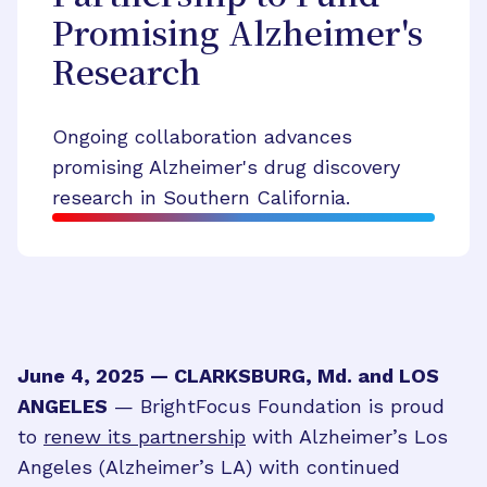
Promising Alzheimer's
Research
Ongoing collaboration advances
promising Alzheimer's drug discovery
research in Southern California.
June 4, 2025 — CLARKSBURG, Md. and LOS
ANGELES
— BrightFocus Foundation is proud
to
renew its partnership
with Alzheimer’s Los
Angeles (Alzheimer’s LA) with continued