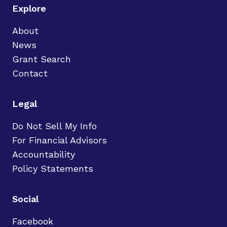
Explore
About
News
Grant Search
Contact
Legal
Do Not Sell My Info
For Financial Advisors
Accountability
Policy Statements
Social
Facebook