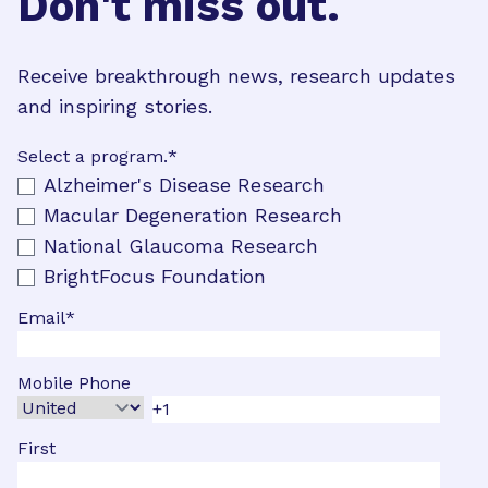
Don't miss out.
Receive breakthrough news, research updates
and inspiring stories.
Select a program.
*
Alzheimer's Disease Research
Macular Degeneration Research
National Glaucoma Research
BrightFocus Foundation
Email
*
Mobile Phone
First