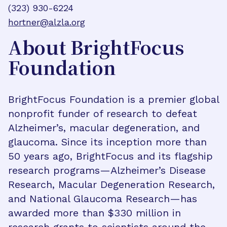
(323) 930-6224
hortner@alzla.org
About BrightFocus
Foundation
BrightFocus Foundation is a premier global
nonprofit funder of research to defeat
Alzheimer’s, macular degeneration, and
glaucoma. Since its inception more than
50 years ago, BrightFocus and its flagship
research programs—Alzheimer’s Disease
Research, Macular Degeneration Research,
and National Glaucoma Research—has
awarded more than $330 million in