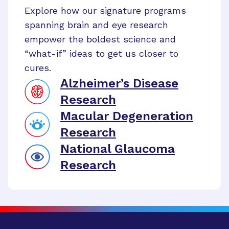
Explore how our signature programs
spanning brain and eye research
empower the boldest science and
“what-if” ideas to get us closer to
cures.
Alzheimer’s Disease
Research
Macular Degeneration
Research
National Glaucoma
Research