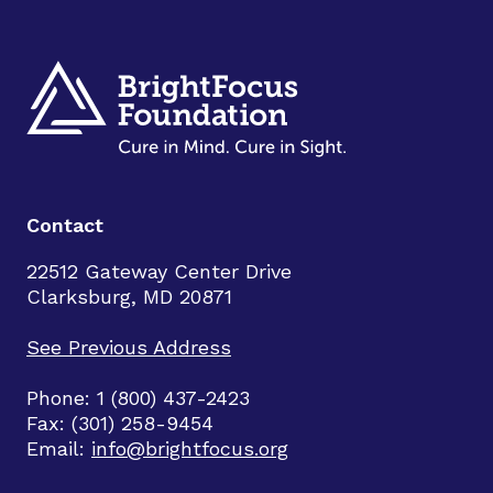
Contact
22512 Gateway Center Drive
Clarksburg, MD 20871
See Previous Address
Phone: 1 (800) 437-2423
Fax: (301) 258-9454
Email:
info@brightfocus.org