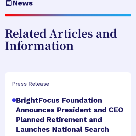
News
Related Articles and
Information
Press Release
BrightFocus Foundation
Announces President and CEO
Planned Retirement and
Launches National Search