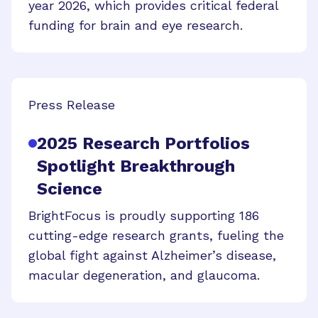
year 2026, which provides critical federal
funding for brain and eye research.
Press Release
2025 Research Portfolios
Spotlight Breakthrough
Science
BrightFocus is proudly supporting 186
cutting-edge research grants, fueling the
global fight against Alzheimer’s disease,
macular degeneration, and glaucoma.