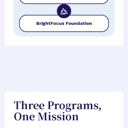
BrightFocus Foundation
Three Programs,
One Mission