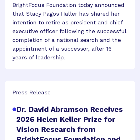
BrightFocus Foundation today announced
that Stacy Pagos Haller has shared her
intention to retire as president and chief
executive officer following the successful
completion of a national search and the
appointment of a successor, after 16
years of leadership.
Press Release
Dr. David Abramson Receives
2026 Helen Keller Prize for
Vision Research from
BrightFocus Foundation and