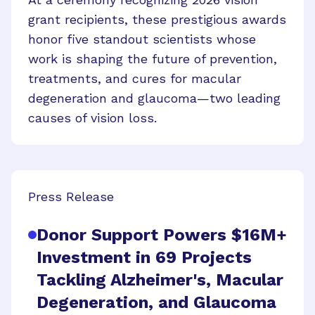
grant recipients, these prestigious awards
honor five standout scientists whose
work is shaping the future of prevention,
treatments, and cures for macular
degeneration and glaucoma—two leading
causes of vision loss.
Press Release
Donor Support Powers $16M+
Investment in 69 Projects
Tackling Alzheimer's, Macular
Degeneration, and Glaucoma