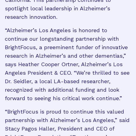
spotlight local leadership in Alzheimer’s
research innovation.
“Alzheimer’s Los Angeles is honored to
continue our longstanding partnership with
BrightFocus, a preeminent funder of innovative
research in Alzheimer’s and other dementias,”
says Heather Cooper Ortner, Alzheimer’s Los
Angeles President & CEO. “We’re thrilled to see
Dr. Seidler, a local LA-based researcher,
recognized with additional funding and look
forward to seeing his critical work continue.”
“BrightFocus is proud to continue this valued
partnership with Alzheimer’s Los Angeles,” said
Stacy Pagos Haller, President and CEO of