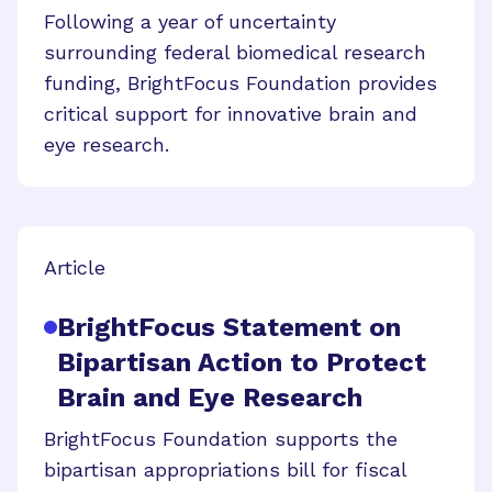
Following a year of uncertainty
surrounding federal biomedical research
funding, BrightFocus Foundation provides
critical support for innovative brain and
eye research.
Article
BrightFocus Statement on
Bipartisan Action to Protect
Brain and Eye Research
BrightFocus Foundation supports the
bipartisan appropriations bill for fiscal