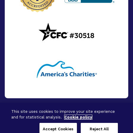
This site uses cookies to improve your site experience
and for statistical analysis.
Cookie policy
© 2026 - BrightFocus Foundation. All Rights
Reserved.
Accept Cookies
Reject All