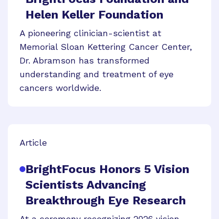
Helen Keller Foundation
A pioneering clinician-scientist at
Memorial Sloan Kettering Cancer Center,
Dr. Abramson has transformed
understanding and treatment of eye
cancers worldwide.
Article
BrightFocus Honors 5 Vision
Scientists Advancing
Breakthrough Eye Research
At a ceremony recognizing 2026 vision