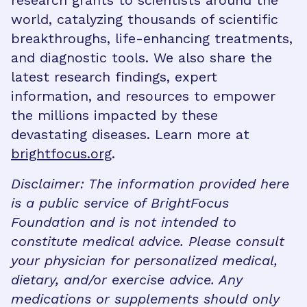
research grants to scientists around the
world, catalyzing thousands of scientific
breakthroughs, life-enhancing treatments,
and diagnostic tools. We also share the
latest research findings, expert
information, and resources to empower
the millions impacted by these
devastating diseases. Learn more at
brightfocus.org
.
Disclaimer: The information provided here
is a public service of BrightFocus
Foundation and is not intended to
constitute medical advice. Please consult
your physician for personalized medical,
dietary, and/or exercise advice. Any
medications or supplements should only