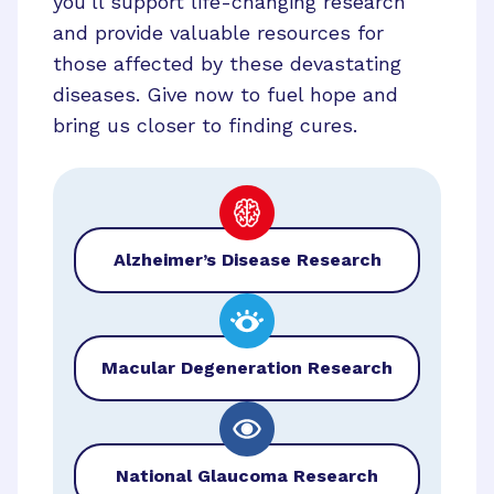
you’ll support life-changing research
and provide valuable resources for
those affected by these devastating
diseases. Give now to fuel hope and
bring us closer to finding cures.
Alzheimer’s Disease Research
Macular Degeneration Research
National Glaucoma Research