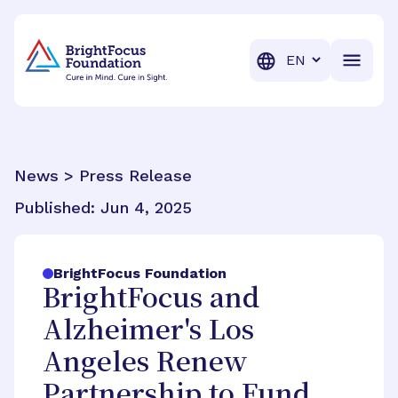
BrightFocus Foundation
BrightFocus is a premier fund
Translation
News > Press Release
Published:
Jun 4, 2025
BrightFocus Foundation
BrightFocus and
Alzheimer's Los
Angeles Renew
Partnership to Fund