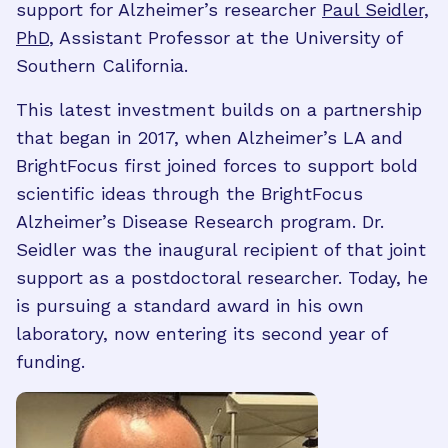
support for Alzheimer’s researcher
Paul Seidler,
PhD
, Assistant Professor at the University of
Southern California.
This latest investment builds on a partnership
that began in 2017, when Alzheimer’s LA and
BrightFocus first joined forces to support bold
scientific ideas through the BrightFocus
Alzheimer’s Disease Research program. Dr.
Seidler was the inaugural recipient of that joint
support as a postdoctoral researcher. Today, he
is pursuing a standard award in his own
laboratory, now entering its second year of
funding.