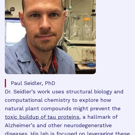
Paul Seidler, PhD
Dr. Seidler’s work uses structural biology and
computational chemistry to explore how
natural plant compounds might prevent the
toxic buildup of tau proteins
, a hallmark of
Alzheimer’s and other neurodegenerative
diseases. His lab is focused on leveraging these