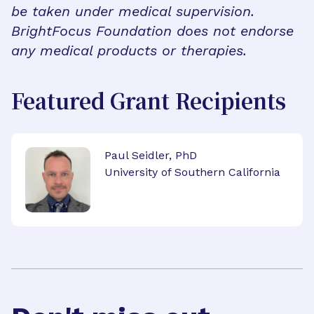
be taken under medical supervision.
BrightFocus Foundation does not endorse
any medical products or therapies.
Featured Grant Recipients
Paul Seidler, PhD
University of Southern California