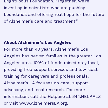
BrightFocus Foundation. “Together, we’re
investing in scientists who are pushing
boundaries and offering real hope for the future
of Alzheimer’s care and treatment.”
About Alzheimer’s Los Angeles
For more than 40 years, Alzheimer’s Los
Angeles has served families in the greater Los
Angeles area. 100% of funds raised stay local,
providing free support services and low-cost
training for caregivers and professionals.
Alzheimer’s LA focuses on care, support,
advocacy, and local research. For more
information, call the Helpline at 844.HELP.ALZ
or visit
www.AlzheimersLA.org
.