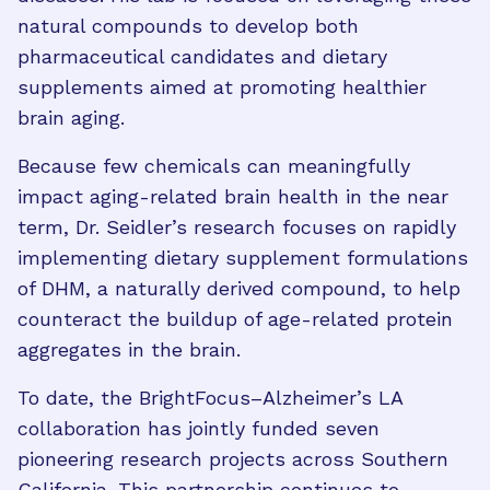
natural compounds to develop both
pharmaceutical candidates and dietary
supplements aimed at promoting healthier
brain aging.
Because few chemicals can meaningfully
impact aging-related brain health in the near
term, Dr. Seidler’s research focuses on rapidly
implementing dietary supplement formulations
of DHM, a naturally derived compound, to help
counteract the buildup of age-related protein
aggregates in the brain.
To date, the BrightFocus–Alzheimer’s LA
collaboration has jointly funded seven
pioneering research projects across Southern
California. This partnership continues to