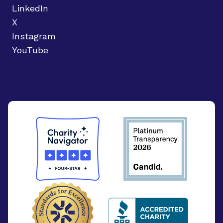
LinkedIn
X
Instagram
YouTube