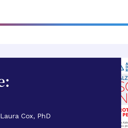
e:
 Laura Cox, PhD