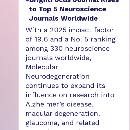
to Top 5 Neuroscience
Journals Worldwide
With a 2025 impact factor
of 19.6 and a No. 5 ranking
among 330 neuroscience
journals worldwide,
Molecular
Neurodegeneration
continues to expand its
influence on research into
Alzheimer’s disease,
macular degeneration,
glaucoma, and related