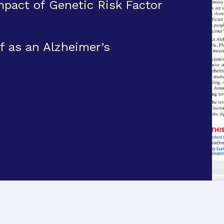
pact of Genetic Risk Factor
f as an Alzheimer’s