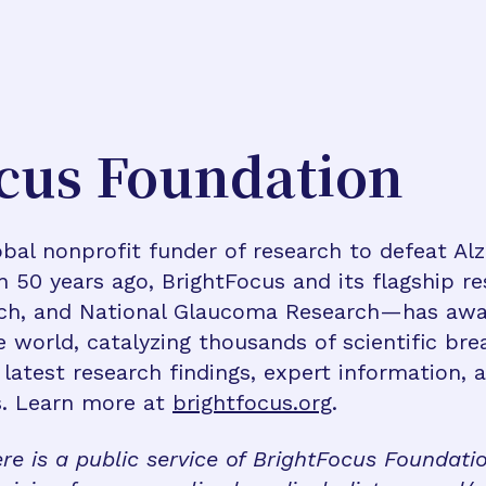
cus Foundation
bal nonprofit funder of research to defeat Al
n 50 years ago, BrightFocus and its flagship 
rch, and National Glaucoma Research—has awa
e world, catalyzing thousands of scientific br
 latest research findings, expert information,
s. Learn more at
brightfocus.org
.
re is a public service of BrightFocus Foundati