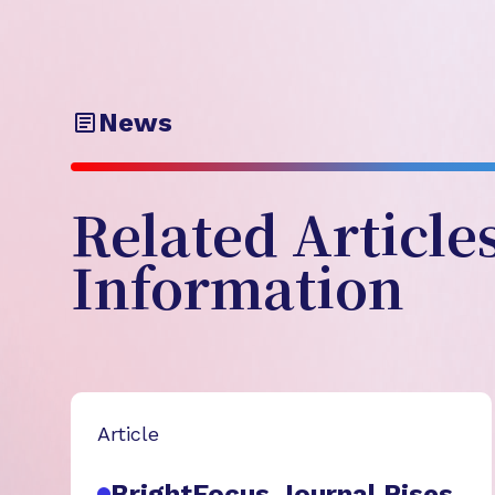
News
Related Article
Information
Article
BrightFocus Journal Rises