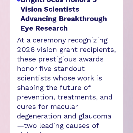
Vision Scientists
Advancing Breakthrough
Eye Research
At a ceremony recognizing
2026 vision grant recipients,
these prestigious awards
honor five standout
scientists whose work is
shaping the future of
prevention, treatments, and
cures for macular
degeneration and glaucoma
—two leading causes of