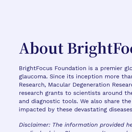
About BrightFo
BrightFocus Foundation is a premier glo
glaucoma. Since its inception more tha
Research, Macular Degeneration Resea
research grants to scientists around th
and diagnostic tools. We also share the
impacted by these devastating disease
Disclaimer: The information provided he