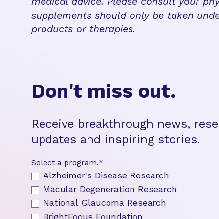
medical advice. Please consult your phy
supplements should only be taken unde
products or therapies.
Don't miss out.
Receive breakthrough news, rese
updates and inspiring stories.
Select a program.
*
Alzheimer's Disease Research
Macular Degeneration Research
National Glaucoma Research
BrightFocus Foundation