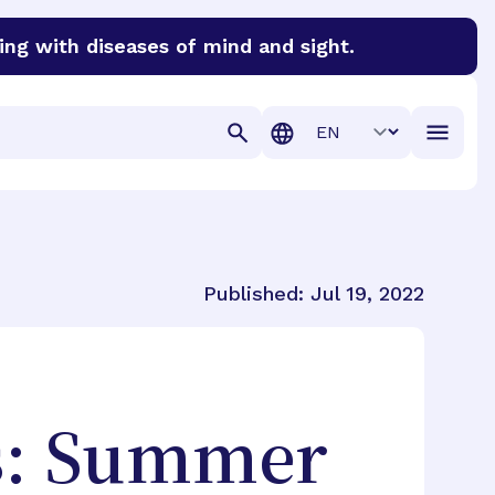
ing with diseases of mind and sight.
discover cures for Alzheimer’s disease, macular degenera
Translation
Published:
Jul 19, 2022
s: Summer