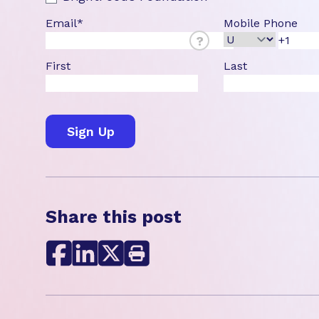
Email
*
Mobile Phone
?
First
Last
Share this post