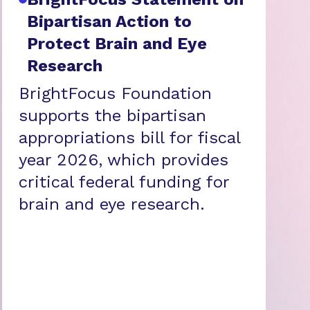
Bipartisan Action to
Protect Brain and Eye
Research
BrightFocus Foundation
supports the bipartisan
appropriations bill for fiscal
year 2026, which provides
critical federal funding for
brain and eye research.