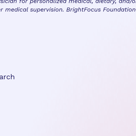
sician for personalized medical, dietary, and/o
r medical supervision. BrightFocus Foundatio
arch