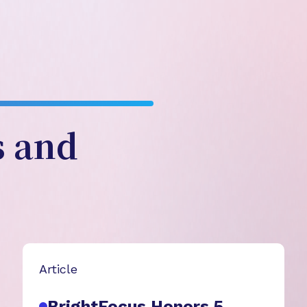
s and
Article
BrightFocus Honors 5