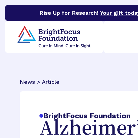
Rise Up for Research!
Your gift toda
BrightFocus Foundation
BrightFocus is a premier 
News > Article
BrightFocus Foundation
Alzheimer