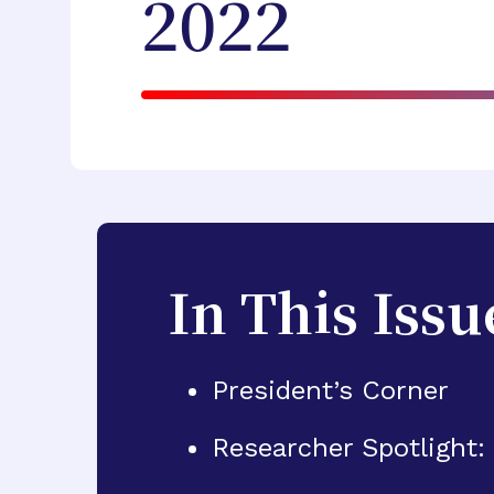
2022
In This Issu
President’s Corner
Researcher Spotlight: