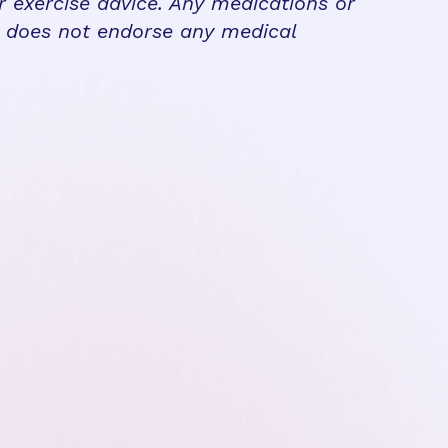
r exercise advice. Any medications or
n does not endorse any medical