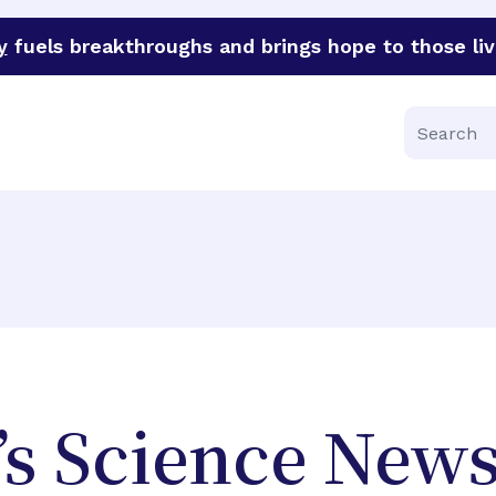
y
fuels breakthroughs and brings hope to those liv
funder of groundbreaking research in an urgent effort to 
Search
’s Science New