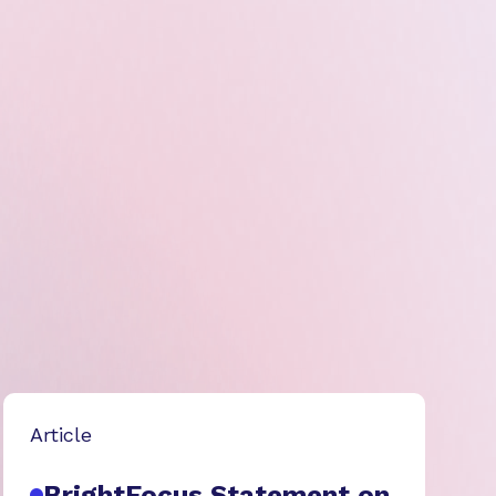
Article
BrightFocus Statement on