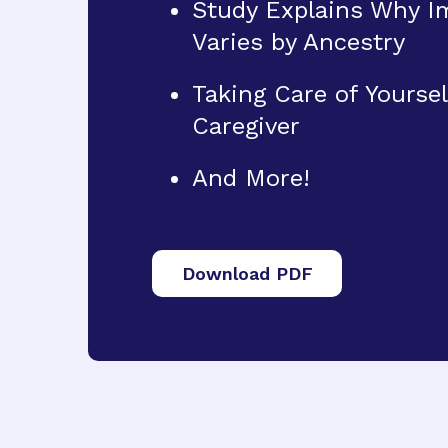
Study Explains Why Im
Varies by Ancestry
Taking Care of Yoursel
Caregiver
And More!
Download PDF