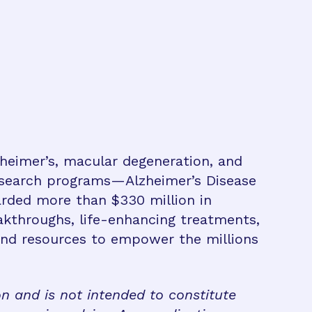
zheimer’s, macular degeneration, and
research programs—Alzheimer’s Disease
rded more than $330 million in
eakthroughs, life-enhancing treatments,
 and resources to empower the millions
on and is not intended to constitute