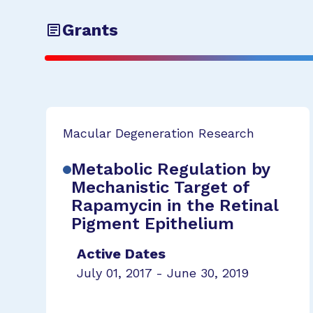
Grants
Macular Degeneration Research
Metabolic Regulation by
Mechanistic Target of
Rapamycin in the Retinal
Pigment Epithelium
Active Dates
July 01, 2017 - June 30, 2019