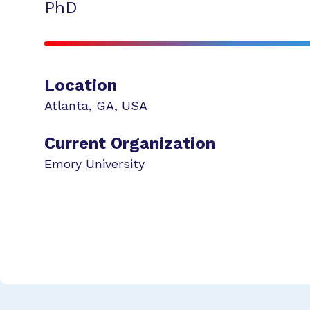
PhD
Location
Atlanta
,
GA
,
USA
Current Organization
Emory University