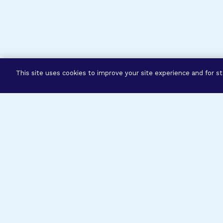
This site uses cookies to improve your site experience and for sta
Three Prog
Mission