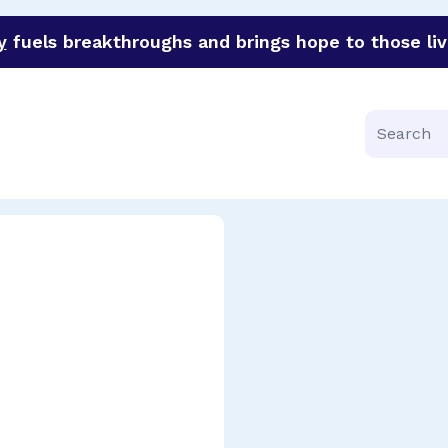
y
fuels breakthroughs and brings hope to those liv
funder of groundbreaking research in an urgent effort to 
Search