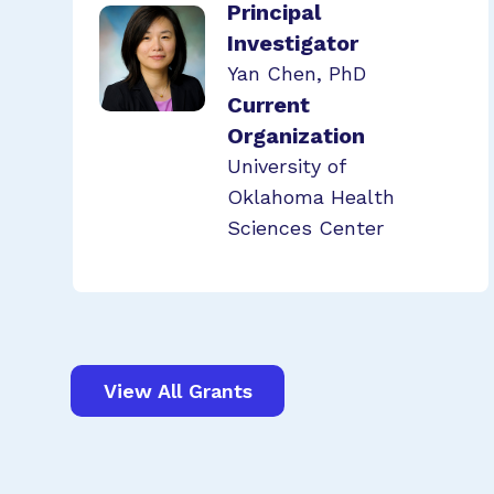
Principal
Investigator
Yan Chen, PhD
Current
Organization
University of
Oklahoma Health
Sciences Center
View All Grants