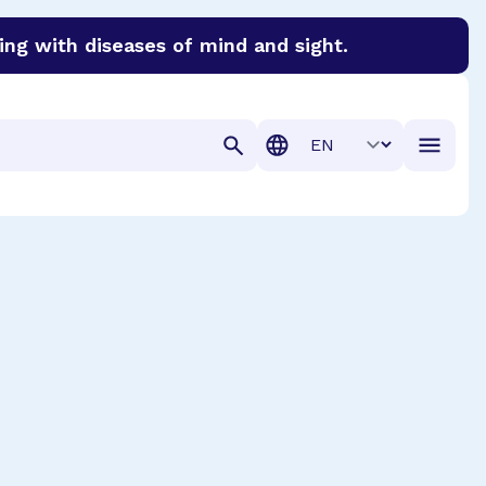
ing with diseases of mind and sight.
discover cures for Alzheimer’s disease, macular degenera
Translation