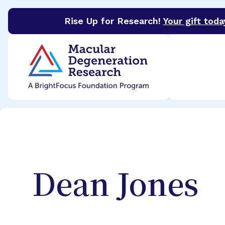
Rise Up for Research!
Your gift toda
BrightFocus Foundation
BrightFocus is a premier 
Dean
Jones