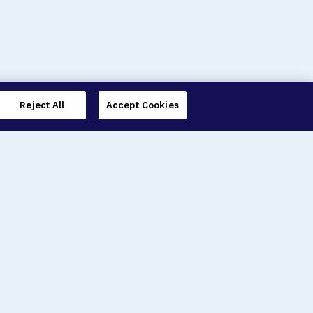
Reject All
Accept Cookies
imer’s Disease Research
ar Degeneration Research