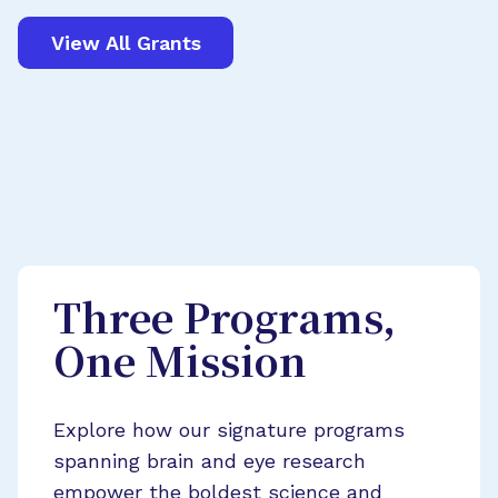
View All Grants
Three Programs,
One Mission
Explore how our signature programs
spanning brain and eye research
empower the boldest science and