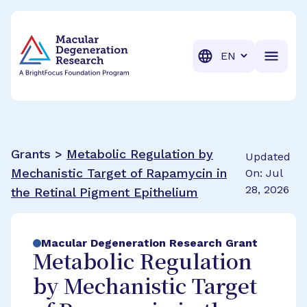
BrightFocus Foundation
BrightFocus is a premier fund
Translation
Grants >
Metabolic Regulation by
Updated
Mechanistic Target of Rapamycin in
On: Jul
28, 2026
the Retinal Pigment Epithelium
Macular Degeneration Research Grant
Metabolic Regulation
by Mechanistic Target