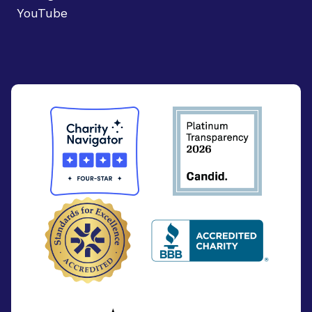
YouTube