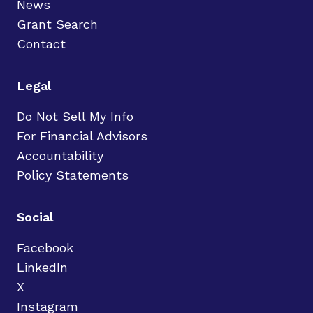
News
Grant Search
Contact
Legal
Do Not Sell My Info
For Financial Advisors
Accountability
Policy Statements
Social
Facebook
LinkedIn
X
Instagram