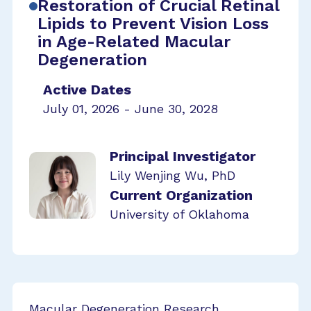
Restoration of Crucial Retinal
Lipids to Prevent Vision Loss
in Age-Related Macular
Degeneration
Active Dates
July 01, 2026 - June 30, 2028
Principal Investigator
Lily Wenjing Wu, PhD
Current Organization
University of Oklahoma
Macular Degeneration Research