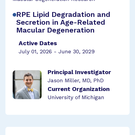
RPE Lipid Degradation and
Secretion in Age-Related
Macular Degeneration
Active Dates
July 01, 2026 - June 30, 2029
Principal Investigator
Jason Miller, MD, PhD
Current Organization
University of Michigan