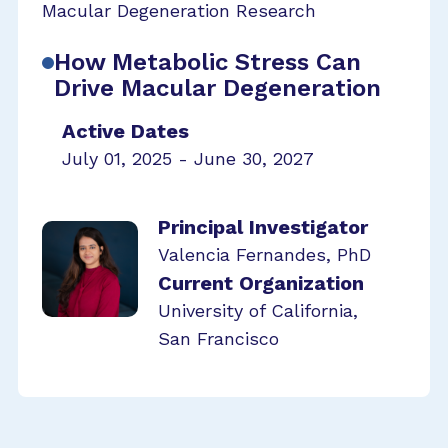
Macular Degeneration Research
How Metabolic Stress Can
Drive Macular Degeneration
Active Dates
July 01, 2025 - June 30, 2027
Principal Investigator
Valencia Fernandes, PhD
Current Organization
University of California,
San Francisco