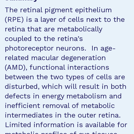
The retinal pigment epithelium
(RPE) is a layer of cells next to the
retina that are metabolically
coupled to the retina’s
photoreceptor neurons. In age-
related macular degeneration
(AMD), functional interactions
between the two types of cells are
disturbed, which will result in both
defects in energy metabolism and
inefficient removal of metabolic
intermediates in the outer retina.
Limited information is available for