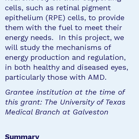
cells, such as retinal pigment
epithelium (RPE) cells, to provide
them with the fuel to meet their
energy needs. In this project, we
will study the mechanisms of
energy production and regulation,
in both healthy and diseased eyes,
particularly those with AMD.
Grantee institution at the time of
this grant: The University of Texas
Medical Branch at Galveston
Summary