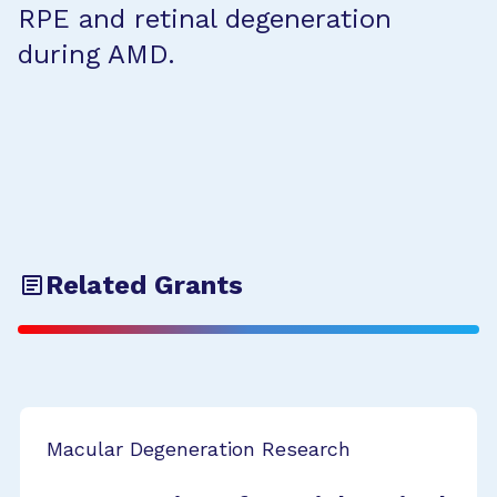
RPE and retinal degeneration
during AMD.
Related Grants
Macular Degeneration Research