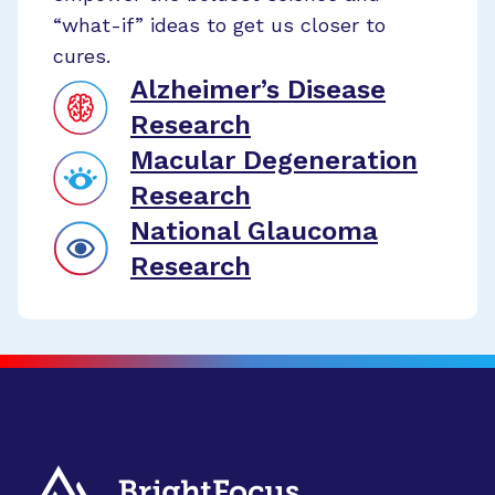
“what-if” ideas to get us closer to
cures.
Alzheimer’s Disease
Research
Macular Degeneration
Research
National Glaucoma
Research