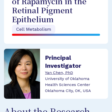
of Rapamycin in the
Retinal Pigment
Epithelium
Cell Metabolism
Principal
Investigator
Yan Chen, PhD
University of Oklahoma
Health Sciences Center
Oklahoma City, OK, USA