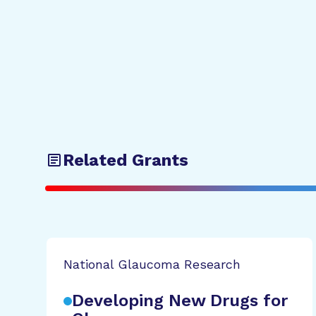
Related Grants
National Glaucoma Research
Developing New Drugs for