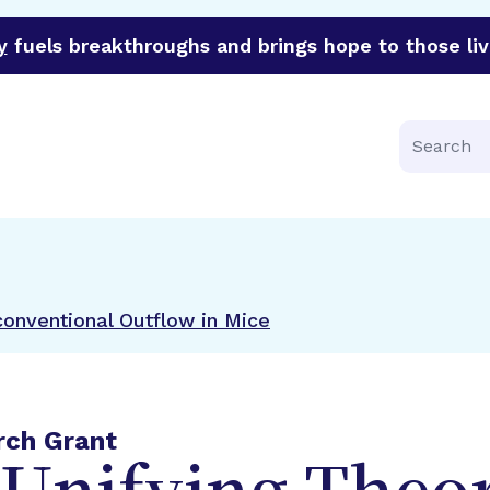
y
fuels breakthroughs and brings hope to those liv
funder of groundbreaking research in an urgent effort to 
Search
onventional Outflow in Mice
rch Grant