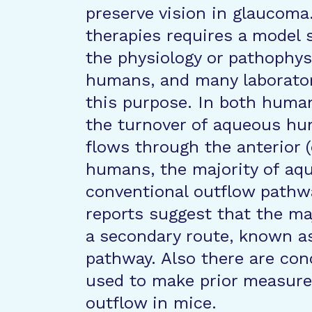
preserve vision in glaucom
therapies requires a model s
the physiology or pathophys
humans, and many laborator
this purpose. In both human
the turnover of aqueous hum
flows through the anterior (o
humans, the majority of aq
conventional outflow pathw
reports suggest that the ma
a secondary route, known a
pathway. Also there are co
used to make prior measur
outflow in mice.