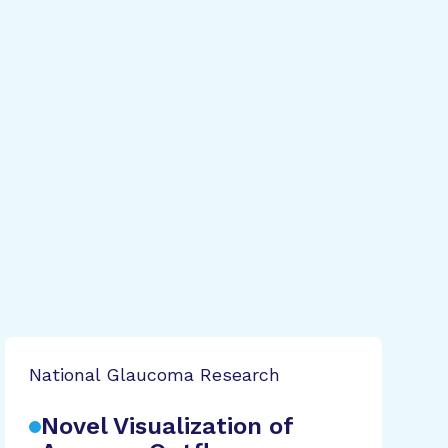
National Glaucoma Research
Novel Visualization of