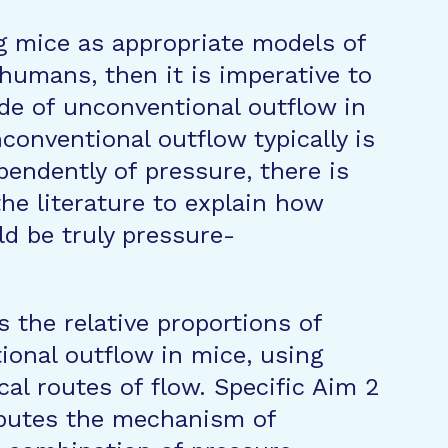
g mice as appropriate models of
humans, then it is imperative to
de of unconventional outflow in
conventional outflow typically is
pendently of pressure, there is
he literature to explain how
d be truly pressure-
s the relative proportions of
onal outflow in mice, using
cal routes of flow. Specific Aim 2
ibutes the mechanism of