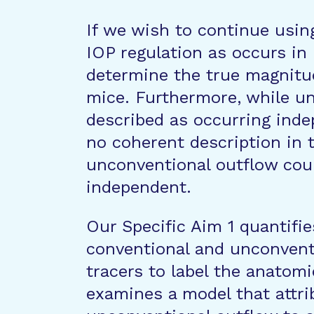
If we wish to continue usin
IOP regulation as occurs in 
determine the true magnitu
mice. Furthermore, while un
described as occurring inde
no coherent description in t
unconventional outflow coul
independent.
Our Specific Aim 1 quantifie
conventional and unconventi
tracers to label the anatomi
examines a model that attr