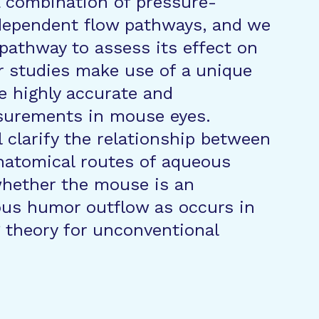
a combination of pressure-
dependent flow pathways, and we
pathway to assess its effect on
r studies make use of a unique
e highly accurate and
asurements in mouse eyes.
l clarify the relationship between
atomical routes of aqueous
hether the mouse is an
ous humor outflow as occurs in
 theory for unconventional