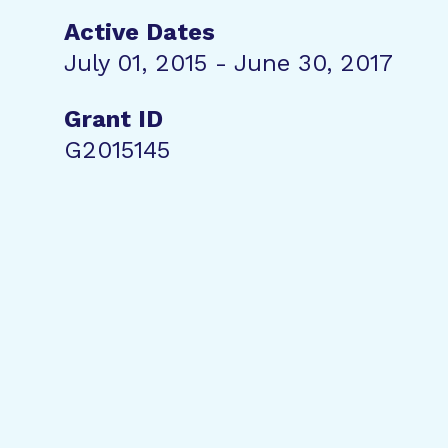
Active Dates
July 01, 2015 - June 30, 2017
Grant ID
G2015145