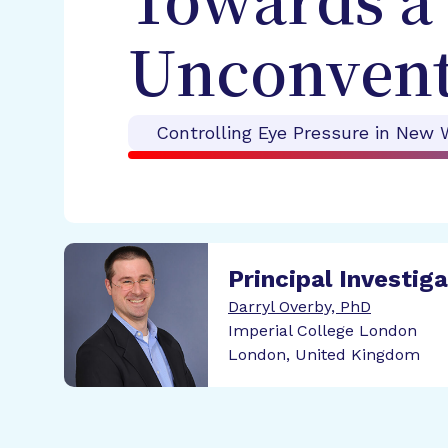
Towards a 
Unconvent
Controlling Eye Pressure in New 
Principal Investig
Darryl Overby, PhD
Imperial College London
London, United Kingdom