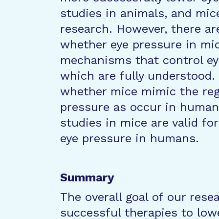
studies in animals, and mic
research. However, there a
whether eye pressure in mic
mechanisms that control ey
which are fully understood. 
whether mice mimic the reg
pressure as occur in humans
studies in mice are valid fo
eye pressure in humans.
Summary
The overall goal of our rese
successful therapies to low