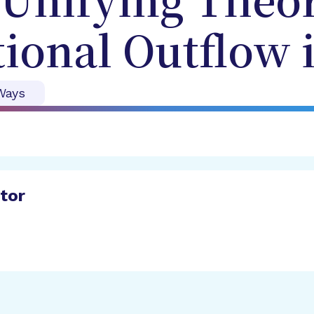
Unifying Theor
ional Outflow 
Ways
ator