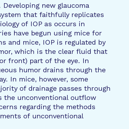
a. Developing new glaucoma
ystem that faithfully replicates
iology of IOP as occurs in
ies have begun using mice for
s and mice, IOP is regulated by
or, which is the clear fluid that
r front) part of the eye. In
ueous humor drains through the
ay. In mice, however, some
jority of drainage passes through
s the unconventional outflow
ncerns regarding the methods
ements of unconventional