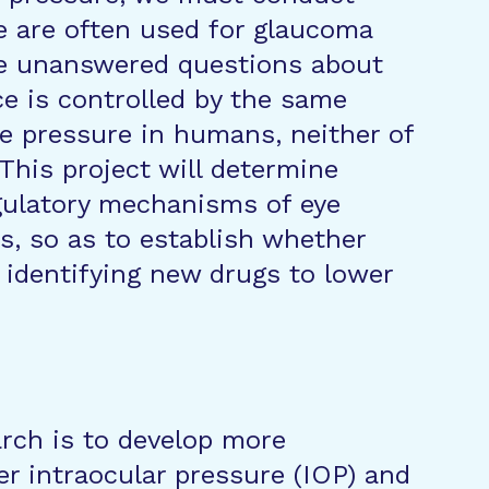
e are often used for glaucoma
re unanswered questions about
e is controlled by the same
e pressure in humans, neither of
This project will determine
ulatory mechanisms of eye
, so as to establish whether
r identifying new drugs to lower
arch is to develop more
er intraocular pressure (IOP) and