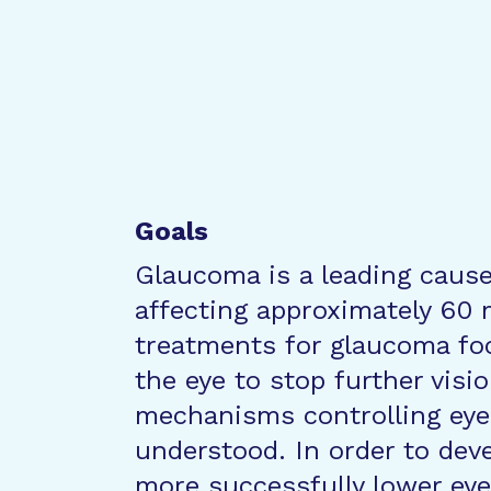
Goals
Glaucoma is a leading cause 
affecting approximately 60 m
treatments for glaucoma fo
the eye to stop further visio
mechanisms controlling eye 
understood. In order to deve
more successfully lower ey