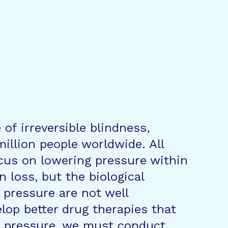
of irreversible blindness,
illion people worldwide. All
cus on lowering pressure within
n loss, but the biological
pressure are not well
lop better drug therapies that
e pressure, we must conduct