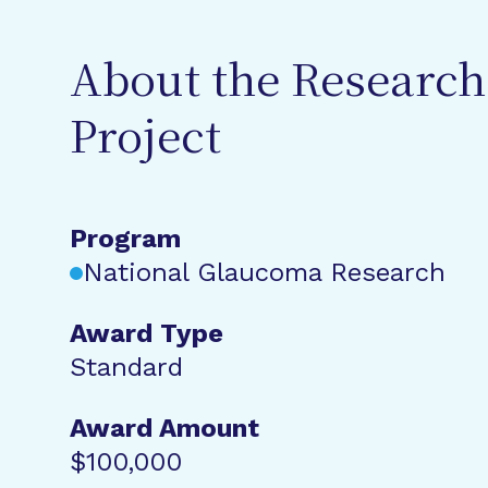
About the Research
Project
Program
National Glaucoma Research
Award Type
Standard
Award Amount
$100,000