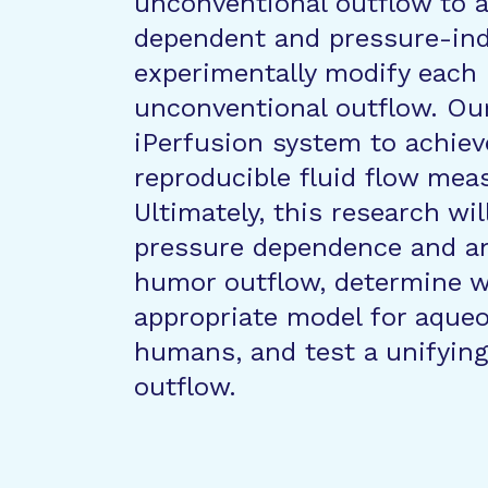
unconventional outflow to 
dependent and pressure-in
experimentally modify each 
unconventional outflow. Ou
iPerfusion system to achiev
reproducible fluid flow me
Ultimately, this research wil
pressure dependence and an
humor outflow, determine w
appropriate model for aque
humans, and test a unifying
outflow.