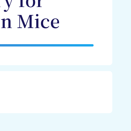
y for
in Mice