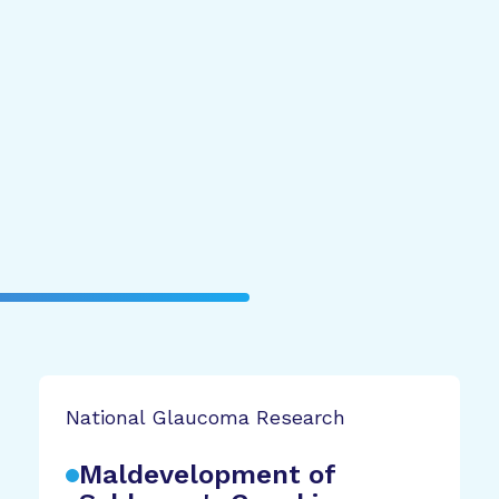
National Glaucoma Research
Maldevelopment of