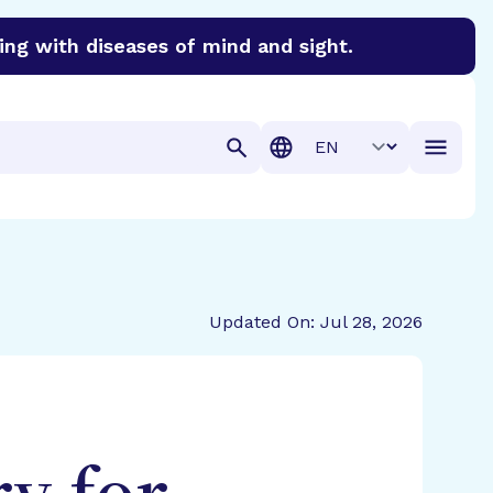
ing with diseases of mind and sight.
discover cures for Alzheimer’s disease, macular degenera
Translation
Updated On: Jul 28, 2026