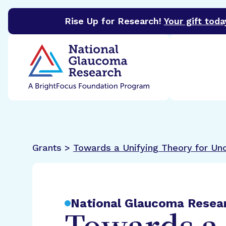
Rise Up for Research!
Your gift toda
BrightFocus Foundation
BrightFocus is a premier 
Grants >
Towards a Unifying Theory for Unc
National Glaucoma Resea