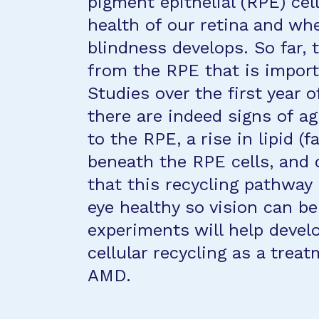
pigment epithelial (RPE) cel
health of our retina and wh
blindness develops. So far,
from the RPE that is import
Studies over the first year
there are indeed signs of a
to the RPE, a rise in lipid (
beneath the RPE cells, and 
that this recycling pathway 
eye healthy so vision can be
experiments will help devel
cellular recycling as a trea
AMD.