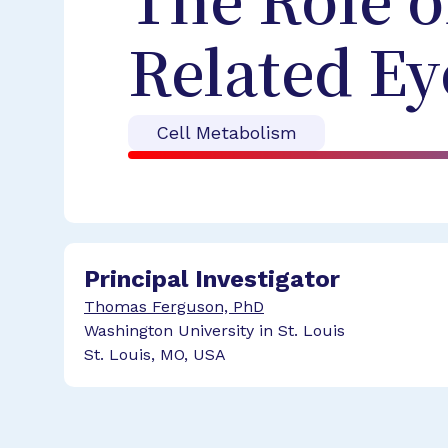
The Role o
Related Ey
Cell Metabolism
Principal Investigator
Thomas Ferguson, PhD
Washington University in St. Louis
St. Louis, MO, USA