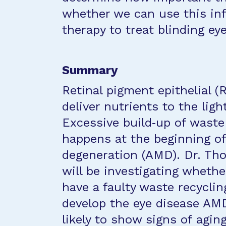
whether we can use this in
therapy to treat blinding ey
Summary
Retinal pigment epithelial (
deliver nutrients to the ligh
Excessive build‐up of waste
happens at the beginning of
degeneration (AMD). Dr. Th
will be investigating wheth
have a faulty waste recycl
develop the eye disease AMD
likely to show signs of aging