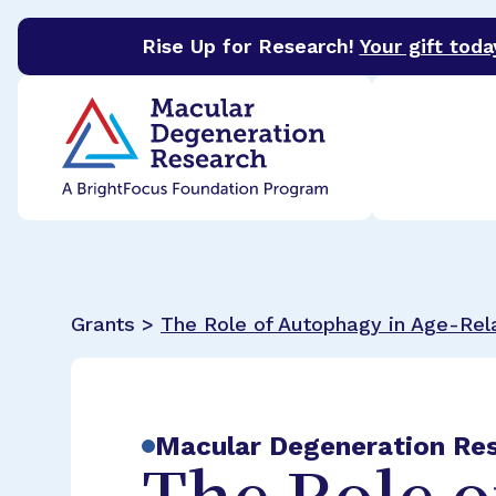
Rise Up for Research!
Your gift toda
BrightFocus Foundation
BrightFocus is a premier 
Grants >
The Role of Autophagy in Age-Rel
Macular Degeneration Re