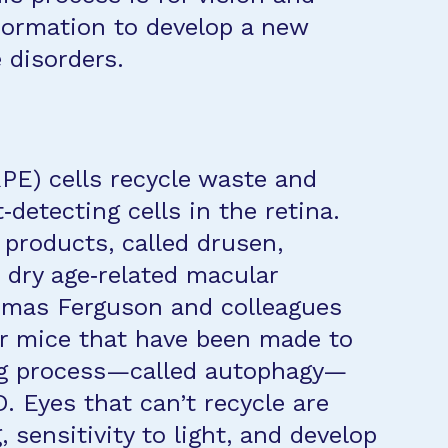
formation to develop a new
e disorders.
RPE) cells recycle waste and
t‐detecting cells in the retina.
 products, called drusen,
 dry age‐related macular
omas Ferguson and colleagues
er mice that have been made to
ing process—called autophagy—
. Eyes that can’t recycle are
, sensitivity to light, and develop