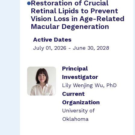
Restoration of Crucial
Retinal Lipids to Prevent
Vision Loss in Age-Related
Macular Degeneration
Active Dates
July 01, 2026 - June 30, 2028
Principal
Investigator
Lily Wenjing Wu, PhD
Current
Organization
University of
Oklahoma