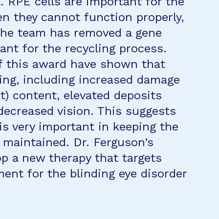
l. RPE cells are important for the
en they cannot function properly,
 the team has removed a gene
ant for the recycling process.
 of this award have shown that
ging, including increased damage
fat) content, elevated deposits
decreased vision. This suggests
is very important in keeping the
 maintained. Dr. Ferguson’s
op a new therapy that targets
tment for the blinding eye disorder