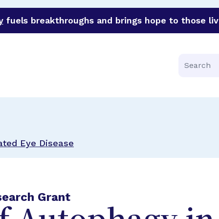
y
fuels breakthroughs and brings hope to those liv
funder of groundbreaking research in an urgent effort to 
Search
ated Eye Disease
search Grant