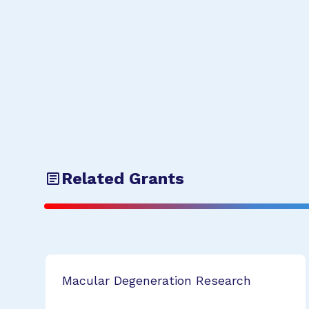
Related Grants
Macular Degeneration Research