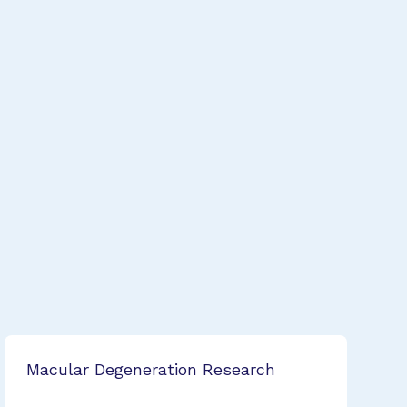
Macular Degeneration Research