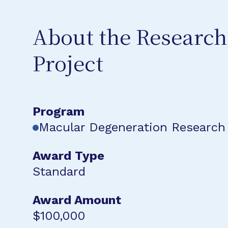
About the Research
Project
Program
Macular Degeneration Research
Award Type
Standard
Award Amount
$100,000