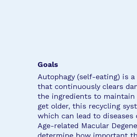
Goals
Autophagy (self-eating) is a
that continuously clears da
the ingredients to maintain 
get older, this recycling sy
which can lead to diseases 
Age-related Macular Degener
determine how important thi