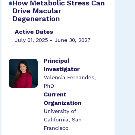
How Metabolic Stress Can
Drive Macular
Degeneration
Active Dates
July 01, 2025 - June 30, 2027
Principal
Investigator
Valencia Fernandes,
PhD
Current
Organization
University of
California, San
Francisco