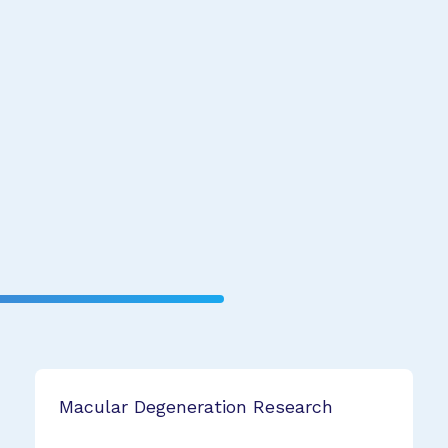
Macular Degeneration Research