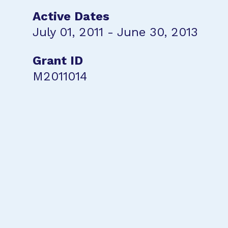
Active Dates
July 01, 2011 - June 30, 2013
Grant ID
M2011014