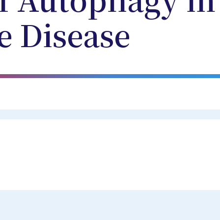
f Autophagy in
e Disease