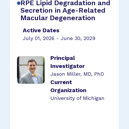
RPE Lipid Degradation and
Secretion in Age-Related
Macular Degeneration
Active Dates
July 01, 2026 - June 30, 2029
Principal
Investigator
Jason Miller, MD, PhD
Current
Organization
University of Michigan