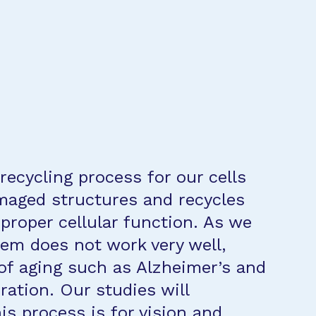
 recycling process for our cells
maged structures and recycles
proper cellular function. As we
stem does not work very well,
of aging such as Alzheimer’s and
ation. Our studies will
s process is for vision and