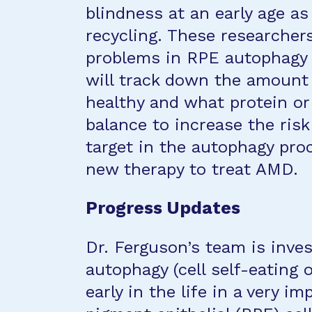
blindness at an early age as 
recycling. These researcher
problems in RPE autophagy 
will track down the amount 
healthy and what protein or 
balance to increase the risk
target in the autophagy proc
new therapy to treat AMD.
Progress Updates
Dr. Ferguson’s team is inv
autophagy (cell self-eating o
early in the life in a very im