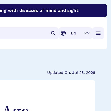
ing with diseases of mind and sight.
discover cures for Alzheimer’s disease, macular degenera
Translation
Updated On: Jul 28, 2026