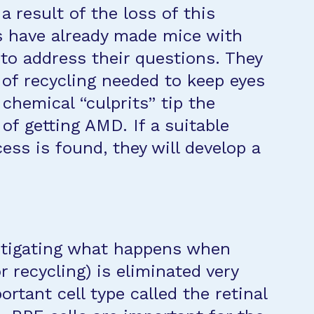
a result of the loss of this
s have already made mice with
to address their questions. They
of recycling needed to keep eyes
chemical “culprits” tip the
 of getting AMD. If a suitable
ess is found, they will develop a
estigating what happens when
r recycling) is eliminated very
portant cell type called the retinal