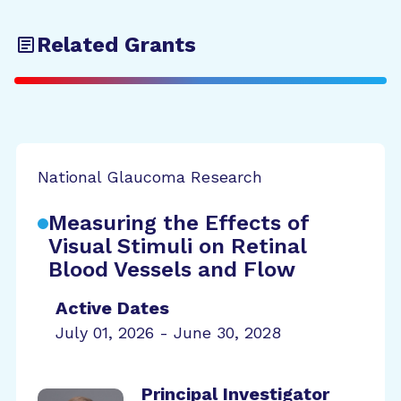
Related Grants
National Glaucoma Research
Measuring the Effects of
Visual Stimuli on Retinal
Blood Vessels and Flow
Active Dates
July 01, 2026 - June 30, 2028
Principal Investigator