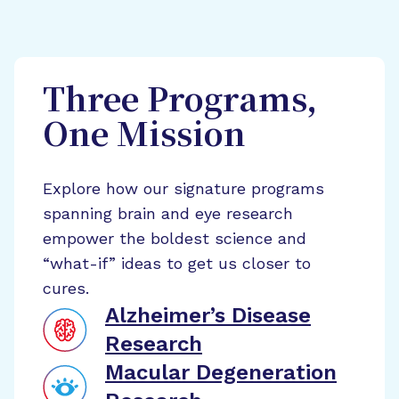
Three Programs,
One Mission
Explore how our signature programs
spanning brain and eye research
empower the boldest science and
“what-if” ideas to get us closer to
cures.
Alzheimer’s Disease
Research
Macular Degeneration