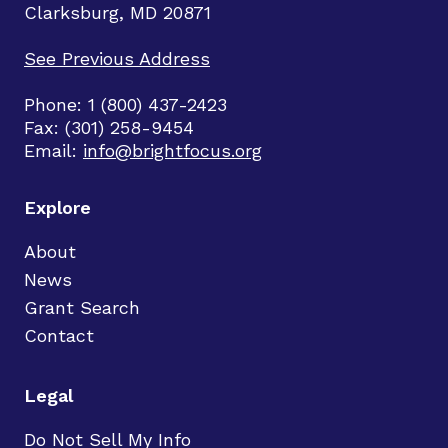
Clarksburg, MD 20871
See Previous Address
Phone: 1 (800) 437-2423
Fax: (301) 258-9454
Email:
info@brightfocus.org
Explore
About
News
Grant Search
Contact
Legal
Do Not Sell My Info