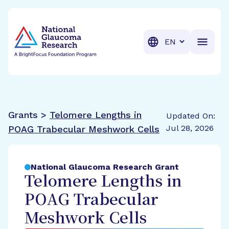
BrightFocus Foundation
BrightFocus is a premier fund
Translation
Grants >
Telomere Lengths in
Updated On:
Jul 28, 2026
POAG Trabecular Meshwork Cells
National Glaucoma Research Grant
Telomere Lengths in
POAG Trabecular
Meshwork Cells