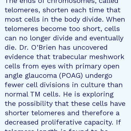
The ends of chromosomes, called
telomeres, shorten each time that
most cells in the body divide. When
telomeres become too short, cells
can no longer divide and eventually
die. Dr. O’Brien has uncovered
evidence that trabecular meshwork
cells from eyes with primary open
angle glaucoma (POAG) undergo
fewer cell divisions in culture than
normal TM cells. He is exploring
the possibility that these cells have
shorter telomeres and therefore a
decreased proliferative capacity. If