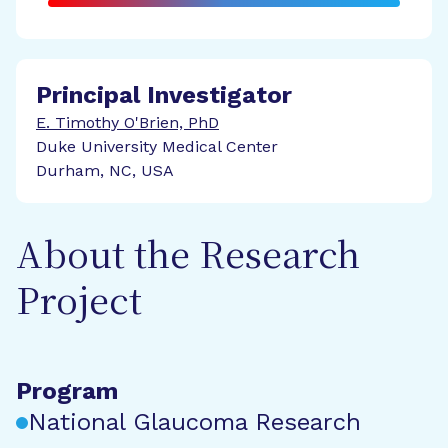
Principal Investigator
E. Timothy O'Brien, PhD
Duke University Medical Center
Durham, NC, USA
About the Research
Project
Program
National Glaucoma Research