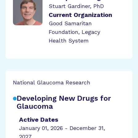
Stuart Gardiner, PhD
Current Organization
Good Samaritan
Foundation, Legacy
Health System
National Glaucoma Research
Developing New Drugs for
Glaucoma
Active Dates
January 01, 2026 - December 31,
2027