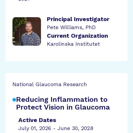
Principal Investigator
Pete Williams, PhD
Current Organization
Karolinska Institutet
National Glaucoma Research
Reducing Inflammation to
Protect Vision in Glaucoma
Active Dates
July 01, 2026 - June 30, 2028