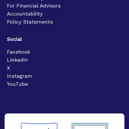
For Financial Advisors
Accountability
Policy Statements
Social
Facebook
LinkedIn
X
Instagram
YouTube