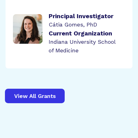
Principal Investigator
Cátia Gomes, PhD
Current Organization
Indiana University School
of Medicine
View All Grants