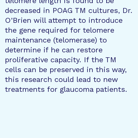
telomere length is found to be
decreased in POAG TM cultures, Dr.
O’Brien will attempt to introduce
the gene required for telomere
maintenance (telomerase) to
determine if he can restore
proliferative capacity. If the TM
cells can be preserved in this way,
this research could lead to new
treatments for glaucoma patients.