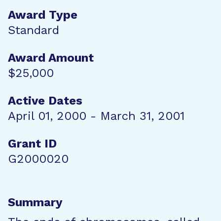
Award Type
Standard
Award Amount
$25,000
Active Dates
April 01, 2000 - March 31, 2001
Grant ID
G2000020
Summary