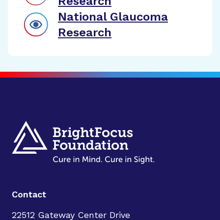
Research
National Glaucoma
Research
Contact
22512 Gateway Center Drive