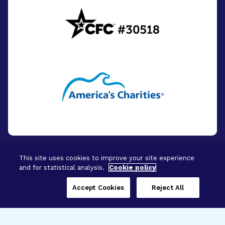
This site uses cookies to improve your site experience
and for statistical analysis.
Cookie policy
© 2026 - BrightFocus Foundation. All Rights
Reserved.
Accept Cookies
Reject All