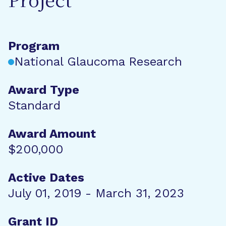
Project
Program
National Glaucoma Research
Award Type
Standard
Award Amount
$200,000
Active Dates
July 01, 2019 - March 31, 2023
Grant ID