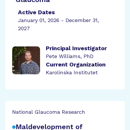
Active Dates
January 01, 2026 - December 31,
2027
Principal Investigator
Pete Williams, PhD
Current Organization
Karolinska Institutet
National Glaucoma Research
Maldevelopment of