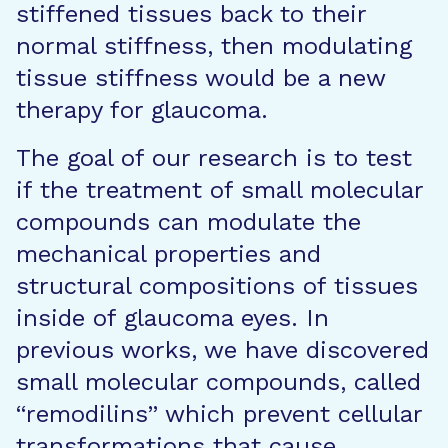
stiffened tissues back to their
normal stiffness, then modulating
tissue stiffness would be a new
therapy for glaucoma.
The goal of our research is to test
if the treatment of small molecular
compounds can modulate the
mechanical properties and
structural compositions of tissues
inside of glaucoma eyes. In
previous works, we have discovered
small molecular compounds, called
“remodilins” which prevent cellular
transformations that cause