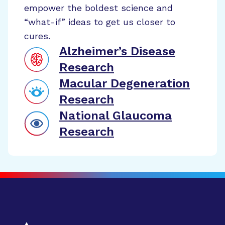
empower the boldest science and
“what-if” ideas to get us closer to
cures.
Alzheimer’s Disease
Research
Macular Degeneration
Research
National Glaucoma
Research