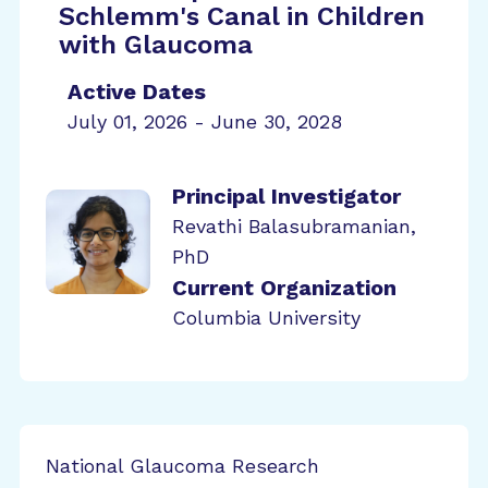
Schlemm's Canal in Children
with Glaucoma
Active Dates
July 01, 2026 - June 30, 2028
Principal Investigator
Revathi Balasubramanian,
PhD
Current Organization
Columbia University
National Glaucoma Research