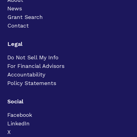
News
Grant Search
Contact
Legal
Do Not Sell My Info
For Financial Advisors
Accountability
Policy Statements
Social
Facebook
LinkedIn
X