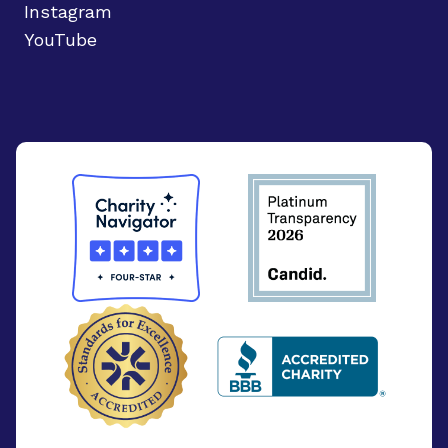
Instagram
YouTube