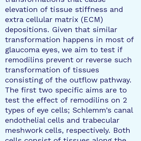
elevation of tissue stiffness and
extra cellular matrix (ECM)
depositions. Given that similar
transformation happens in most of
glaucoma eyes, we aim to test if
remodilins prevent or reverse such
transformation of tissues
consisting of the outflow pathway.
The first two specific aims are to
test the effect of remodilins on 2
types of eye cells; Schlemm’s canal
endothelial cells and trabecular
meshwork cells, respectively. Both
cells consist of tissues along the