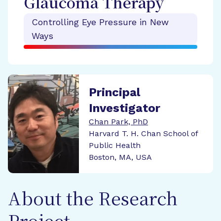
Glaucoma Therapy
Controlling Eye Pressure in New
Ways
Principal
Investigator
Chan Park, PhD
Harvard T. H. Chan School of
Public Health
Boston, MA, USA
About the Research