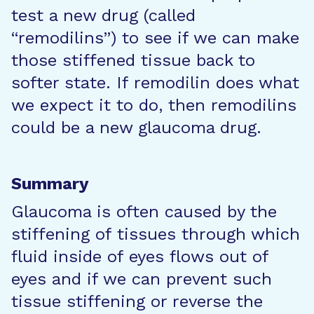
test a new drug (called
“remodilins”) to see if we can make
those stiffened tissue back to
softer state. If remodilin does what
we expect it to do, then remodilins
could be a new glaucoma drug.
Summary
Glaucoma is often caused by the
stiffening of tissues through which
fluid inside of eyes flows out of
eyes and if we can prevent such
tissue stiffening or reverse the