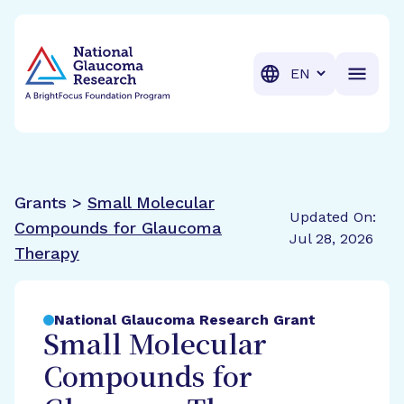
BrightFocus Foundation
BrightFocus is a premier fund
Translation
Grants >
Small Molecular
Updated On:
Compounds for Glaucoma
Jul 28, 2026
Therapy
National Glaucoma Research Grant
Small Molecular
Compounds for