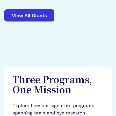
View All Grants
Three Programs,
One Mission
Explore how our signature programs
spanning brain and eye research