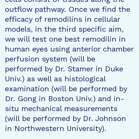
outflow pathway. Once we find the
efficacy of remodilins in cellular
models, in the third specific aim,
we will test one best remodilin in
human eyes using anterior chamber
perfusion system (will be
performed by Dr. Stamer in Duke
Univ.) as well as histological
examination (will be performed by
Dr. Gong in Boston Univ.) and in-
situ mechanical measurements
(will be performed by Dr. Johnson
in Northwestern University).