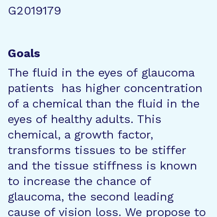
G2019179
Goals
The fluid in the eyes of glaucoma
patients has higher concentration
of a chemical than the fluid in the
eyes of healthy adults. This
chemical, a growth factor,
transforms tissues to be stiffer
and the tissue stiffness is known
to increase the chance of
glaucoma, the second leading
cause of vision loss. We propose to