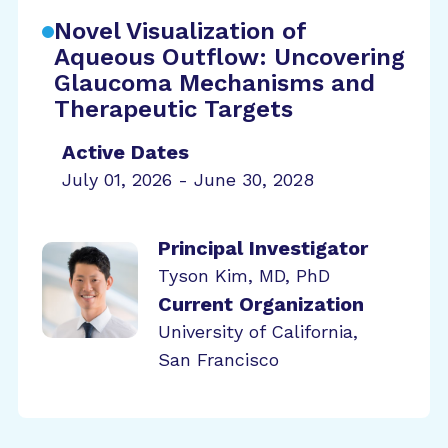
Novel Visualization of
Aqueous Outflow: Uncovering
Glaucoma Mechanisms and
Therapeutic Targets
Active Dates
July 01, 2026 - June 30, 2028
Principal Investigator
Tyson Kim, MD, PhD
Current Organization
University of California,
San Francisco