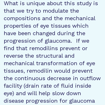
What is unique about this study is
that we try to modulate the
compositions and the mechanical
properties of eye tissues which
have been changed during the
progression of glaucoma. If we
find that remodilins prevent or
reverse the structural and
mechanical transformation of eye
tissues, remodilin would prevent
the continuous decrease in outflow
facility (drain rate of fluid inside
eye) and will help slow down
disease progression for glaucoma