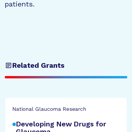
patients.
Related Grants
National Glaucoma Research
Developing New Drugs for
Glaucoma