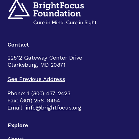
Contact
22512 Gateway Center Drive
Clarksburg, MD 20871
See Previous Address
Phone: 1 (800) 437-2423
Fax: (301) 258-9454
Email:
info@brightfocus.org
Explore
About