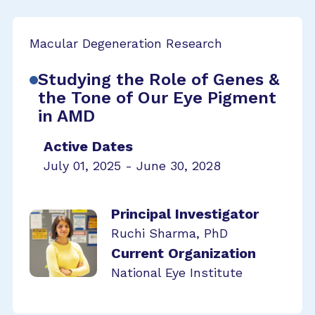
Macular Degeneration Research
Studying the Role of Genes &
the Tone of Our Eye Pigment
in AMD
Active Dates
July 01, 2025 - June 30, 2028
Principal Investigator
Ruchi Sharma, PhD
Current Organization
National Eye Institute