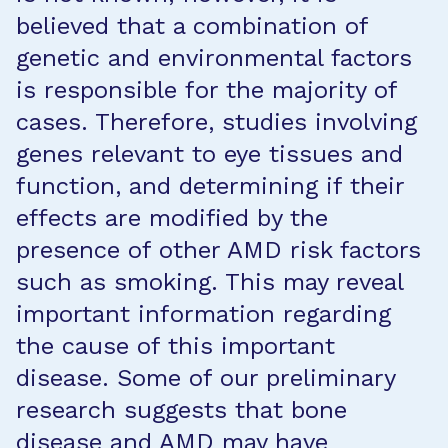
believed that a combination of
genetic and environmental factors
is responsible for the majority of
cases. Therefore, studies involving
genes relevant to eye tissues and
function, and determining if their
effects are modified by the
presence of other AMD risk factors
such as smoking. This may reveal
important information regarding
the cause of this important
disease. Some of our preliminary
research suggests that bone
disease and AMD may have