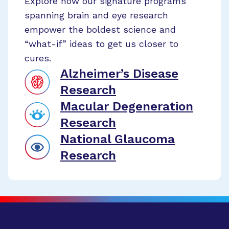
Explore how our signature programs
spanning brain and eye research
empower the boldest science and
“what-if” ideas to get us closer to
cures.
Alzheimer’s Disease
Research
Macular Degeneration
Research
National Glaucoma
Research