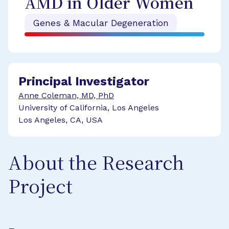
AMD in Older Women
Genes & Macular Degeneration
Principal Investigator
Anne Coleman, MD, PhD
University of California, Los Angeles
Los Angeles, CA, USA
About the Research
Project