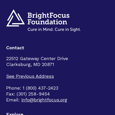
Contact
22512 Gateway Center Drive
Clarksburg, MD 20871
See Previous Address
Phone: 1 (800) 437-2423
Fax: (301) 258-9454
Email:
info@brightfocus.org
Explore