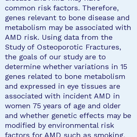
common risk factors. Therefore,
genes relevant to bone disease and
metabolism may be associated with
AMD risk. Using data from the
Study of Osteoporotic Fractures,
the goals of our study are to
determine whether variations in 15
genes related to bone metabolism
and expressed in eye tissues are
associated with incident AMD in
women 75 years of age and older
and whether genetic effects may be
modified by environmental risk
factors for AMD such as smoking,