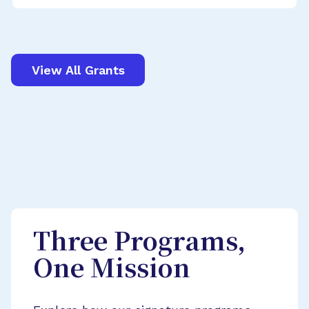
View All Grants
Three Programs,
One Mission