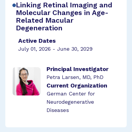
Linking Retinal Imaging and
Molecular Changes in Age-
Related Macular
Degeneration
Active Dates
July 01, 2026 - June 30, 2029
Principal Investigator
Petra Larsen, MD, PhD
Current Organization
German Center for
Neurodegenerative
Diseases