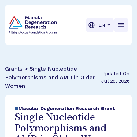
BrightFocus Foundation
BrightFocus is a premier fund
Translation
Grants >
Single Nucleotide
Updated On:
Polymorphisms and AMD in Older
Jul 28, 2026
Women
Macular Degeneration Research Grant
Single Nucleotide
Polymorphisms and