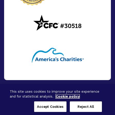
This site uses cookies to improve your site experience
and for statistical analysis.
Cookie policy
© 2026 - BrightFocus Foundation. All Rights
Reserved.
Accept Cookies
Reject All