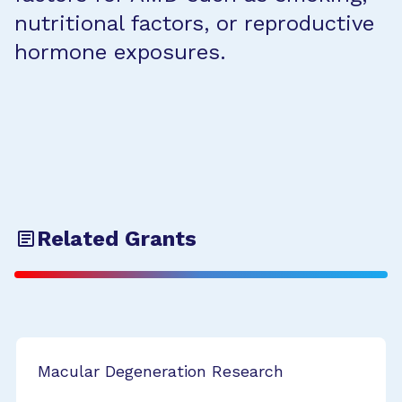
nutritional factors, or reproductive
hormone exposures.
Related Grants
Macular Degeneration Research