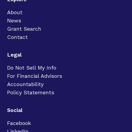
About
News
Grant Search
Contact
Legal
Do Not Sell My Info
For Financial Advisors
Accountability
Policy Statements
Social
Facebook
LinkedIn