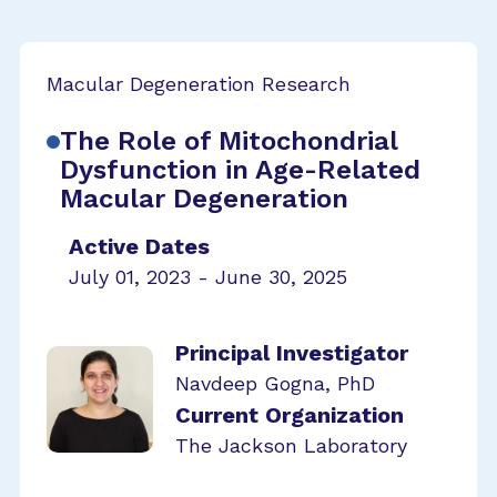
Macular Degeneration Research
The Role of Mitochondrial
Dysfunction in Age-Related
Macular Degeneration
Active Dates
July 01, 2023 - June 30, 2025
Principal Investigator
Navdeep Gogna, PhD
Current Organization
The Jackson Laboratory