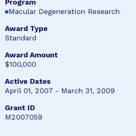
Program
Macular Degeneration Research
Award Type
Standard
Award Amount
$100,000
Active Dates
April 01, 2007 - March 31, 2009
Grant ID
M2007059