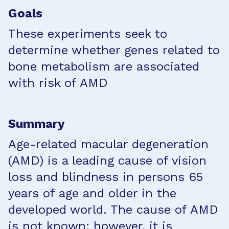
Goals
These experiments seek to
determine whether genes related to
bone metabolism are associated
with risk of AMD
Summary
Age-related macular degeneration
(AMD) is a leading cause of vision
loss and blindness in persons 65
years of age and older in the
developed world. The cause of AMD
is not known; however, it is