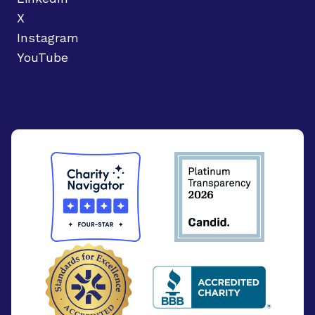
X
Instagram
YouTube