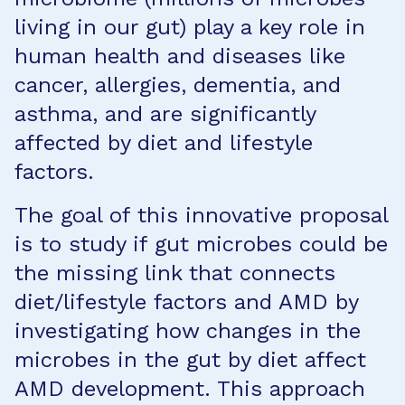
living in our gut) play a key role in
human health and diseases like
cancer, allergies, dementia, and
asthma, and are significantly
affected by diet and lifestyle
factors.
The goal of this innovative proposal
is to study if gut microbes could be
the missing link that connects
diet/lifestyle factors and AMD by
investigating how changes in the
microbes in the gut by diet affect
AMD development. This approach