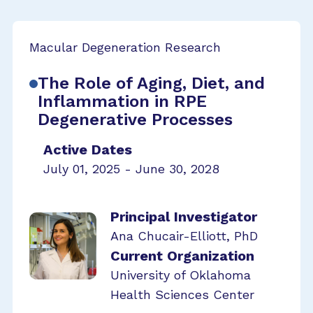
Macular Degeneration Research
The Role of Aging, Diet, and
Inflammation in RPE
Degenerative Processes
Active Dates
July 01, 2025 - June 30, 2028
Principal Investigator
Ana Chucair-Elliott, PhD
Current Organization
University of Oklahoma
Health Sciences Center