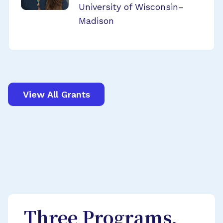
University of Wisconsin–
Madison
View All Grants
Three Programs,