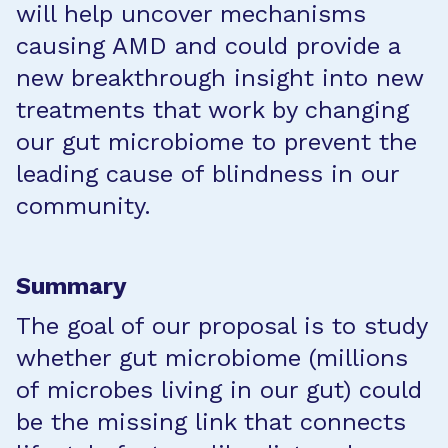
will help uncover mechanisms
causing AMD and could provide a
new breakthrough insight into new
treatments that work by changing
our gut microbiome to prevent the
leading cause of blindness in our
community.
Summary
The goal of our proposal is to study
whether gut microbiome (millions
of microbes living in our gut) could
be the missing link that connects