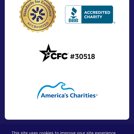
This site uses cookies to improve your site experience