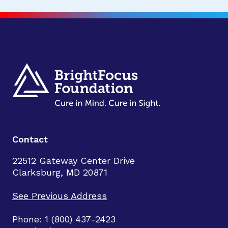
Contact
22512 Gateway Center Drive
Clarksburg, MD 20871
See Previous Address
Phone: 1 (800) 437-2423