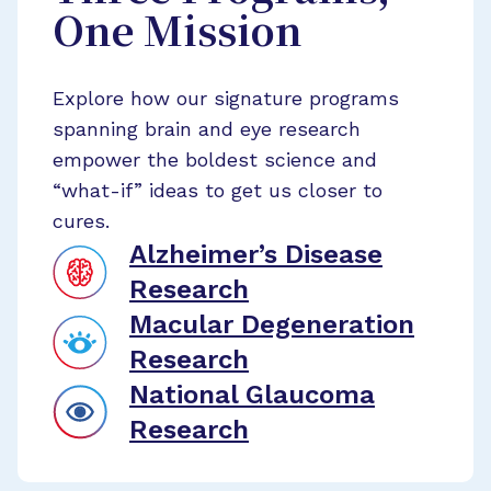
One Mission
Explore how our signature programs
spanning brain and eye research
empower the boldest science and
“what-if” ideas to get us closer to
cures.
Alzheimer’s Disease
Research
Macular Degeneration
Research
National Glaucoma
Research