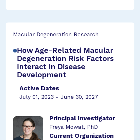
Macular Degeneration Research
How Age-Related Macular
Degeneration Risk Factors
Interact in Disease
Development
Active Dates
July 01, 2023 - June 30, 2027
Principal Investigator
Freya Mowat, PhD
Current Organization