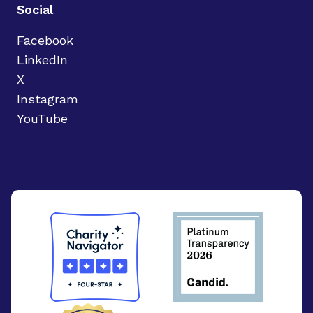
Social
Facebook
LinkedIn
X
Instagram
YouTube