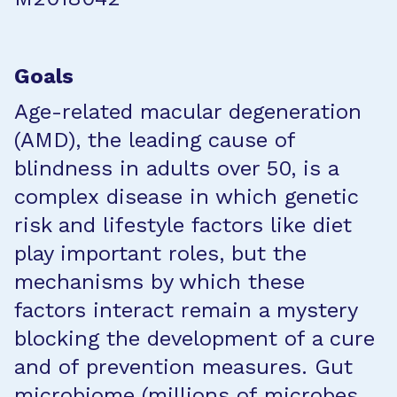
Goals
Age-related macular degeneration
(AMD), the leading cause of
blindness in adults over 50, is a
complex disease in which genetic
risk and lifestyle factors like diet
play important roles, but the
mechanisms by which these
factors interact remain a mystery
blocking the development of a cure
and of prevention measures. Gut
microbiome (millions of microbes