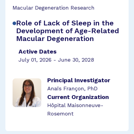
Macular Degeneration Research
Role of Lack of Sleep in the
Development of Age-Related
Macular Degeneration
Active Dates
July 01, 2026 - June 30, 2028
Principal Investigator
Anaïs Françon, PhD
Current Organization
Hôpital Maisonneuve-
Rosemont