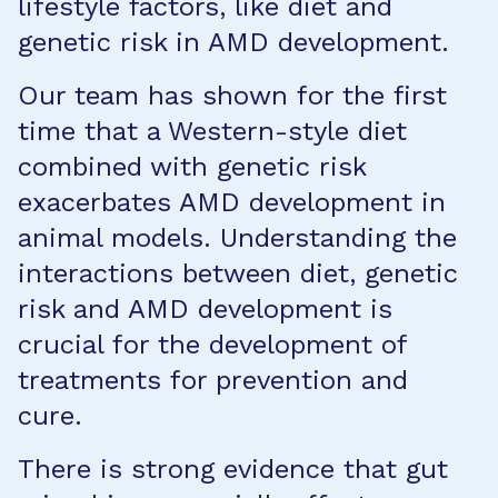
lifestyle factors, like diet and
genetic risk in AMD development.
Our team has shown for the first
time that a Western-style diet
combined with genetic risk
exacerbates AMD development in
animal models. Understanding the
interactions between diet, genetic
risk and AMD development is
crucial for the development of
treatments for prevention and
cure.
There is strong evidence that gut