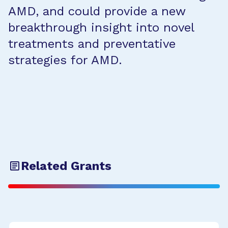
AMD, and could provide a new
breakthrough insight into novel
treatments and preventative
strategies for AMD.
Related Grants