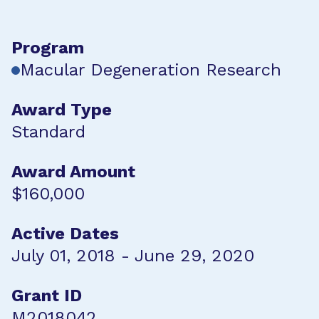
Program
Macular Degeneration Research
Award Type
Standard
Award Amount
$160,000
Active Dates
July 01, 2018 - June 29, 2020
Grant ID
M2018042