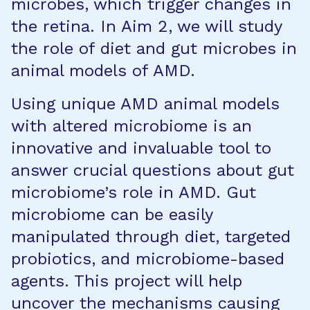
microbes, which trigger changes in
the retina. In Aim 2, we will study
the role of diet and gut microbes in
animal models of AMD.
Using unique AMD animal models
with altered microbiome is an
innovative and invaluable tool to
answer crucial questions about gut
microbiome’s role in AMD. Gut
microbiome can be easily
manipulated through diet, targeted
probiotics, and microbiome-based
agents. This project will help
uncover the mechanisms causing