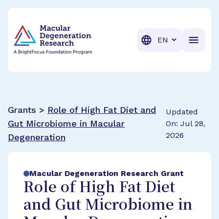
BrightFocus Foundation
BrightFocus is a premier fund
Translation
Grants >
Role of High Fat Diet and
Updated
Gut Microbiome in Macular
On: Jul 28,
2026
Degeneration
Macular Degeneration Research Grant
Role of High Fat Diet
and Gut Microbiome in