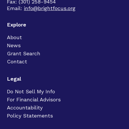
Fax: (301) 258-9454
Email:
info@brightfocus.org
Explore
About
News
Grant Search
Contact
Legal
Do Not Sell My Info
For Financial Advisors
Accountability
Policy Statements