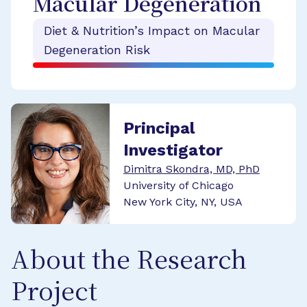
Macular Degeneration
Diet & Nutrition’s Impact on Macular
Degeneration Risk
Principal
Investigator
Dimitra Skondra, MD, PhD
University of Chicago
New York City, NY, USA
About the Research
Project