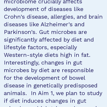
microbiome crucially affects
development of diseases like
Crohn’s disease, allergies, and brain
diseases like Alzheimer’s and
Parkinson’s. Gut microbes are
significantly affected by diet and
lifestyle factors, especially
Western-style diets high in fat.
Interestingly, changes in gut
microbes by diet are responsible
for the development of bowel
disease in genetically predisposed
animals. In Aim 1, we plan to study
if diet induces changes in gut