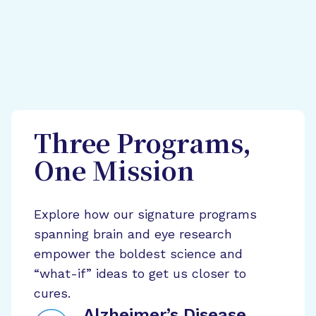
Three Programs,
One Mission
Explore how our signature programs
spanning brain and eye research
empower the boldest science and
“what-if” ideas to get us closer to
cures.
Alzheimer’s Disease