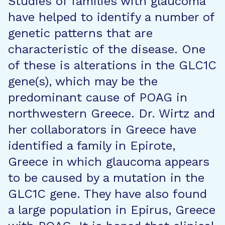
Studies of families with glaucoma
have helped to identify a number of
genetic patterns that are
characteristic of the disease. One
of these is alterations in the GLC1C
gene(s), which may be the
predominant cause of POAG in
northwestern Greece. Dr. Wirtz and
her collaborators in Greece have
identified a family in Epirote,
Greece in which glaucoma appears
to be caused by a mutation in the
GLC1C gene. They have also found
a large population in Epirus, Greece