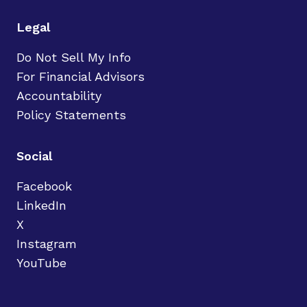
Legal
Do Not Sell My Info
For Financial Advisors
Accountability
Policy Statements
Social
Facebook
LinkedIn
X
Instagram
YouTube