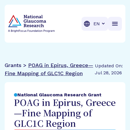
BrightFocus Foundation
BrightFocus is a premier fund
Translation
Grants >
POAG in Epirus, Greece—
Updated On:
Jul 28, 2026
Fine Mapping of GLC1C Region
National Glaucoma Research Grant
POAG in Epirus, Greece
—Fine Mapping of
GLC1C Region