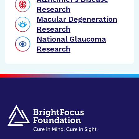
Research
Macular Degeneration
Research
National Glaucoma
Research