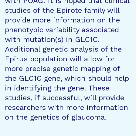
with POAG. It is hoped that clinical
studies of the Epirote family will
provide more information on the
phenotypic variability associated
with mutation(s) in GLC1C.
Additional genetic analysis of the
Epirus population will allow for
more precise genetic mapping of
the GLC1C gene, which should help
in identifying the gene. These
studies, if successful, will provide
researchers with more information
on the genetics of glaucoma.