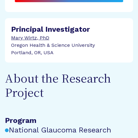
Principal Investigator
Mary Wirtz, PhD
Oregon Health & Science University
Portland, OR, USA
About the Research
Project
Program
National Glaucoma Research