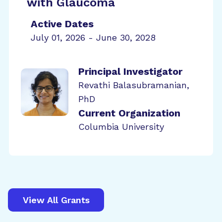
with Glaucoma
Active Dates
July 01, 2026 - June 30, 2028
Principal Investigator
Revathi Balasubramanian,
PhD
Current Organization
Columbia University
View All Grants