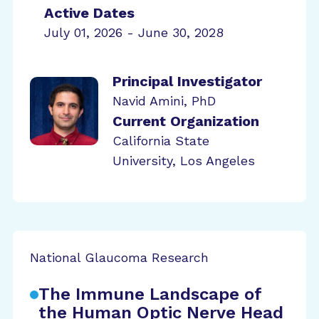
Active Dates
July 01, 2026 - June 30, 2028
Principal Investigator
Navid Amini, PhD
Current Organization
California State
University, Los Angeles
National Glaucoma Research
The Immune Landscape of
the Human Optic Nerve Head