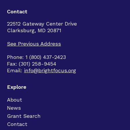
Contact
22512 Gateway Center Drive
Clarksburg, MD 20871
See Previous Address
Phone: 1 (800) 437-2423
Fax: (301) 258-9454
Email:
info@brightfocus.org
Explore
About
News
Grant Search
Contact