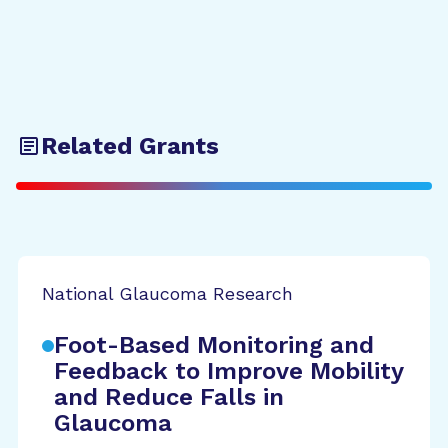
Related Grants
National Glaucoma Research
Foot-Based Monitoring and
Feedback to Improve Mobility
and Reduce Falls in
Glaucoma