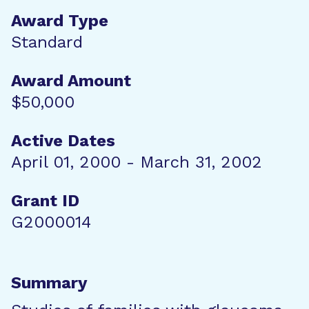
Award Type
Standard
Award Amount
$50,000
Active Dates
April 01, 2000 - March 31, 2002
Grant ID
G2000014
Summary