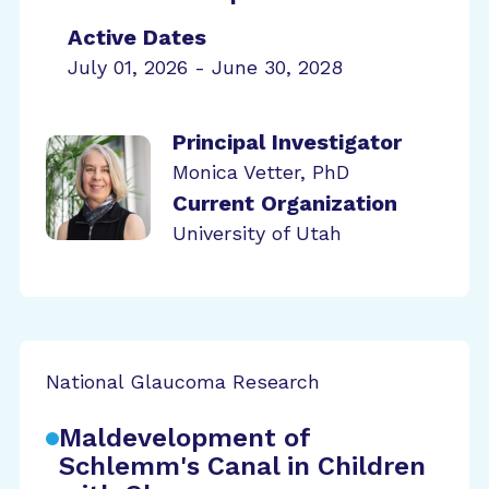
Active Dates
July 01, 2026 - June 30, 2028
Principal Investigator
Monica Vetter, PhD
Current Organization
University of Utah
National Glaucoma Research
Maldevelopment of
Schlemm's Canal in Children