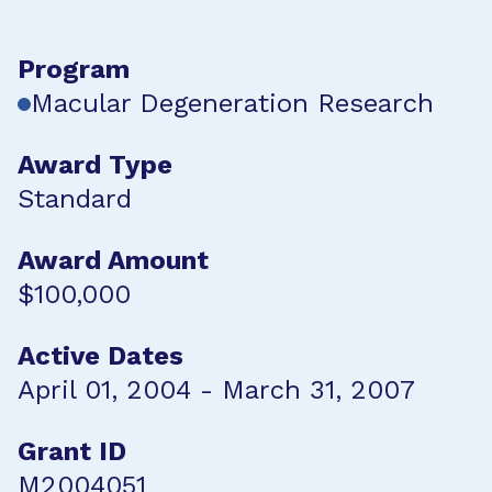
Program
Macular Degeneration Research
Award Type
Standard
Award Amount
$100,000
Active Dates
April 01, 2004 - March 31, 2007
Grant ID
M2004051