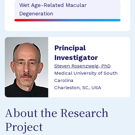
Wet Age-Related Macular
Degeneration
Principal
Investigator
Steven Rosenzweig, PhD
Medical University of South
Carolina
Charleston, SC, USA
About the Research
Project