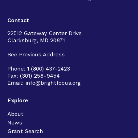
Contact
22512 Gateway Center Drive
Clarksburg, MD 20871
See Previous Address
Phone: 1 (800) 437-2423
Fax: (301) 258-9454
Email:
info@brightfocus.org
Explore
About
News
Grant Search