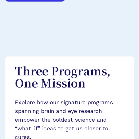
Three Programs,
One Mission
Explore how our signature programs
spanning brain and eye research
empower the boldest science and
“what-if” ideas to get us closer to
cures.