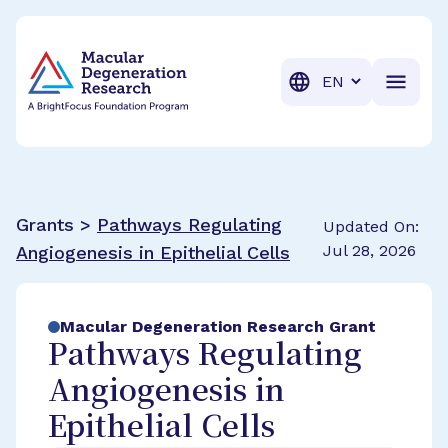
BrightFocus Foundation
BrightFocus is a premier fund
Translation
Grants >
Pathways Regulating
Updated On:
Jul 28, 2026
Angiogenesis in Epithelial Cells
Macular Degeneration Research Grant
Pathways Regulating
Angiogenesis in
Epithelial Cells