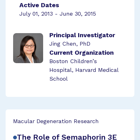
Active Dates
July 01, 2013 - June 30, 2015
Principal Investigator
Jing Chen, PhD
Current Organization
Boston Children’s
Hospital, Harvard Medical
School
Macular Degeneration Research
The Role of Semaphorin 3E