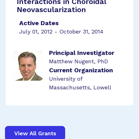
Interactions in Choroidal
Neovascularization
Active Dates
July 01, 2012 - October 31, 2014
Principal Investigator
Matthew Nugent, PhD
Current Organization
University of
Massachusetts, Lowell
View All Grants