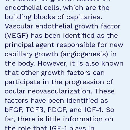
endothelial cells, which are the
building blocks of capillaries.
Vascular endothelial growth factor
(VEGF) has been identified as the
principal agent responsible for new
capillary growth (angiogenesis) in
the body. However, it is also known
that other growth factors can
participate in the progression of
ocular neovascularization. These
factors have been identified as
bFGF, TGFß, PDGF, and IGF-1. So
far, there is little information on
the role that IGF-1 plays in