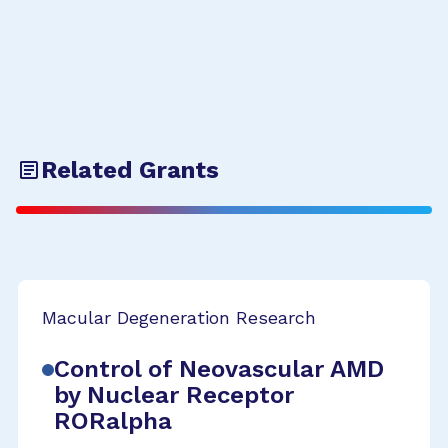
Related Grants
Macular Degeneration Research
Control of Neovascular AMD
by Nuclear Receptor
RORalpha