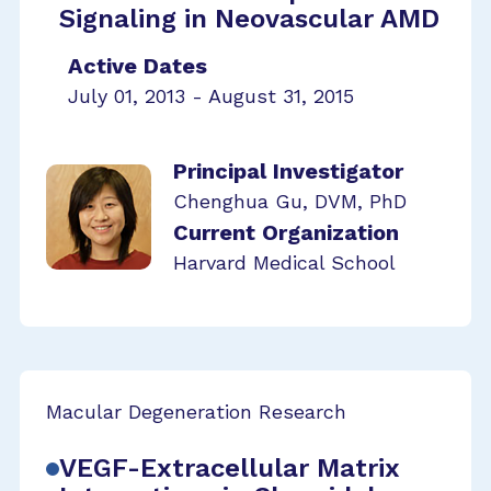
Signaling in Neovascular AMD
Active Dates
July 01, 2013 - August 31, 2015
Principal Investigator
Chenghua Gu, DVM, PhD
Current Organization
Harvard Medical School
Macular Degeneration Research
VEGF-Extracellular Matrix