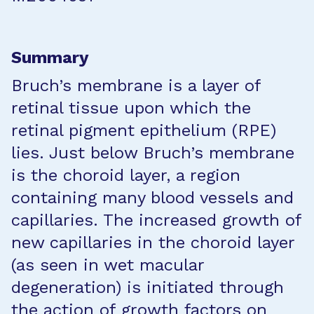
Summary
Bruch’s membrane is a layer of
retinal tissue upon which the
retinal pigment epithelium (RPE)
lies. Just below Bruch’s membrane
is the choroid layer, a region
containing many blood vessels and
capillaries. The increased growth of
new capillaries in the choroid layer
(as seen in wet macular
degeneration) is initiated through
the action of growth factors on