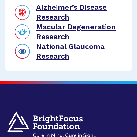
Alzheimer’s Disease
Research
Macular Degeneration
Research
National Glaucoma
Research