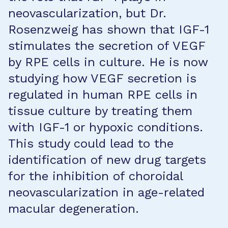
neovascularization, but Dr.
Rosenzweig has shown that IGF-1
stimulates the secretion of VEGF
by RPE cells in culture. He is now
studying how VEGF secretion is
regulated in human RPE cells in
tissue culture by treating them
with IGF-1 or hypoxic conditions.
This study could lead to the
identification of new drug targets
for the inhibition of choroidal
neovascularization in age-related
macular degeneration.