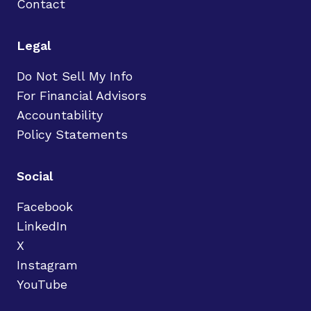
Contact
Legal
Do Not Sell My Info
For Financial Advisors
Accountability
Policy Statements
Social
Facebook
LinkedIn
X
Instagram
YouTube