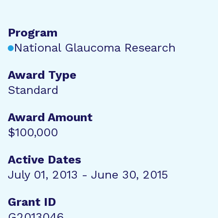
Program
National Glaucoma Research
Award Type
Standard
Award Amount
$100,000
Active Dates
July 01, 2013 - June 30, 2015
Grant ID
G2013046