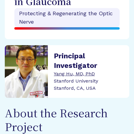
in Glaucoma
Protecting & Regenerating the Optic
Nerve
Principal
Investigator
Yang Hu, MD, PhD
Stanford University
Stanford, CA, USA
About the Research
Project