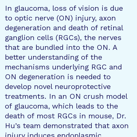
In glaucoma, loss of vision is due
to optic nerve (ON) injury, axon
degeneration and death of retinal
ganglion cells (RGCs), the nerves
that are bundled into the ON. A
better understanding of the
mechanisms underlying RGC and
ON degeneration is needed to
develop novel neuroprotective
treatments. In an ON crush model
of glaucoma, which leads to the
death of most RGCs in mouse, Dr.
Hu’s team demonstrated that axon
injury induces endoplasmic