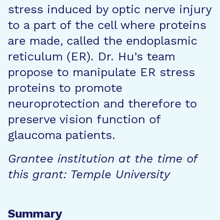
stress induced by optic nerve injury
to a part of the cell where proteins
are made, called the endoplasmic
reticulum (ER). Dr. Hu’s team
propose to manipulate ER stress
proteins to promote
neuroprotection and therefore to
preserve vision function of
glaucoma patients.
Grantee institution at the time of
this grant: Temple University
Summary