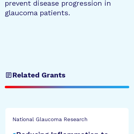
prevent disease progression in
glaucoma patients.
Related Grants
National Glaucoma Research