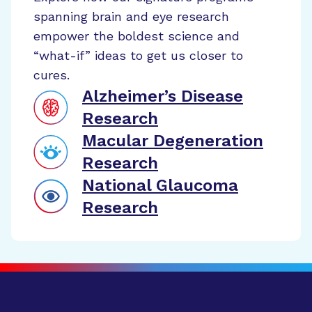
spanning brain and eye research
empower the boldest science and
“what-if” ideas to get us closer to
cures.
Alzheimer’s Disease
Research
Macular Degeneration
Research
National Glaucoma
Research