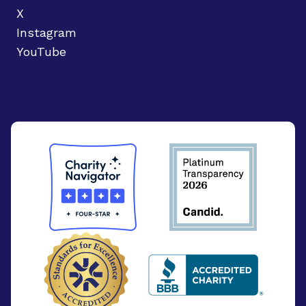
X
Instagram
YouTube