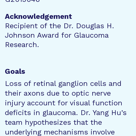
Acknowledgement
Recipient of the Dr. Douglas H.
Johnson Award for Glaucoma
Research.
Goals
Loss of retinal ganglion cells and
their axons due to optic nerve
injury account for visual function
deficits in glaucoma. Dr. Yang Hu’s
team hypothesizes that the
underlying mechanisms involve