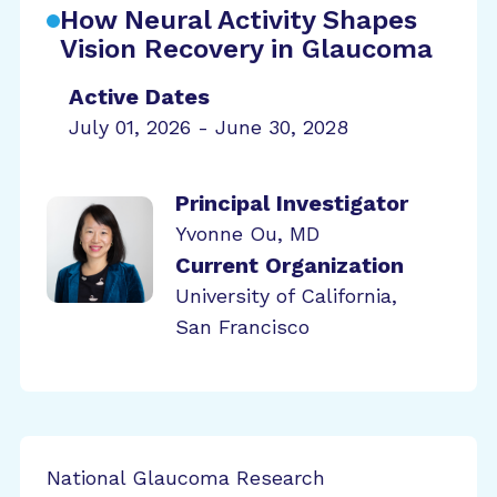
How Neural Activity Shapes
Vision Recovery in Glaucoma
Active Dates
July 01, 2026 - June 30, 2028
Principal Investigator
Yvonne Ou, MD
Current Organization
University of California,
San Francisco
National Glaucoma Research