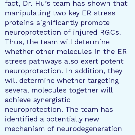
fact, Dr. Hu’s team has shown that
manipulating two key ER stress
proteins significantly promote
neuroprotection of injured RGCs.
Thus, the team will determine
whether other molecules in the ER
stress pathways also exert potent
neuroprotection. In addition, they
will determine whether targeting
several molecules together will
achieve synergistic
neuroprotection. The team has
identified a potentially new
mechanism of neurodegeneration