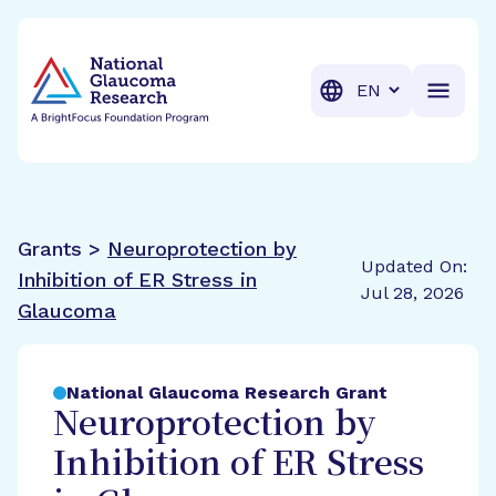
BrightFocus Foundation
BrightFocus is a premier fund
Translation
Grants >
Neuroprotection by
Updated On:
Inhibition of ER Stress in
Jul 28, 2026
Glaucoma
National Glaucoma Research Grant
Neuroprotection by
Inhibition of ER Stress