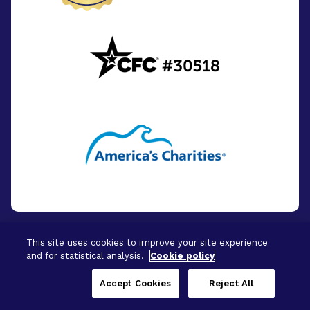
This site uses cookies to improve your site experience
and for statistical analysis.
Cookie policy
© 2026 - BrightFocus Foundation. All Rights
Reserved.
Accept Cookies
Reject All