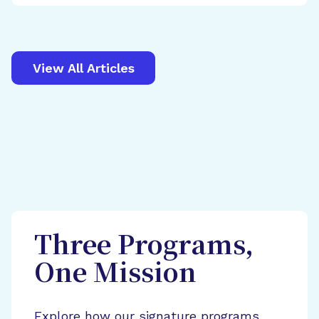
View All Articles
Three Programs,
One Mission
Explore how our signature programs