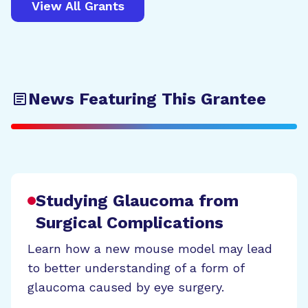
View All Grants
News Featuring This Grantee
Studying Glaucoma from
Surgical Complications
Learn how a new mouse model may lead
to better understanding of a form of
glaucoma caused by eye surgery.