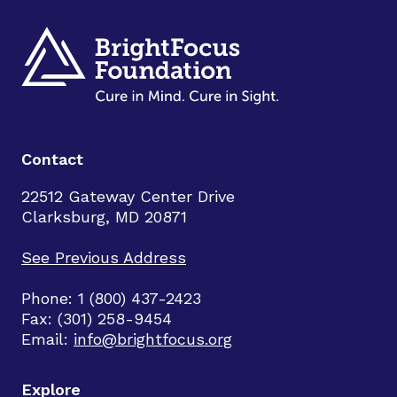
Contact
22512 Gateway Center Drive
Clarksburg, MD 20871
See Previous Address
Phone: 1 (800) 437-2423
Fax: (301) 258-9454
Email:
info@brightfocus.org
Explore