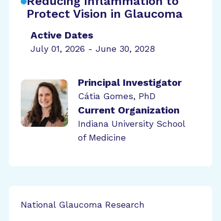
Reducing Inflammation to
Protect Vision in Glaucoma
Active Dates
July 01, 2026 - June 30, 2028
Principal Investigator
Cátia Gomes, PhD
Current Organization
Indiana University School
of Medicine
National Glaucoma Research