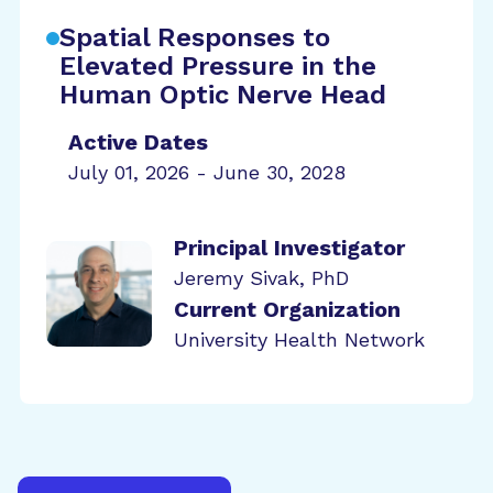
Spatial Responses to
Elevated Pressure in the
Human Optic Nerve Head
Active Dates
July 01, 2026 - June 30, 2028
Principal Investigator
Jeremy Sivak, PhD
Current Organization
University Health Network