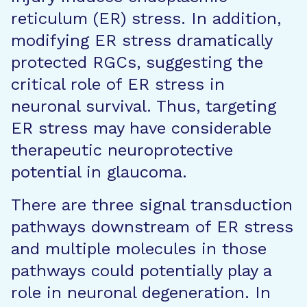
reticulum (ER) stress. In addition,
modifying ER stress dramatically
protected RGCs, suggesting the
critical role of ER stress in
neuronal survival. Thus, targeting
ER stress may have considerable
therapeutic neuroprotective
potential in glaucoma.
There are three signal transduction
pathways downstream of ER stress
and multiple molecules in those
pathways could potentially play a
role in neuronal degeneration. In