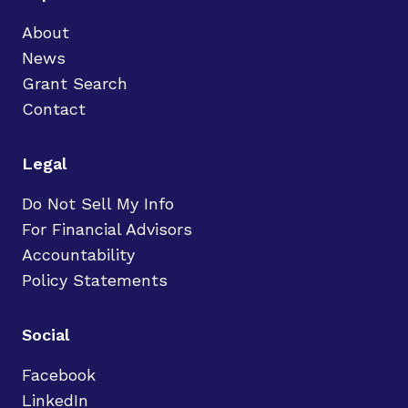
About
News
Grant Search
Contact
Legal
Do Not Sell My Info
For Financial Advisors
Accountability
Policy Statements
Social
Facebook
LinkedIn