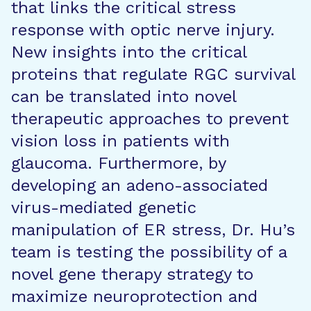
that links the critical stress
response with optic nerve injury.
New insights into the critical
proteins that regulate RGC survival
can be translated into novel
therapeutic approaches to prevent
vision loss in patients with
glaucoma. Furthermore, by
developing an adeno-associated
virus-mediated genetic
manipulation of ER stress, Dr. Hu’s
team is testing the possibility of a
novel gene therapy strategy to
maximize neuroprotection and