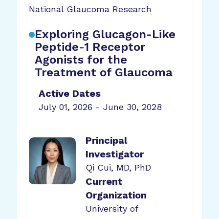
National Glaucoma Research
Exploring Glucagon-Like
Peptide-1 Receptor
Agonists for the
Treatment of Glaucoma
Active Dates
July 01, 2026 - June 30, 2028
Principal
Investigator
Qi Cui, MD, PhD
Current
Organization
University of