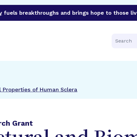
y
fuels breakthroughs and brings hope to those liv
funder of groundbreaking research in an urgent effort to 
Search
l Properties of Human Sclera
rch Grant