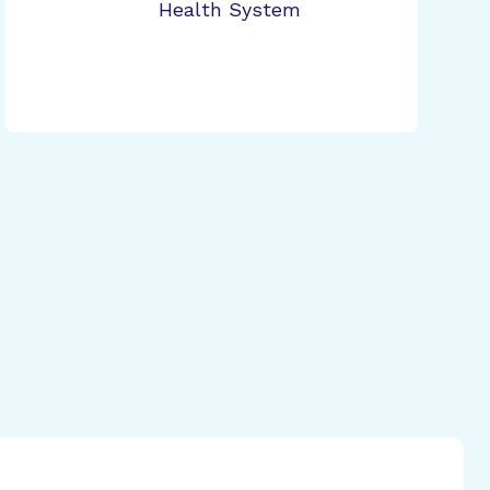
Health System