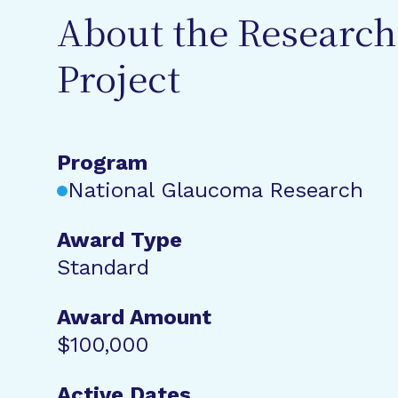
About the Research
Project
Program
National Glaucoma Research
Award Type
Standard
Award Amount
$100,000
Active Dates