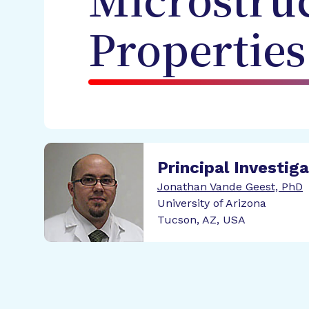
Microstru
Properties
Principal Investig
Jonathan Vande Geest, PhD
University of Arizona
Tucson, AZ, USA