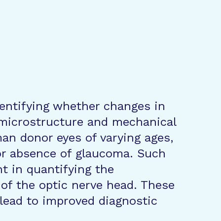
dentifying whether changes in
 microstructure and mechanical
an donor eyes of varying ages,
or absence of glaucoma. Such
t in quantifying the
of the optic nerve head. These
 lead to improved diagnostic