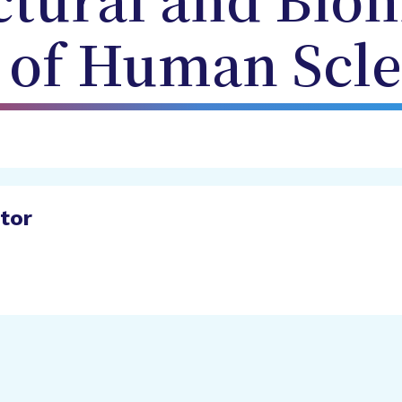
ctural and Bio
 of Human Scle
ator