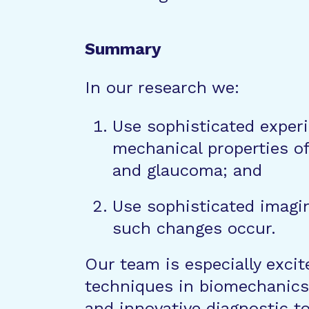
Summary
In our research we:
Use sophisticated exper
mechanical properties of 
and glaucoma; and
Use sophisticated imagi
such changes occur.
Our team is especially excite
techniques in biomechanics
and innovative diagnostic t