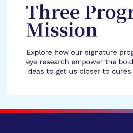
Three Prog
Mission
Explore how our signature pro
eye research empower the bold
ideas to get us closer to cures.