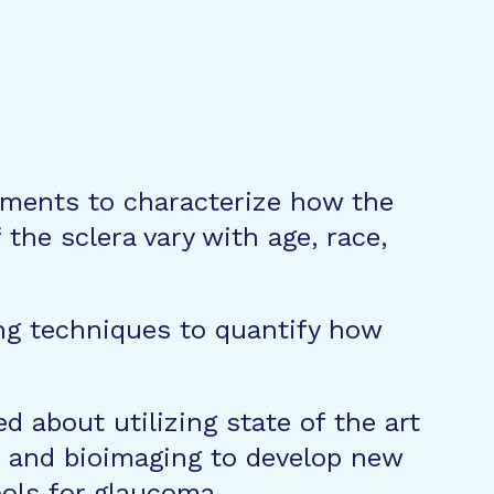
iments to characterize how the
the sclera vary with age, race,
ng techniques to quantify how
d about utilizing state of the art
 and bioimaging to develop new
ools for glaucoma.