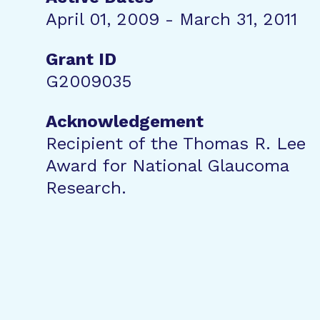
April 01, 2009 - March 31, 2011
Grant ID
G2009035
Acknowledgement
Recipient of the Thomas R. Lee
Award for National Glaucoma
Research.