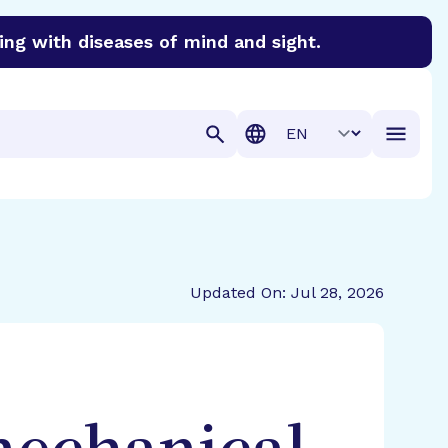
ing with diseases of mind and sight.
discover cures for Alzheimer’s disease, macular degenera
Translation
Updated On: Jul 28, 2026