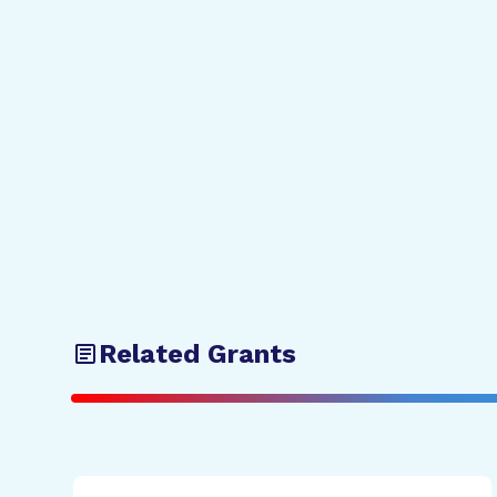
Related Grants