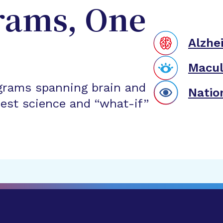
rams, One
Alzhe
Macul
grams spanning brain and
Natio
est science and “what-if”