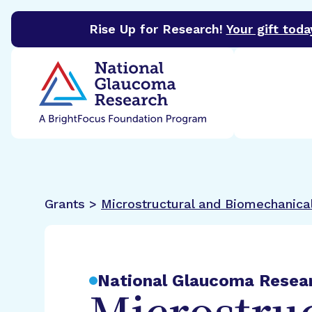
Rise Up for Research!
Your gift toda
BrightFocus Foundation
BrightFocus is a premier 
Grants >
Microstructural and Biomechanica
National Glaucoma Resea