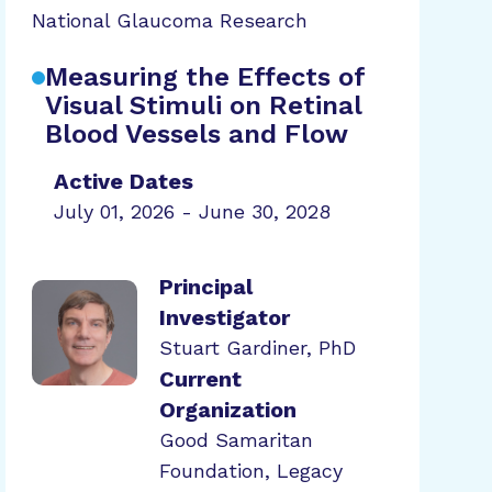
National Glaucoma Research
Measuring the Effects of
Visual Stimuli on Retinal
Blood Vessels and Flow
Active Dates
July 01, 2026 - June 30, 2028
Principal
Investigator
Stuart Gardiner, PhD
Current
Organization
Good Samaritan
Foundation, Legacy