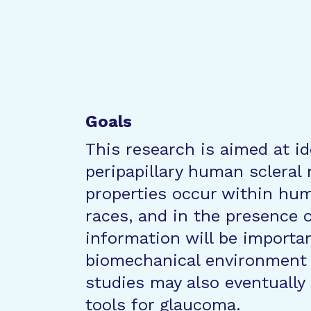
Goals
This research is aimed at i
peripapillary human scleral
properties occur within hum
races, and in the presence 
information will be importan
biomechanical environment 
studies may also eventually
tools for glaucoma.