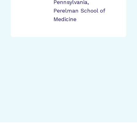
Pennsylvania,
Perelman School of
Medicine