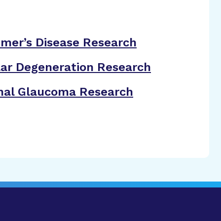
imer’s Disease Research
ar Degeneration Research
nal Glaucoma Research