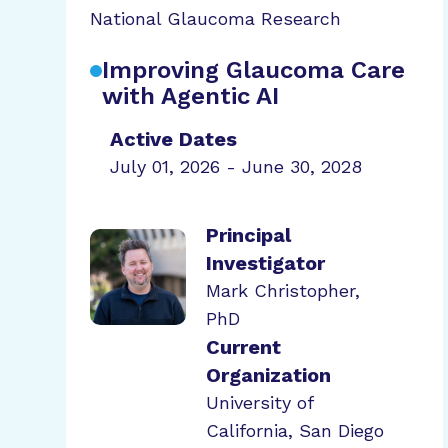
National Glaucoma Research
Improving Glaucoma Care
with Agentic AI
Active Dates
July 01, 2026 - June 30, 2028
Principal
Investigator
Mark Christopher,
PhD
Current
Organization
University of
California, San Diego