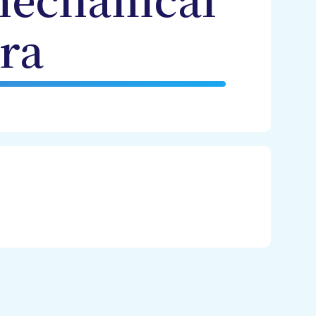
mechanical
ra