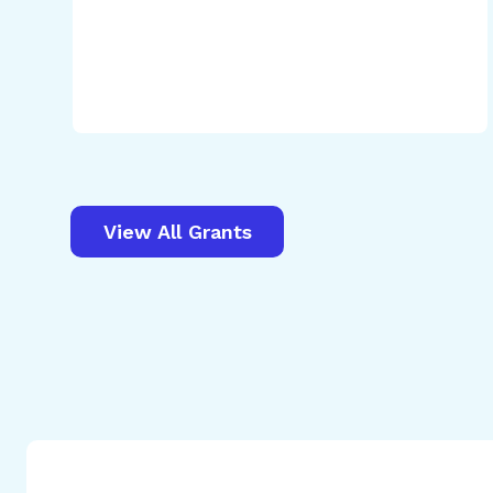
View All Grants