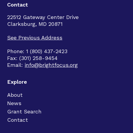
Contact
22512 Gateway Center Drive
Clarksburg, MD 20871
See Previous Address
Phone: 1 (800) 437-2423
Fax: (301) 258-9454
Email:
info@brightfocus.org
Explore
About
News
Grant Search
Contact