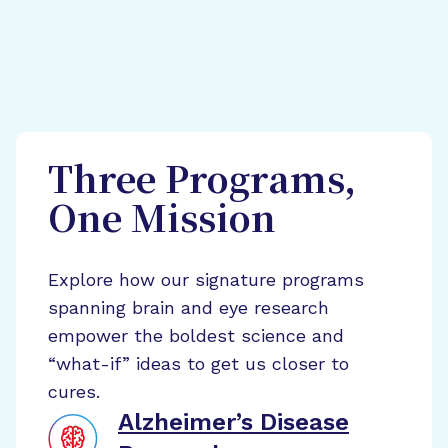
Three Programs,
One Mission
Explore how our signature programs
spanning brain and eye research
empower the boldest science and
“what-if” ideas to get us closer to
cures.
Alzheimer’s Disease