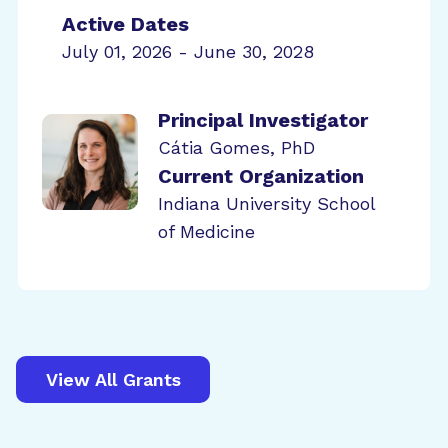
Active Dates
July 01, 2026 - June 30, 2028
Principal Investigator
Cátia Gomes, PhD
Current Organization
Indiana University School
of Medicine
View All Grants