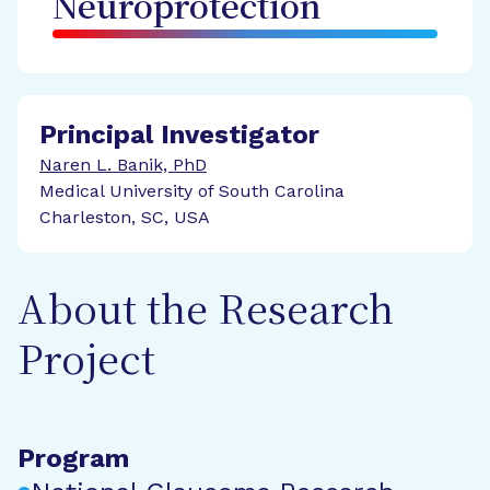
Neuroprotection
Principal Investigator
Naren L. Banik, PhD
Medical University of South Carolina
Charleston, SC, USA
About the Research
Project
Program