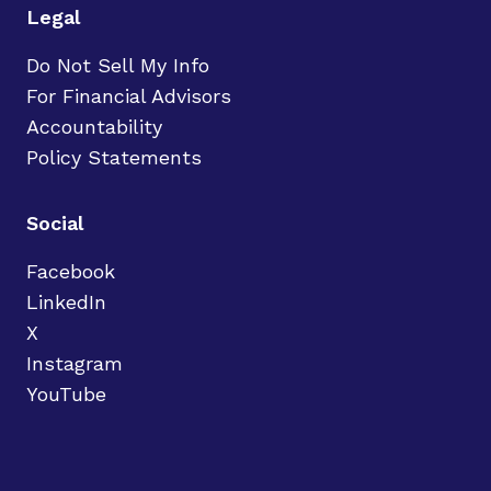
Legal
Do Not Sell My Info
For Financial Advisors
Accountability
Policy Statements
Social
Facebook
LinkedIn
X
Instagram
YouTube