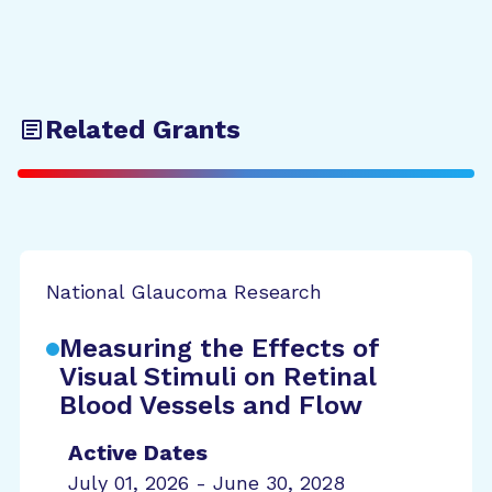
Related Grants
National Glaucoma Research
Measuring the Effects of
Visual Stimuli on Retinal
Blood Vessels and Flow
Active Dates
July 01, 2026 - June 30, 2028