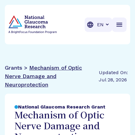
BrightFocus Foundation
BrightFocus is a premier fund
Translation
Grants >
Mechanism of Optic
Updated On:
Nerve Damage and
Jul 28, 2026
Neuroprotection
National Glaucoma Research Grant
Mechanism of Optic
Nerve Damage and