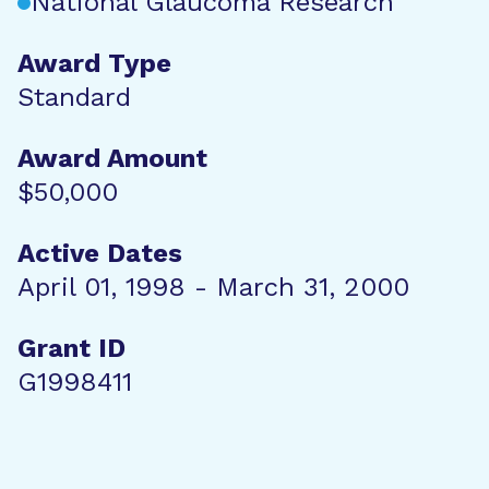
National Glaucoma Research
Award Type
Standard
Award Amount
$50,000
Active Dates
April 01, 1998 - March 31, 2000
Grant ID
G1998411