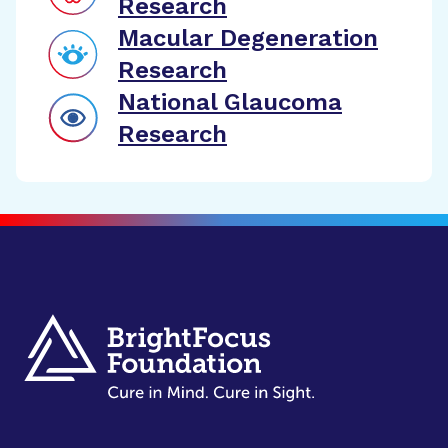
Research
Macular Degeneration
Research
National Glaucoma
Research