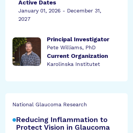
Active Dates
January 01, 2026 - December 31,
2027
Principal Investigator
Pete Williams, PhD
Current Organization
Karolinska Institutet
National Glaucoma Research
Reducing Inflammation to
Protect Vision in Glaucoma