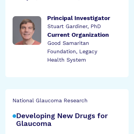
Principal Investigator
Stuart Gardiner, PhD
Current Organization
Good Samaritan
Foundation, Legacy
Health System
National Glaucoma Research
Developing New Drugs for
Glaucoma