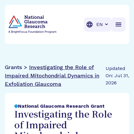
BrightFocus Foundation
BrightFocus is a premier fund
Translation
Grants >
Investigating the Role of
Updated
Impaired Mitochondrial Dynamics in
On: Jul 31,
2026
Exfoliation Glaucoma
National Glaucoma Research Grant
Investigating the Role
of Impaired