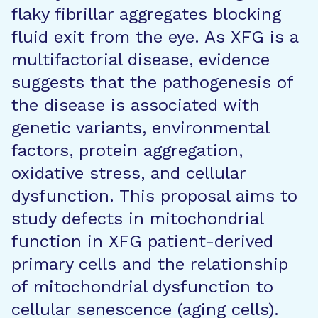
flaky fibrillar aggregates blocking
fluid exit from the eye. As XFG is a
multifactorial disease, evidence
suggests that the pathogenesis of
the disease is associated with
genetic variants, environmental
factors, protein aggregation,
oxidative stress, and cellular
dysfunction. This proposal aims to
study defects in mitochondrial
function in XFG patient-derived
primary cells and the relationship
of mitochondrial dysfunction to
cellular senescence (aging cells).