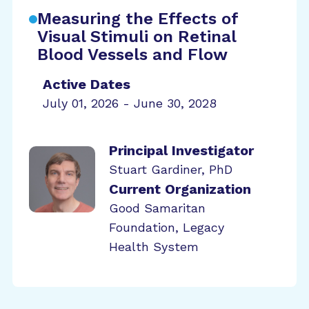
Measuring the Effects of
Visual Stimuli on Retinal
Blood Vessels and Flow
Active Dates
July 01, 2026 - June 30, 2028
Principal Investigator
Stuart Gardiner, PhD
Current Organization
Good Samaritan
Foundation, Legacy
Health System