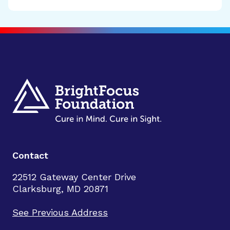
Contact
22512 Gateway Center Drive
Clarksburg, MD 20871
See Previous Address