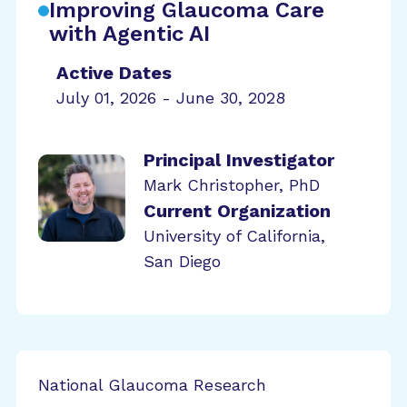
Improving Glaucoma Care
with Agentic AI
Active Dates
July 01, 2026 - June 30, 2028
Principal Investigator
Mark Christopher, PhD
Current Organization
University of California,
San Diego
National Glaucoma Research