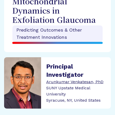
Mitochondrial
Dynamics in
Exfoliation Glaucoma
Predicting Outcomes & Other
Treatment Innovations
Principal
Investigator
Arunkumar Venkatesan, PhD
SUNY Upstate Medical
University
Syracuse, NY, United States