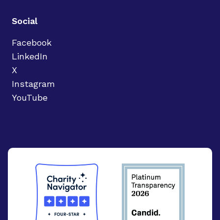
Social
Facebook
LinkedIn
X
Instagram
YouTube