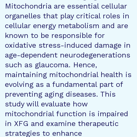
Mitochondria are essential cellular
organelles that play critical roles in
cellular energy metabolism and are
known to be responsible for
oxidative stress-induced damage in
age-dependent neurodegenerations
such as glaucoma. Hence,
maintaining mitochondrial health is
evolving as a fundamental part of
preventing aging diseases. This
study will evaluate how
mitochondrial function is impaired
in XFG and examine therapeutic
strategies to enhance