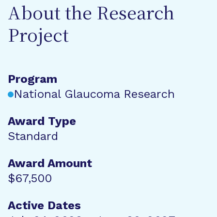
About the Research
Project
Program
National Glaucoma Research
Award Type
Standard
Award Amount
$67,500
Active Dates