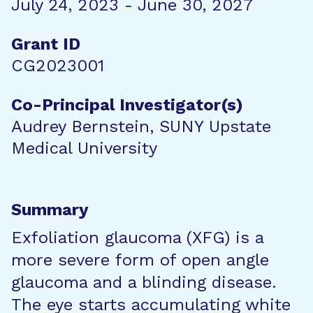
July 24, 2023 - June 30, 2027
Grant ID
CG2023001
Co-Principal Investigator(s)
Audrey Bernstein, SUNY Upstate
Medical University
Summary
Exfoliation glaucoma (XFG) is a
more severe form of open angle
glaucoma and a blinding disease.
The eye starts accumulating white