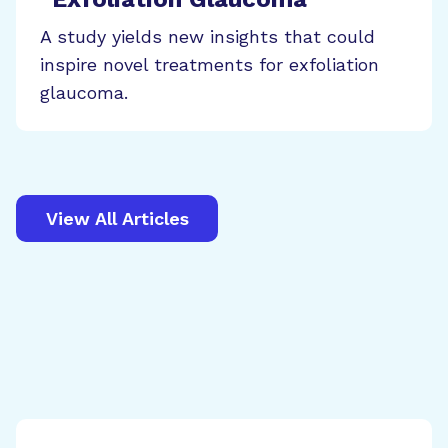
A study yields new insights that could
inspire novel treatments for exfoliation
glaucoma.
View All Articles