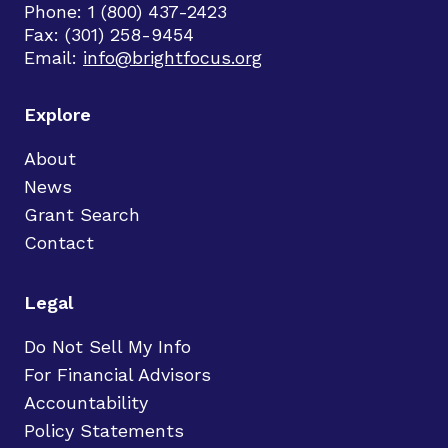
Phone: 1 (800) 437-2423
Fax: (301) 258-9454
Email:
info@brightfocus.org
Explore
About
News
Grant Search
Contact
Legal
Do Not Sell My Info
For Financial Advisors
Accountability
Policy Statements