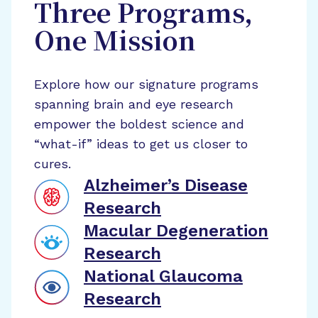
Three Programs,
One Mission
Explore how our signature programs
spanning brain and eye research
empower the boldest science and
“what-if” ideas to get us closer to
cures.
Alzheimer’s Disease
Research
Macular Degeneration
Research
National Glaucoma
Research