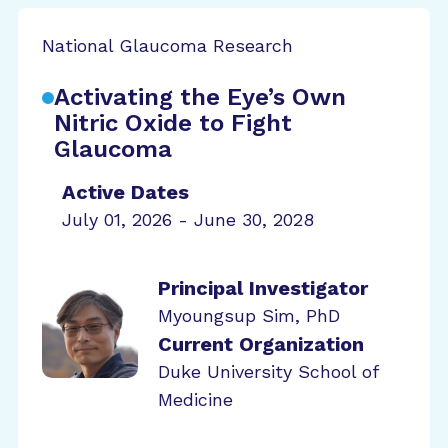
National Glaucoma Research
Activating the Eye’s Own
Nitric Oxide to Fight
Glaucoma
Active Dates
July 01, 2026 - June 30, 2028
Principal Investigator
Myoungsup Sim, PhD
Current Organization
Duke University School of
Medicine