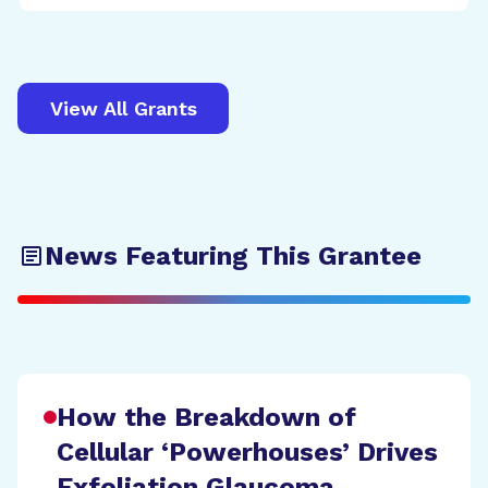
View All Grants
News Featuring This Grantee
How the Breakdown of
Cellular ‘Powerhouses’ Drives
Exfoliation Glaucoma