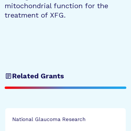
mitochondrial function for the
treatment of XFG.
Related Grants
National Glaucoma Research