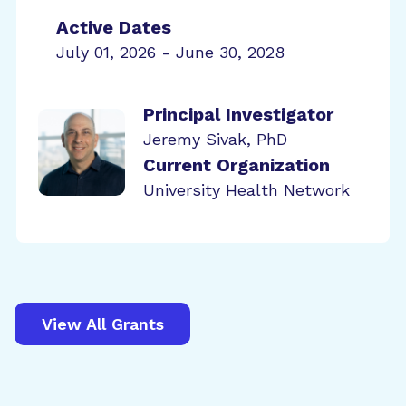
Active Dates
July 01, 2026 - June 30, 2028
Principal Investigator
Jeremy Sivak, PhD
Current Organization
University Health Network
View All Grants