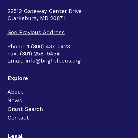
22512 Gateway Center Drive
Clarksburg, MD 20871
See Previous Address
Phone: 1 (800) 437-2423
Fax: (301) 258-9454
Email:
info@brightfocus.org
Explore
About
News
Grant Search
Contact
Legal