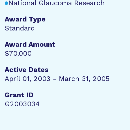
National Glaucoma Research
Award Type
Standard
Award Amount
$70,000
Active Dates
April 01, 2003 - March 31, 2005
Grant ID
G2003034