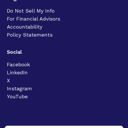
Do Not Sell My Info
For Financial Advisors
Accountability
Policy Statements
Social
Facebook
LinkedIn
X
Instagram
YouTube