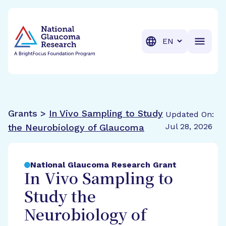
BrightFocus Foundation
BrightFocus is a premier fund
Translation
Grants >
In Vivo Sampling to Study
Updated On:
Jul 28, 2026
the Neurobiology of Glaucoma
National Glaucoma Research Grant
In Vivo Sampling to
Study the
Neurobiology of