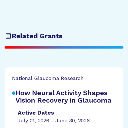
Related Grants
National Glaucoma Research
How Neural Activity Shapes
Vision Recovery in Glaucoma
Active Dates
July 01, 2026 - June 30, 2028