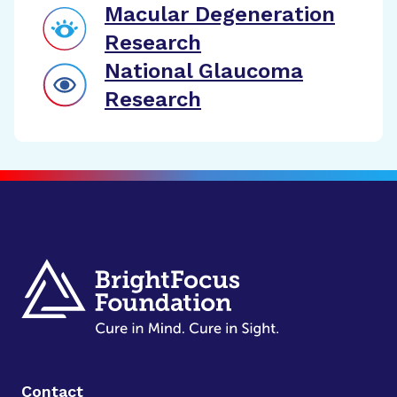
Macular Degeneration
Research
National Glaucoma
Research
Contact