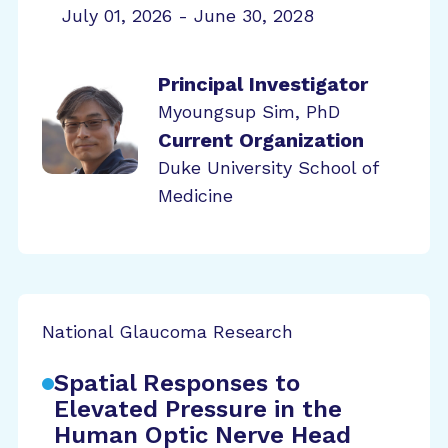
July 01, 2026 - June 30, 2028
Principal Investigator
Myoungsup Sim, PhD
Current Organization
Duke University School of
Medicine
National Glaucoma Research
Spatial Responses to
Elevated Pressure in the
Human Optic Nerve Head