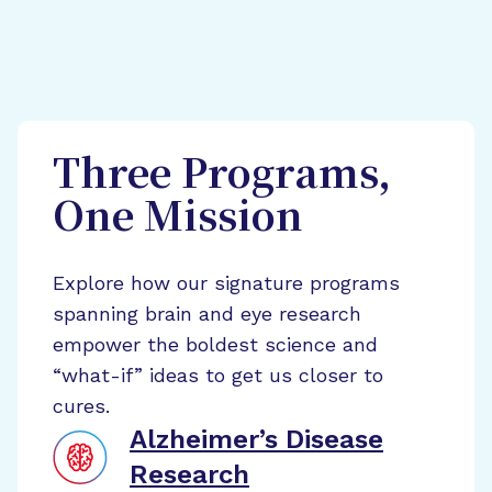
Three Programs,
One Mission
Explore how our signature programs
spanning brain and eye research
empower the boldest science and
“what-if” ideas to get us closer to
cures.
Alzheimer’s Disease
Research