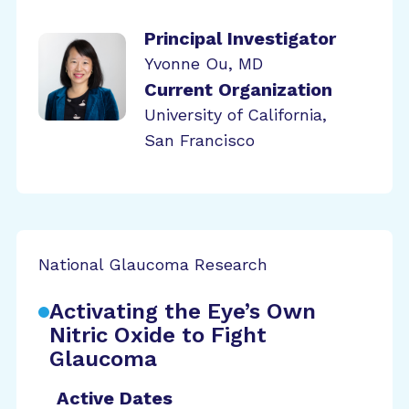
Principal Investigator
Yvonne Ou, MD
Current Organization
University of California,
San Francisco
National Glaucoma Research
Activating the Eye’s Own
Nitric Oxide to Fight
Glaucoma
Active Dates