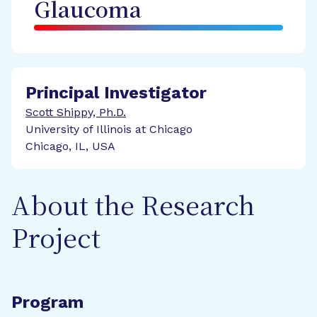
Glaucoma
Principal Investigator
Scott Shippy, Ph.D.
University of Illinois at Chicago
Chicago, IL, USA
About the Research
Project
Program