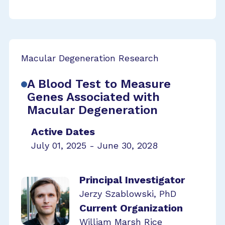
Macular Degeneration Research
A Blood Test to Measure
Genes Associated with
Macular Degeneration
Active Dates
July 01, 2025 - June 30, 2028
Principal Investigator
Jerzy Szablowski, PhD
Current Organization
William Marsh Rice