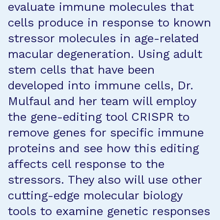
evaluate immune molecules that
cells produce in response to known
stressor molecules in age-related
macular degeneration. Using adult
stem cells that have been
developed into immune cells, Dr.
Mulfaul and her team will employ
the gene-editing tool CRISPR to
remove genes for specific immune
proteins and see how this editing
affects cell response to the
stressors. They also will use other
cutting-edge molecular biology
tools to examine genetic responses