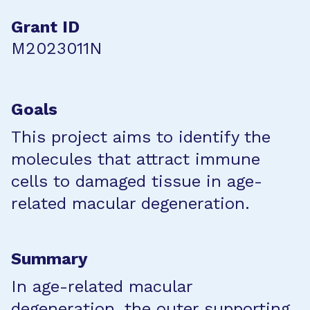
Grant ID
M2023011N
Goals
This project aims to identify the
molecules that attract immune
cells to damaged tissue in age-
related macular degeneration.
Summary
In age-related macular
degeneration, the outer supporting