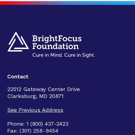
Contact
22512 Gateway Center Drive
Clarksburg, MD 20871
See Previous Address
Phone: 1 (800) 437-2423
Fax: (301) 258-9454