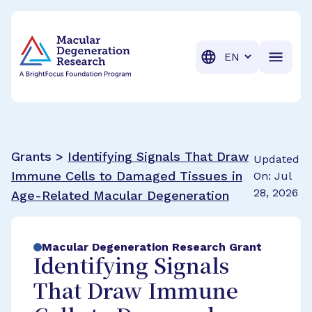
BrightFocus Foundation
BrightFocus is a premier fund
Translation
Grants >
Identifying Signals That Draw
Updated
Immune Cells to Damaged Tissues in
On: Jul
28, 2026
Age-Related Macular Degeneration
Macular Degeneration Research Grant
Identifying Signals
That Draw Immune