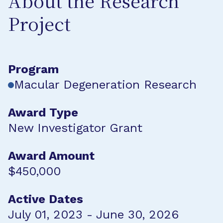
About the Research
Project
Program
Macular Degeneration Research
Award Type
New Investigator Grant
Award Amount
$450,000
Active Dates
July 01, 2023 - June 30, 2026