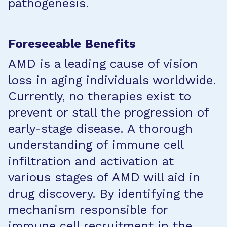
pathogenesis.
Foreseeable Benefits
AMD is a leading cause of vision
loss in aging individuals worldwide.
Currently, no therapies exist to
prevent or stall the progression of
early-stage disease. A thorough
understanding of immune cell
infiltration and activation at
various stages of AMD will aid in
drug discovery. By identifying the
mechanism responsible for
immune cell recruitment in the