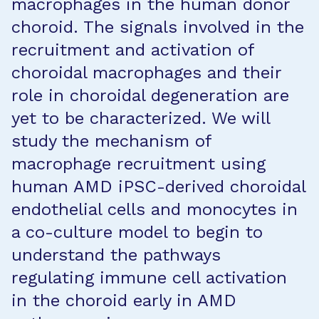
macrophages in the human donor
choroid. The signals involved in the
recruitment and activation of
choroidal macrophages and their
role in choroidal degeneration are
yet to be characterized. We will
study the mechanism of
macrophage recruitment using
human AMD iPSC-derived choroidal
endothelial cells and monocytes in
a co-culture model to begin to
understand the pathways
regulating immune cell activation
in the choroid early in AMD