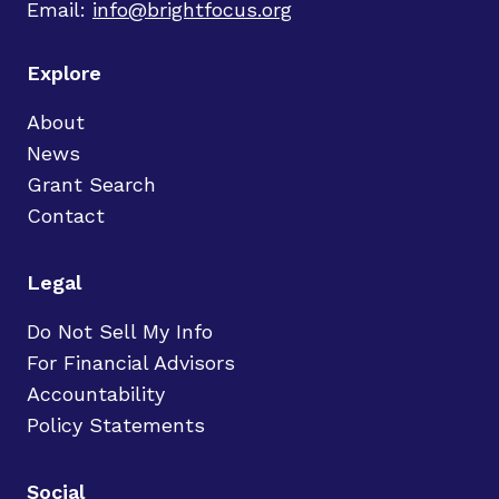
Email:
info@brightfocus.org
Explore
About
News
Grant Search
Contact
Legal
Do Not Sell My Info
For Financial Advisors
Accountability
Policy Statements
Social