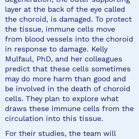
layer at the back of the eye called
the choroid, is damaged. To protect
the tissue, immune cells move
from blood vessels into the choroid
in response to damage. Kelly
Mulfaul, PhD, and her colleagues
predict that these cells sometimes
may do more harm than good and
be involved in the death of choroid
cells. They plan to explore what
draws these immune cells from the
circulation into this tissue.
For their studies, the team will