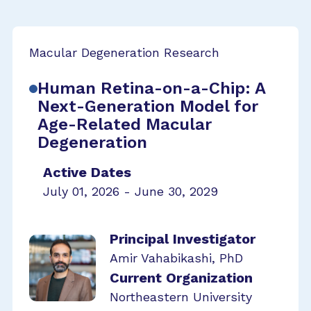
Macular Degeneration Research
Human Retina-on-a-Chip: A
Next-Generation Model for
Age-Related Macular
Degeneration
Active Dates
July 01, 2026 - June 30, 2029
Principal Investigator
Amir Vahabikashi, PhD
Current Organization
Northeastern University