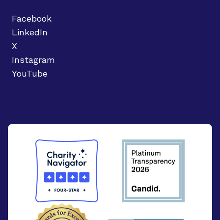
Facebook
LinkedIn
X
Instagram
YouTube