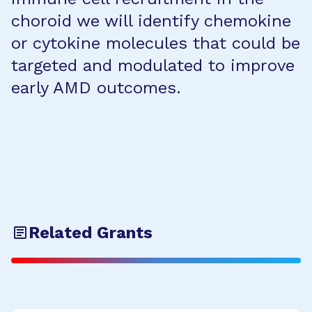
choroid we will identify chemokine
or cytokine molecules that could be
targeted and modulated to improve
early AMD outcomes.
Related Grants