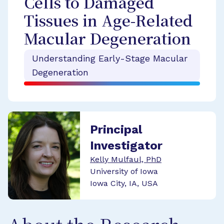
Cells to Damaged
Tissues in Age-Related
Macular Degeneration
Understanding Early-Stage Macular
Degeneration
Principal
Investigator
Kelly Mulfaul, PhD
University of Iowa
Iowa City, IA, USA