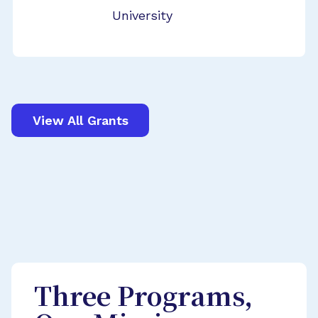
University
View All Grants
Three Programs,