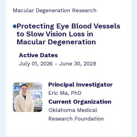
Macular Degeneration Research
Protecting Eye Blood Vessels
to Slow Vision Loss in
Macular Degeneration
Active Dates
July 01, 2026 - June 30, 2028
Principal Investigator
Eric Ma, PhD
Current Organization
Oklahoma Medical
Research Foundation