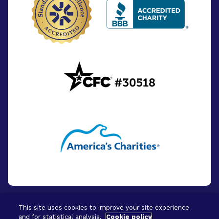
This site uses cookies to improve your site experience
and for statistical analysis.
Cookie policy