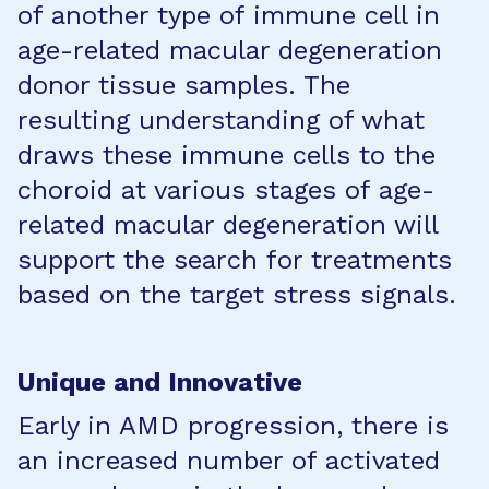
of another type of immune cell in
age-related macular degeneration
donor tissue samples. The
resulting understanding of what
draws these immune cells to the
choroid at various stages of age-
related macular degeneration will
support the search for treatments
based on the target stress signals.
Unique and Innovative
Early in AMD progression, there is
an increased number of activated