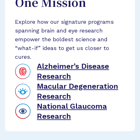
One Mission
Explore how our signature programs
spanning brain and eye research
empower the boldest science and
“what-if” ideas to get us closer to
cures.
Alzheimer’s Disease
Research
Macular Degeneration
Research
National Glaucoma
Research