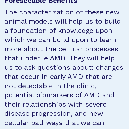
Foreseeable Benefits
The characterization of these new
animal models will help us to build
a foundation of knowledge upon
which we can build upon to learn
more about the cellular processes
that underlie AMD. They will help
us to ask questions about: changes
that occur in early AMD that are
not detectable in the clinic,
potential biomarkers of AMD and
their relationships with severe
disease progression, and new
cellular pathways that we can