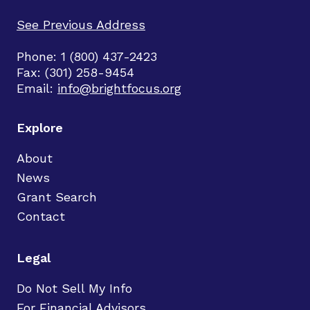
See Previous Address
Phone: 1 (800) 437-2423
Fax: (301) 258-9454
Email:
info@brightfocus.org
Explore
About
News
Grant Search
Contact
Legal
Do Not Sell My Info
For Financial Advisors