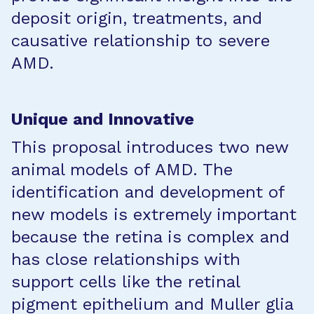
deposit origin, treatments, and
causative relationship to severe
AMD.
Unique and Innovative
This proposal introduces two new
animal models of AMD. The
identification and development of
new models is extremely important
because the retina is complex and
has close relationships with
support cells like the retinal
pigment epithelium and Muller glia