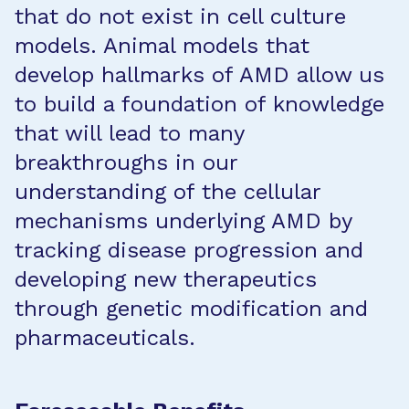
that do not exist in cell culture
models. Animal models that
develop hallmarks of AMD allow us
to build a foundation of knowledge
that will lead to many
breakthroughs in our
understanding of the cellular
mechanisms underlying AMD by
tracking disease progression and
developing new therapeutics
through genetic modification and
pharmaceuticals.