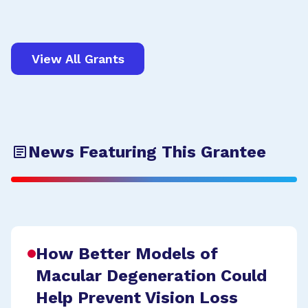
View All Grants
News Featuring This Grantee
How Better Models of
Macular Degeneration Could
Help Prevent Vision Loss