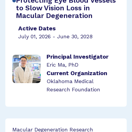
Protecting Eye Blood Vessels
to Slow Vision Loss in
Macular Degeneration
Active Dates
July 01, 2026 - June 30, 2028
Principal Investigator
Eric Ma, PhD
Current Organization
Oklahoma Medical
Research Foundation
Macular Degeneration Research