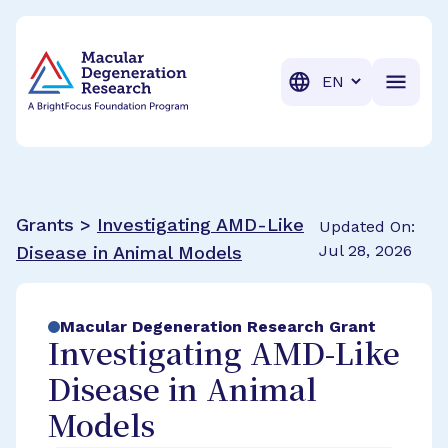
BrightFocus Foundation
BrightFocus is a premier fund
Translation
Grants >
Investigating AMD-Like
Updated On:
Jul 28, 2026
Disease in Animal Models
Macular Degeneration Research Grant
Investigating AMD-Like
Disease in Animal
Models