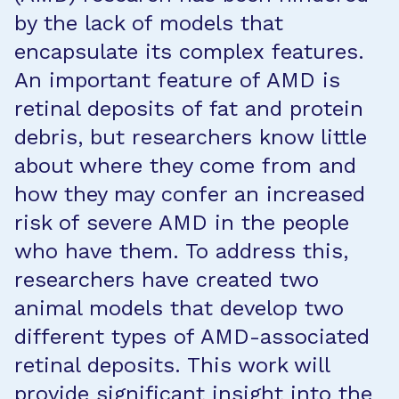
by the lack of models that
encapsulate its complex features.
An important feature of AMD is
retinal deposits of fat and protein
debris, but researchers know little
about where they come from and
how they may confer an increased
risk of severe AMD in the people
who have them. To address this,
researchers have created two
animal models that develop two
different types of AMD-associated
retinal deposits. This work will
provide significant insight into the