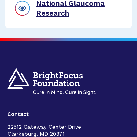
National Glaucoma
Research
Contact
22512 Gateway Center Drive
Clarksburg, MD 20871