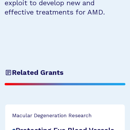
exploit to develop new and
effective treatments for AMD.
Related Grants
Macular Degeneration Research