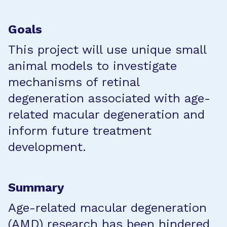
Goals
This project will use unique small
animal models to investigate
mechanisms of retinal
degeneration associated with age-
related macular degeneration and
inform future treatment
development.
Summary
Age-related macular degeneration
(AMD) research has been hindered