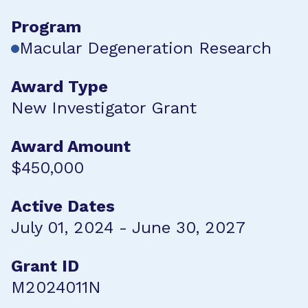
Program
Macular Degeneration Research
Award Type
New Investigator Grant
Award Amount
$450,000
Active Dates
July 01, 2024 - June 30, 2027
Grant ID
M2024011N