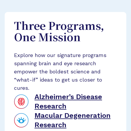
Three Programs,
One Mission
Explore how our signature programs
spanning brain and eye research
empower the boldest science and
“what-if” ideas to get us closer to
cures.
Alzheimer’s Disease
Research
Macular Degeneration
Research