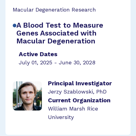
Macular Degeneration Research
A Blood Test to Measure
Genes Associated with
Macular Degeneration
Active Dates
July 01, 2025 - June 30, 2028
Principal Investigator
Jerzy Szablowski, PhD
Current Organization
William Marsh Rice
University