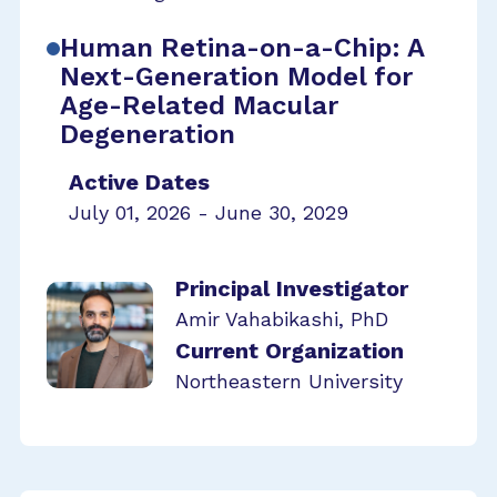
Human Retina-on-a-Chip: A
Next-Generation Model for
Age-Related Macular
Degeneration
Active Dates
July 01, 2026 - June 30, 2029
Principal Investigator
Amir Vahabikashi, PhD
Current Organization
Northeastern University