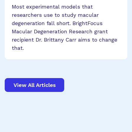
Most experimental models that
researchers use to study macular
degeneration fall short. BrightFocus
Macular Degeneration Research grant
recipient Dr. Brittany Carr aims to change
that.
View All Articles