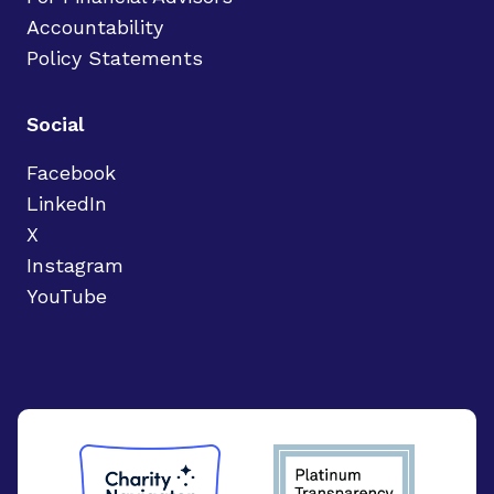
Accountability
Policy Statements
Social
Facebook
LinkedIn
X
Instagram
YouTube