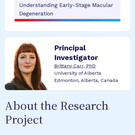
Understanding Early-Stage Macular
Degeneration
Principal
Investigator
Brittany Carr, PhD
University of Alberta
Edmonton, Alberta, Canada
About the Research
Project