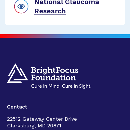
National Glaucoma
Research
Contact
22512 Gateway Center Drive
Clarksburg, MD 20871