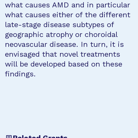
what causes AMD and in particular
what causes either of the different
late-stage disease subtypes of
geographic atrophy or choroidal
neovascular disease. In turn, it is
envisaged that novel treatments
will be developed based on these
findings.