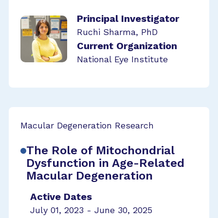
Principal Investigator
Ruchi Sharma, PhD
Current Organization
National Eye Institute
Macular Degeneration Research
The Role of Mitochondrial
Dysfunction in Age-Related
Macular Degeneration
Active Dates
July 01, 2023 - June 30, 2025