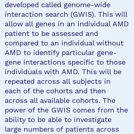
developed called genome-wide
interaction search (GWIS). This will
allow all genes in an individual AMD
patient to be assessed and
compared to an individual without
AMD to identify particular gene-
gene interactions specific to those
individuals with AMD. This will be
repeated across all subjects in
each of the cohorts and then
across all available cohorts. The
power of the GWIS comes from the
ability to be able to investigate
large numbers of patients across