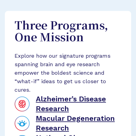
Three Programs,
One Mission
Explore how our signature programs
spanning brain and eye research
empower the boldest science and
“what-if” ideas to get us closer to
cures.
Alzheimer’s Disease
Research
Macular Degeneration
Research