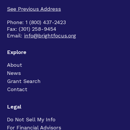
See Previous Address
Phone: 1 (800) 437-2423
Fax: (301) 258-9454
Email:
info@brightfocus.org
Explore
About
News
Grant Search
Contact
Legal
Do Not Sell My Info
For Financial Advisors