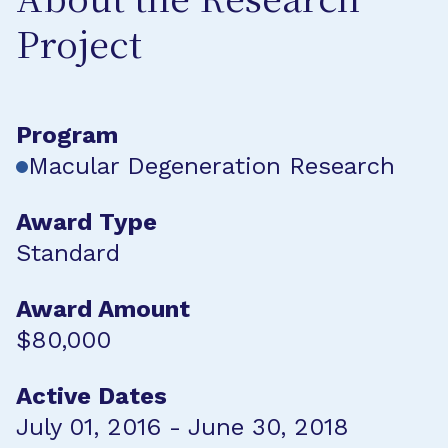
About the Research
Project
Program
Macular Degeneration Research
Award Type
Standard
Award Amount
$80,000
Active Dates
July 01, 2016 - June 30, 2018