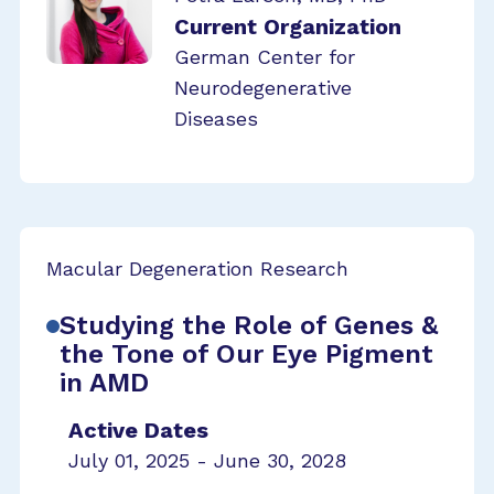
Current Organization
German Center for
Neurodegenerative
Diseases
Macular Degeneration Research
Studying the Role of Genes &
the Tone of Our Eye Pigment
in AMD
Active Dates
July 01, 2025 - June 30, 2028