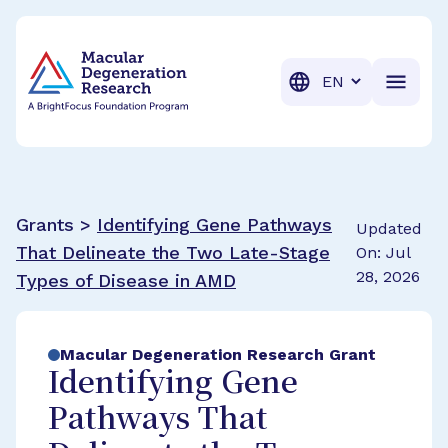
BrightFocus Foundation
BrightFocus is a premier fund
Translation
Grants >
Identifying Gene Pathways
Updated
That Delineate the Two Late-Stage
On: Jul
28, 2026
Types of Disease in AMD
Macular Degeneration Research Grant
Identifying Gene
Pathways That