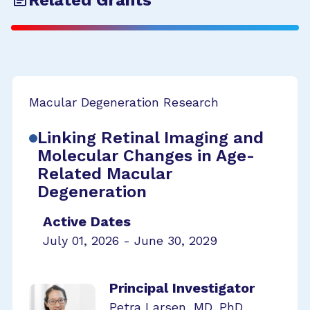
Related Grants
Macular Degeneration Research
Linking Retinal Imaging and
Molecular Changes in Age-
Related Macular
Degeneration
Active Dates
July 01, 2026 - June 30, 2029
Principal Investigator
Petra Larsen, MD, PhD