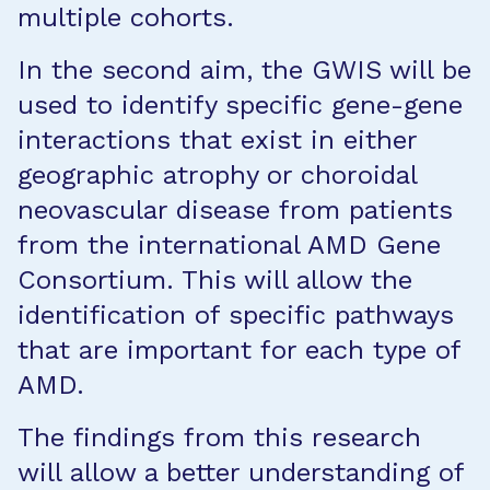
multiple cohorts.
In the second aim, the GWIS will be
used to identify specific gene-gene
interactions that exist in either
geographic atrophy or choroidal
neovascular disease from patients
from the international AMD Gene
Consortium. This will allow the
identification of specific pathways
that are important for each type of
AMD.
The findings from this research
will allow a better understanding of