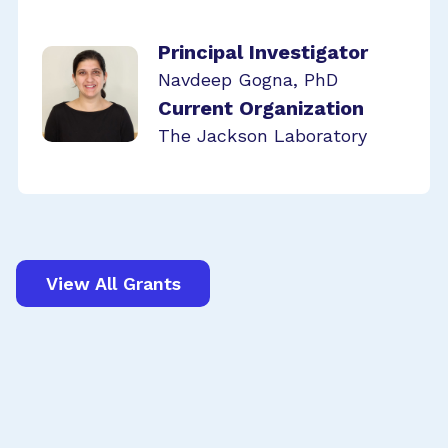
Principal Investigator
Navdeep Gogna, PhD
Current Organization
The Jackson Laboratory
View All Grants