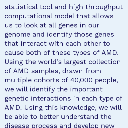
statistical tool and high throughput
computational model that allows
us to look at all genes in our
genome and identify those genes
that interact with each other to
cause both of these types of AMD.
Using the world’s largest collection
of AMD samples, drawn from
multiple cohorts of 40,000 people,
we will identify the important
genetic interactions in each type of
AMD. Using this knowledge, we will
be able to better understand the
disease process and develop new