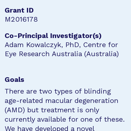
Grant ID
M2016178
Co-Principal Investigator(s)
Adam Kowalczyk, PhD, Centre for
Eye Research Australia (Australia)
Goals
There are two types of blinding
age-related macular degeneration
(AMD) but treatment is only
currently available for one of these.
We have developed a novel