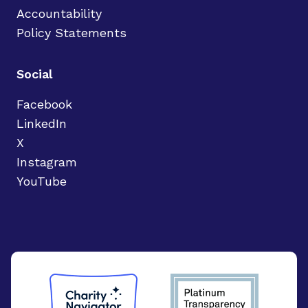
Accountability
Policy Statements
Social
Facebook
LinkedIn
X
Instagram
YouTube