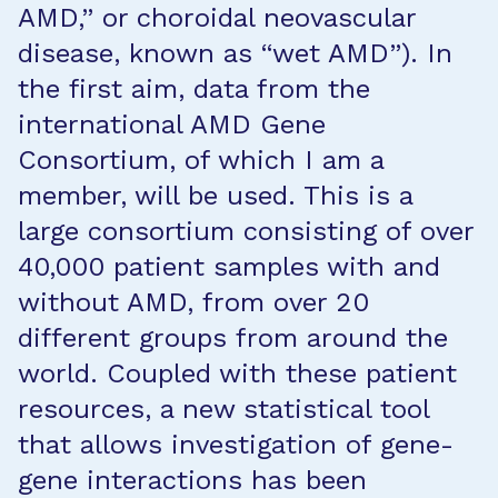
AMD,” or choroidal neovascular
disease, known as “wet AMD”). In
the first aim, data from the
international AMD Gene
Consortium, of which I am a
member, will be used. This is a
large consortium consisting of over
40,000 patient samples with and
without AMD, from over 20
different groups from around the
world. Coupled with these patient
resources, a new statistical tool
that allows investigation of gene-
gene interactions has been