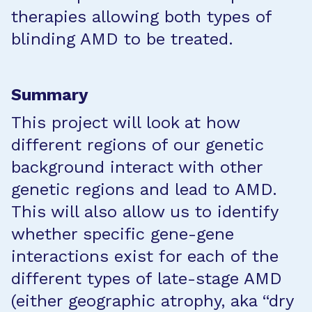
therapies allowing both types of
blinding AMD to be treated.
Summary
This project will look at how
different regions of our genetic
background interact with other
genetic regions and lead to AMD.
This will also allow us to identify
whether specific gene-gene
interactions exist for each of the
different types of late-stage AMD
(either geographic atrophy, aka “dry