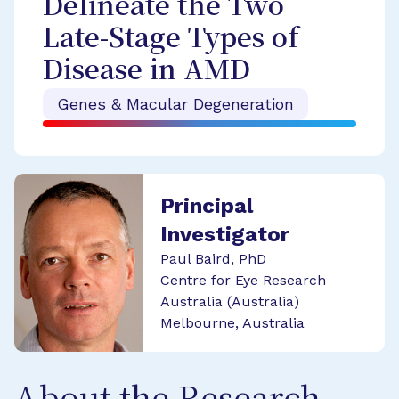
Delineate the Two
Late-Stage Types of
Disease in AMD
Genes & Macular Degeneration
Principal
Investigator
Paul Baird, PhD
Centre for Eye Research
Australia (Australia)
Melbourne, Australia