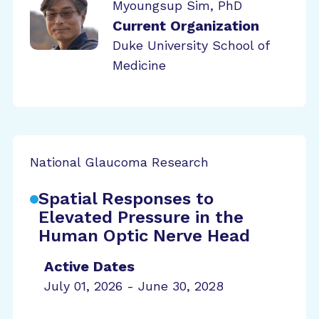
Myoungsup Sim, PhD
Current Organization
Duke University School of
Medicine
National Glaucoma Research
Spatial Responses to
Elevated Pressure in the
Human Optic Nerve Head
Active Dates
July 01, 2026 - June 30, 2028