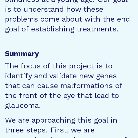
is to understand how these
problems come about with the end
goal of establishing treatments.
Summary
The focus of this project is to
identify and validate new genes
that can cause malformations of
the front of the eye that lead to
glaucoma.
We are approaching this goal in
three steps. First, we are