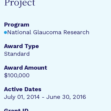
Project
Program
National Glaucoma Research
Award Type
Standard
Award Amount
$100,000
Active Dates
July 01, 2014 - June 30, 2016
Grant ID