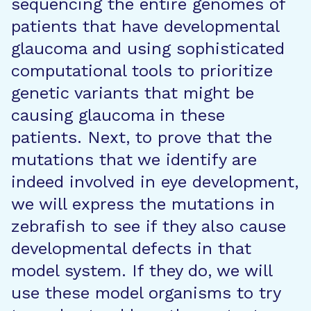
sequencing the entire genomes of
patients that have developmental
glaucoma and using sophisticated
computational tools to prioritize
genetic variants that might be
causing glaucoma in these
patients. Next, to prove that the
mutations that we identify are
indeed involved in eye development,
we will express the mutations in
zebrafish to see if they also cause
developmental defects in that
model system. If they do, we will
use these model organisms to try