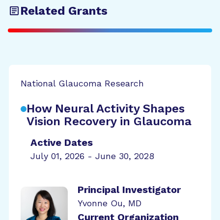
Related Grants
National Glaucoma Research
How Neural Activity Shapes
Vision Recovery in Glaucoma
Active Dates
July 01, 2026 - June 30, 2028
Principal Investigator
Yvonne Ou, MD
Current Organization