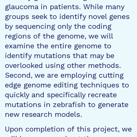
glaucoma in patients. While many
groups seek to identify novel genes
by sequencing only the coding
regions of the genome, we will
examine the entire genome to
identify mutations that may be
overlooked using other methods.
Second, we are employing cutting
edge genome editing techniques to
quickly and specifically recreate
mutations in zebrafish to generate
new research models.
Upon completion of this project, we