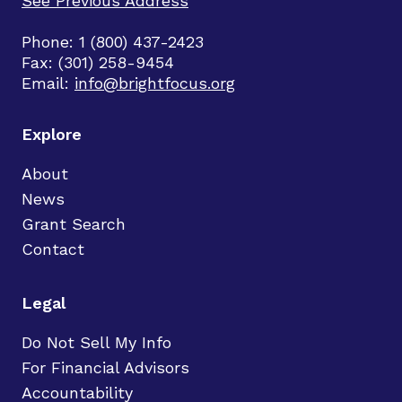
See Previous Address
Phone: 1 (800) 437-2423
Fax: (301) 258-9454
Email:
info@brightfocus.org
Explore
About
News
Grant Search
Contact
Legal
Do Not Sell My Info
For Financial Advisors
Accountability