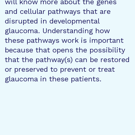
will know more about the genes
and cellular pathways that are
disrupted in developmental
glaucoma. Understanding how
these pathways work is important
because that opens the possibility
that the pathway(s) can be restored
or preserved to prevent or treat
glaucoma in these patients.