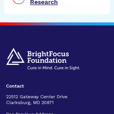
Research
Contact
22512 Gateway Center Drive
Clarksburg, MD 20871