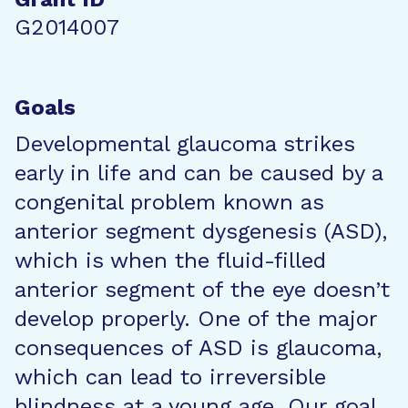
G2014007
Goals
Developmental glaucoma strikes
early in life and can be caused by a
congenital problem known as
anterior segment dysgenesis (ASD),
which is when the fluid-filled
anterior segment of the eye doesn’t
develop properly. One of the major
consequences of ASD is glaucoma,
which can lead to irreversible
blindness at a young age. Our goal