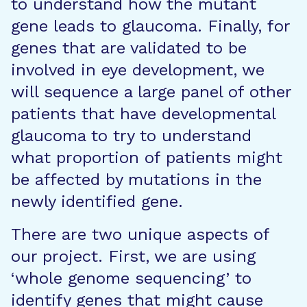
to understand how the mutant
gene leads to glaucoma. Finally, for
genes that are validated to be
involved in eye development, we
will sequence a large panel of other
patients that have developmental
glaucoma to try to understand
what proportion of patients might
be affected by mutations in the
newly identified gene.
There are two unique aspects of
our project. First, we are using
‘whole genome sequencing’ to
identify genes that might cause