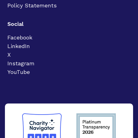
Policy Statements
Social
Facebook
LinkedIn
X
Instagram
YouTube