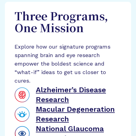
Three Programs,
One Mission
Explore how our signature programs
spanning brain and eye research
empower the boldest science and
“what-if” ideas to get us closer to
cures.
Alzheimer’s Disease
Research
Macular Degeneration
Research
National Glaucoma