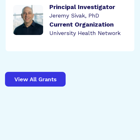
Principal Investigator
Jeremy Sivak, PhD
Current Organization
University Health Network
View All Grants