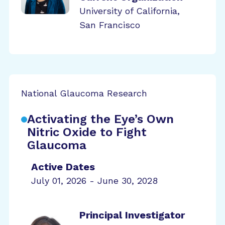
University of California,
San Francisco
National Glaucoma Research
Activating the Eye’s Own
Nitric Oxide to Fight
Glaucoma
Active Dates
July 01, 2026 - June 30, 2028
Principal Investigator