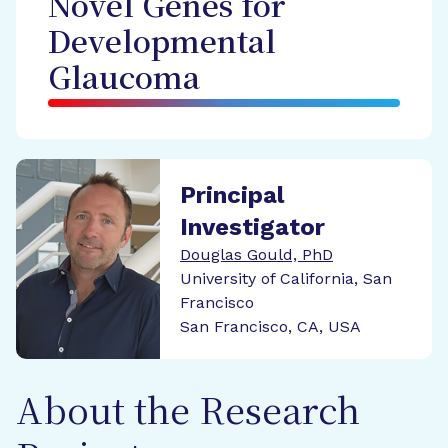
Novel Genes for
Developmental
Glaucoma
Principal
Investigator
Douglas Gould, PhD
University of California, San
Francisco
San Francisco, CA, USA
About the Research