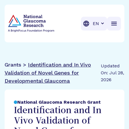
BrightFocus Foundation
BrightFocus is a premier fund
Translation
Grants >
Identification and In Vivo
Updated
Validation of Novel Genes for
On: Jul 28,
2026
Developmental Glaucoma
National Glaucoma Research Grant
Identification and In
Vivo Validation of