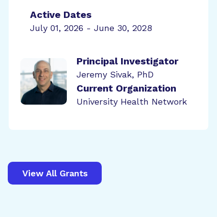
Active Dates
July 01, 2026 - June 30, 2028
Principal Investigator
Jeremy Sivak, PhD
Current Organization
University Health Network
View All Grants