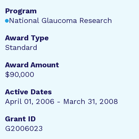
Program
National Glaucoma Research
Award Type
Standard
Award Amount
$90,000
Active Dates
April 01, 2006 - March 31, 2008
Grant ID
G2006023