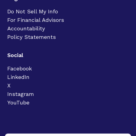
Do Not Sell My Info
For Financial Advisors
Accountability
Policy Statements
Social
Facebook
LinkedIn
X
Instagram
YouTube