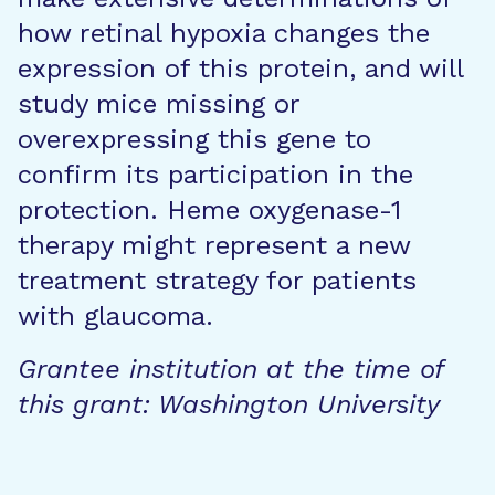
how retinal hypoxia changes the
expression of this protein, and will
study mice missing or
overexpressing this gene to
confirm its participation in the
protection. Heme oxygenase-1
therapy might represent a new
treatment strategy for patients
with glaucoma.
Grantee institution at the time of
this grant: Washington University