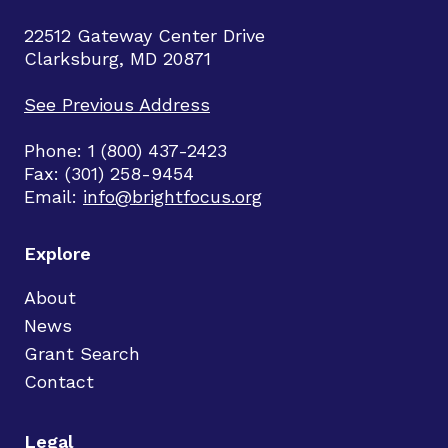
22512 Gateway Center Drive
Clarksburg, MD 20871
See Previous Address
Phone: 1 (800) 437-2423
Fax: (301) 258-9454
Email:
info@brightfocus.org
Explore
About
News
Grant Search
Contact
Legal