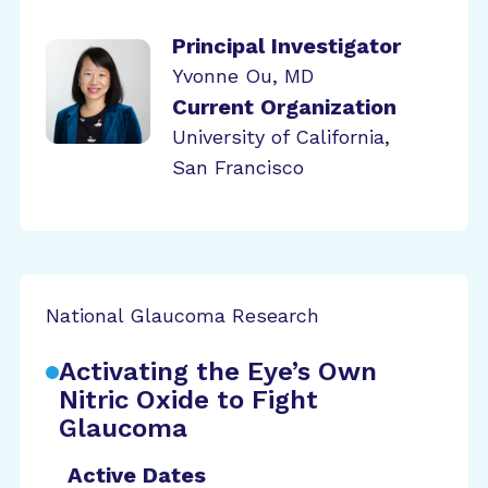
Principal Investigator
Yvonne Ou, MD
Current Organization
University of California,
San Francisco
National Glaucoma Research
Activating the Eye’s Own
Nitric Oxide to Fight
Glaucoma
Active Dates