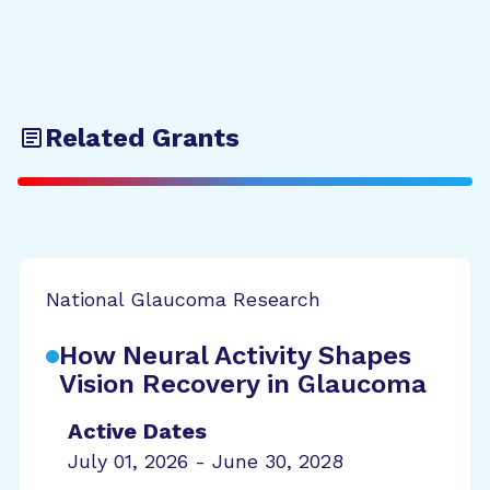
Related Grants
National Glaucoma Research
How Neural Activity Shapes
Vision Recovery in Glaucoma
Active Dates
July 01, 2026 - June 30, 2028