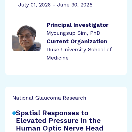
July 01, 2026 - June 30, 2028
Principal Investigator
Myoungsup Sim, PhD
Current Organization
Duke University School of
Medicine
National Glaucoma Research
Spatial Responses to
Elevated Pressure in the
Human Optic Nerve Head