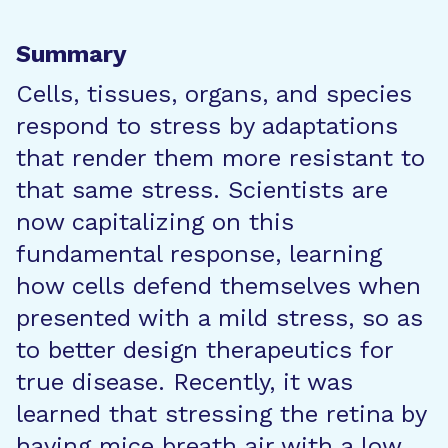
Summary
Cells, tissues, organs, and species
respond to stress by adaptations
that render them more resistant to
that same stress. Scientists are
now capitalizing on this
fundamental response, learning
how cells defend themselves when
presented with a mild stress, so as
to better design therapeutics for
true disease. Recently, it was
learned that stressing the retina by
having mice breath air with a low