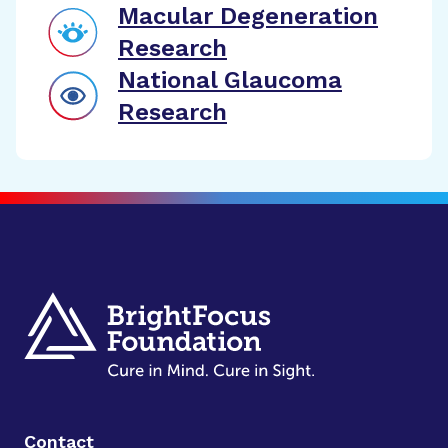
Macular Degeneration
Research
National Glaucoma
Research
Contact