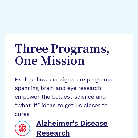
Three Programs,
One Mission
Explore how our signature programs
spanning brain and eye research
empower the boldest science and
“what-if” ideas to get us closer to
cures.
Alzheimer’s Disease
Research