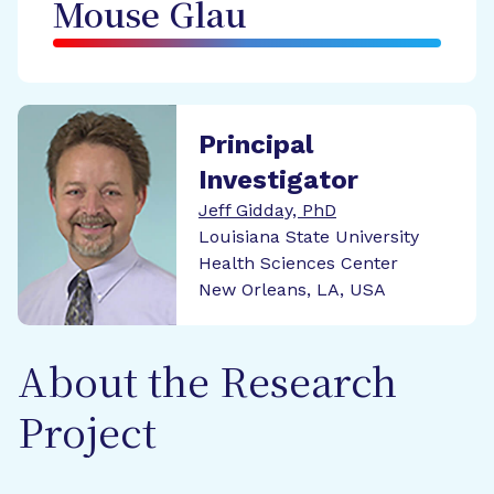
Mouse Glau
Principal
Investigator
Jeff Gidday, PhD
Louisiana State University
Health Sciences Center
New Orleans, LA, USA
About the Research
Project