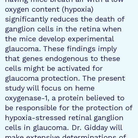
oxygen content (hypoxia)
significantly reduces the death of
ganglion cells in the retina when
the mice develop experimental
glaucoma. These findings imply
that genes endogenous to these
cells might be activated for
glaucoma protection. The present
study will focus on heme
oxygenase-1, a protein believed to
be responsible for the protection of
hypoxia-stressed retinal ganglion
cells in glaucoma. Dr. Gidday will
make extensive determinations of