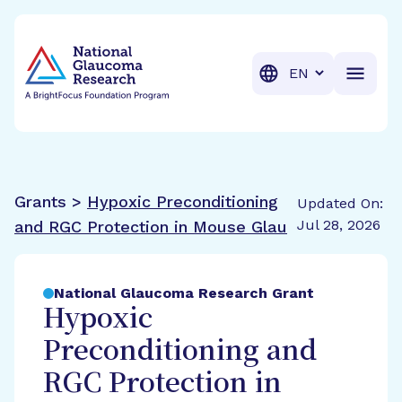
BrightFocus Foundation
BrightFocus is a premier fund
Translation
Grants >
Hypoxic Preconditioning
Updated On:
Jul 28, 2026
and RGC Protection in Mouse Glau
National Glaucoma Research Grant
Hypoxic
Preconditioning and
RGC Protection in