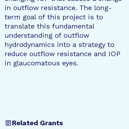
in outflow resistance. The long-
term goal of this project is to
translate this fundamental
understanding of outflow
hydrodynamics into a strategy to
reduce outflow resistance and IOP
in glaucomatous eyes.
Related Grants