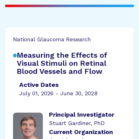
National Glaucoma Research
Measuring the Effects of
Visual Stimuli on Retinal
Blood Vessels and Flow
Active Dates
July 01, 2026 - June 30, 2028
Principal Investigator
Stuart Gardiner, PhD
Current Organization