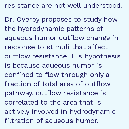
resistance are not well understood.
Dr. Overby proposes to study how
the hydrodynamic patterns of
aqueous humor outflow change in
response to stimuli that affect
outflow resistance. His hypothesis
is because aqueous humor is
confined to flow through only a
fraction of total area of outflow
pathway, outflow resistance is
correlated to the area that is
actively involved in hydrodynamic
filtration of aqueous humor.