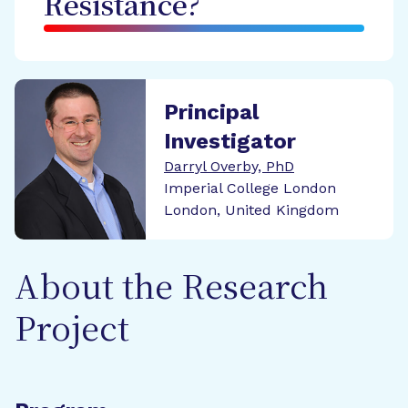
Resistance?
Principal
Investigator
Darryl Overby, PhD
Imperial College London
London, United Kingdom
About the Research
Project