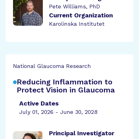
Pete Williams, PhD
Current Organization
Karolinska Institutet
National Glaucoma Research
Reducing Inflammation to
Protect Vision in Glaucoma
Active Dates
July 01, 2026 - June 30, 2028
Principal Investigator