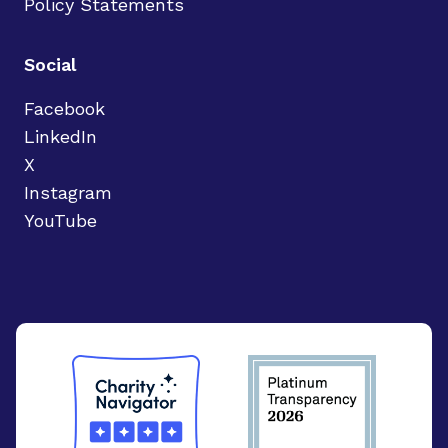
Policy Statements
Social
Facebook
LinkedIn
X
Instagram
YouTube