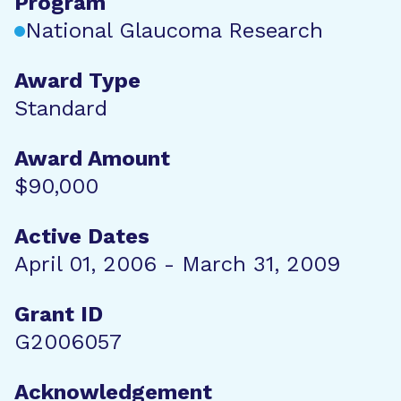
Program
National Glaucoma Research
Award Type
Standard
Award Amount
$90,000
Active Dates
April 01, 2006 - March 31, 2009
Grant ID
G2006057
Acknowledgement