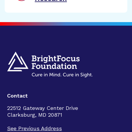
Contact
22512 Gateway Center Drive
Clarksburg, MD 20871
See Previous Address