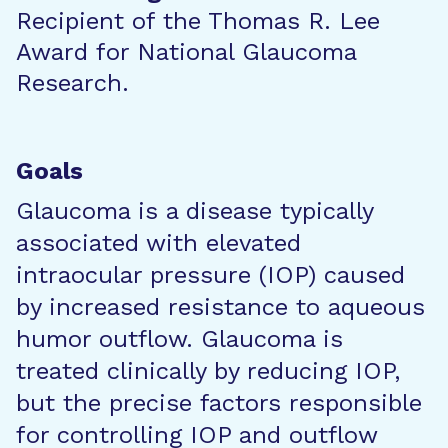
Recipient of the Thomas R. Lee
Award for National Glaucoma
Research.
Goals
Glaucoma is a disease typically
associated with elevated
intraocular pressure (IOP) caused
by increased resistance to aqueous
humor outflow. Glaucoma is
treated clinically by reducing IOP,
but the precise factors responsible
for controlling IOP and outflow