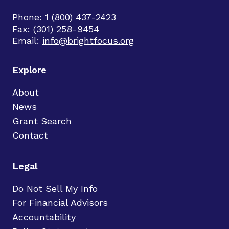
Phone: 1 (800) 437-2423
Fax: (301) 258-9454
Email:
info@brightfocus.org
Explore
About
News
Grant Search
Contact
Legal
Do Not Sell My Info
For Financial Advisors
Accountability