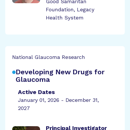
Good Samaritan
Foundation, Legacy
Health System
National Glaucoma Research
Developing New Drugs for
Glaucoma
Active Dates
January 01, 2026 - December 31,
2027
Principal Investigator