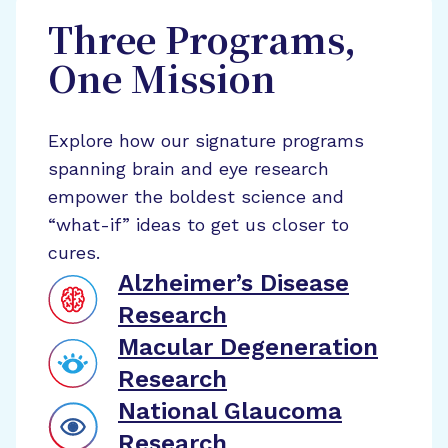
Three Programs,
One Mission
Explore how our signature programs
spanning brain and eye research
empower the boldest science and
“what-if” ideas to get us closer to
cures.
Alzheimer’s Disease
Research
Macular Degeneration
Research
National Glaucoma
Research