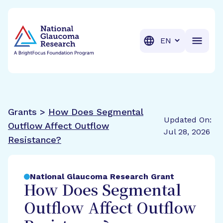
BrightFocus Foundation
BrightFocus is a premier fund
Translation
Grants >
How Does Segmental
Updated On:
Outflow Affect Outflow
Jul 28, 2026
Resistance?
National Glaucoma Research Grant
How Does Segmental
Outflow Affect Outflow