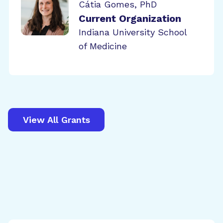
Cátia Gomes, PhD
Current Organization
Indiana University School
of Medicine
View All Grants