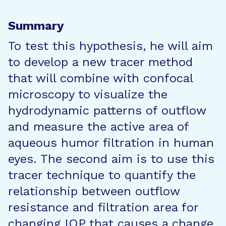
Summary
To test this hypothesis, he will aim
to develop a new tracer method
that will combine with confocal
microscopy to visualize the
hydrodynamic patterns of outflow
and measure the active area of
aqueous humor filtration in human
eyes. The second aim is to use this
tracer technique to quantify the
relationship between outflow
resistance and filtration area for
changing IOP that causes a change