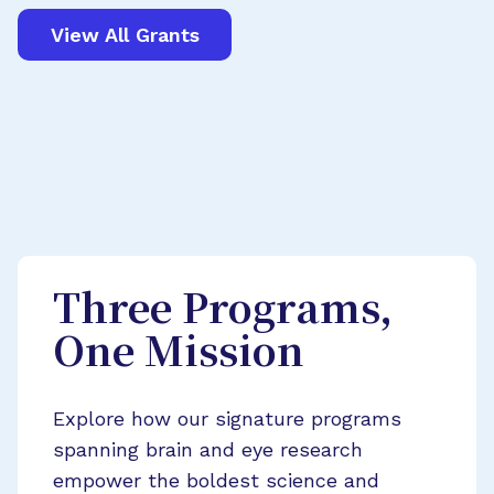
View All Grants
Three Programs,
One Mission
Explore how our signature programs
spanning brain and eye research
empower the boldest science and