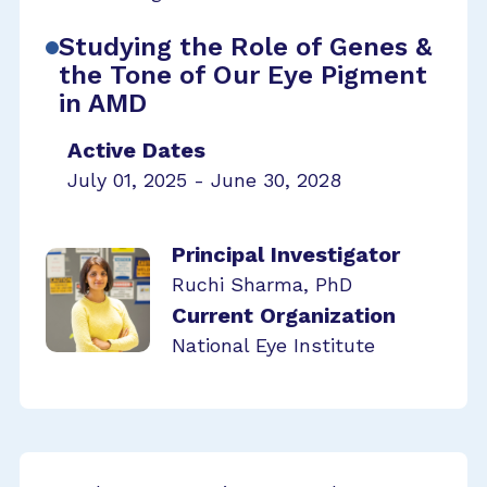
Studying the Role of Genes &
the Tone of Our Eye Pigment
in AMD
Active Dates
July 01, 2025 - June 30, 2028
Principal Investigator
Ruchi Sharma, PhD
Current Organization
National Eye Institute