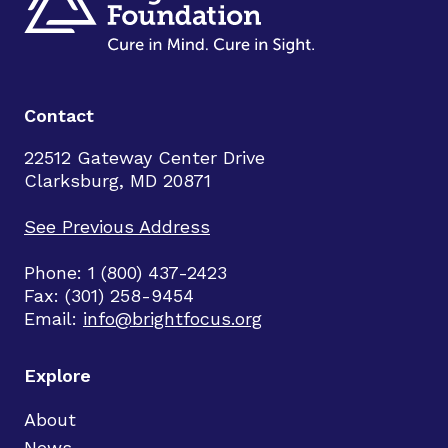
Contact
22512 Gateway Center Drive
Clarksburg, MD 20871
See Previous Address
Phone: 1 (800) 437-2423
Fax: (301) 258-9454
Email:
info@brightfocus.org
Explore
About
News