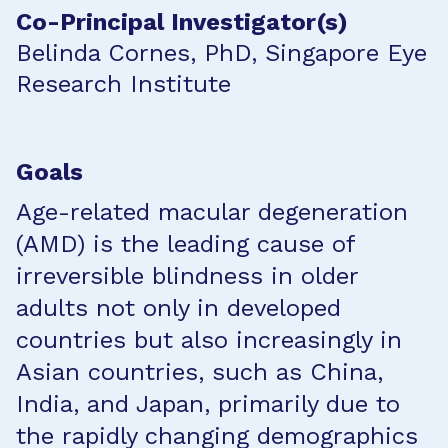
Co-Principal Investigator(s)
Belinda Cornes, PhD, Singapore Eye
Research Institute
Goals
Age-related macular degeneration
(AMD) is the leading cause of
irreversible blindness in older
adults not only in developed
countries but also increasingly in
Asian countries, such as China,
India, and Japan, primarily due to
the rapidly changing demographics