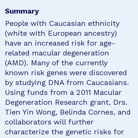
Summary
People with Caucasian ethnicity
(white with European ancestry)
have an increased risk for age-
related macular degeneration
(AMD). Many of the currently
known risk genes were discovered
by studying DNA from Caucasians.
Using funds from a 2011 Macular
Degeneration Research grant, Drs.
Tien Yin Wong, Belinda Cornes, and
collaborators will further
characterize the genetic risks for