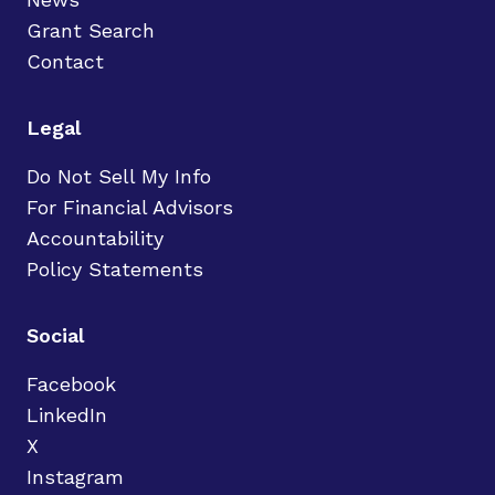
Grant Search
Contact
Legal
Do Not Sell My Info
For Financial Advisors
Accountability
Policy Statements
Social
Facebook
LinkedIn
X
Instagram