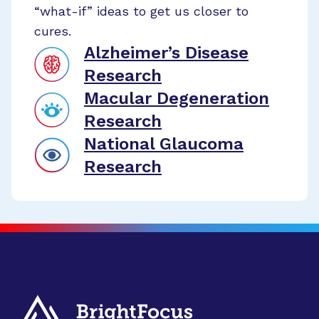
“what-if” ideas to get us closer to
cures.
Alzheimer’s Disease
Research
Macular Degeneration
Research
National Glaucoma
Research