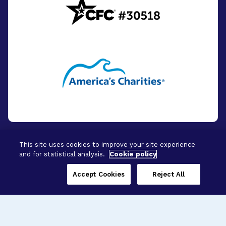
This site uses cookies to improve your site experience
and for statistical analysis.
Cookie policy
© 2026 - BrightFocus Foundation. All Rights
Reserved.
Accept Cookies
Reject All