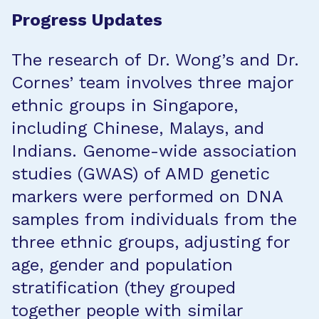
Progress Updates
The research of Dr. Wong’s and Dr.
Cornes’ team involves three major
ethnic groups in Singapore,
including Chinese, Malays, and
Indians. Genome-wide association
studies (GWAS) of AMD genetic
markers were performed on DNA
samples from individuals from the
three ethnic groups, adjusting for
age, gender and population
stratification (they grouped
together people with similar