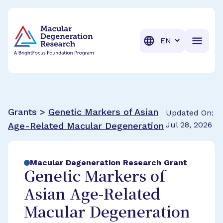
BrightFocus Foundation
BrightFocus is a premier fund
Translation
Grants >
Genetic Markers of Asian
Updated On:
Jul 28, 2026
Age-Related Macular Degeneration
Macular Degeneration Research Grant
Genetic Markers of
Asian Age-Related
Macular Degeneration