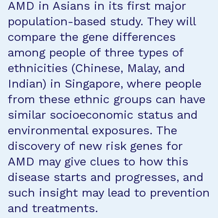
AMD in Asians in its first major
population-based study. They will
compare the gene differences
among people of three types of
ethnicities (Chinese, Malay, and
Indian) in Singapore, where people
from these ethnic groups can have
similar socioeconomic status and
environmental exposures. The
discovery of new risk genes for
AMD may give clues to how this
disease starts and progresses, and
such insight may lead to prevention
and treatments.