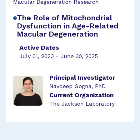
Macular Degeneration Research
The Role of Mitochondrial
Dysfunction in Age-Related
Macular Degeneration
Active Dates
July 01, 2023 - June 30, 2025
Principal Investigator
Navdeep Gogna, PhD
Current Organization
The Jackson Laboratory