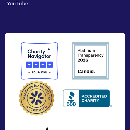
YouTube