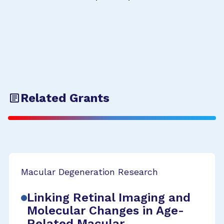
Related Grants
Macular Degeneration Research
Linking Retinal Imaging and
Molecular Changes in Age-
Related Macular