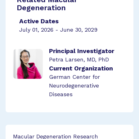
Degeneration
Active Dates
July 01, 2026 - June 30, 2029
Principal Investigator
Petra Larsen, MD, PhD
Current Organization
German Center for
Neurodegenerative
Diseases
Macular Degeneration Research