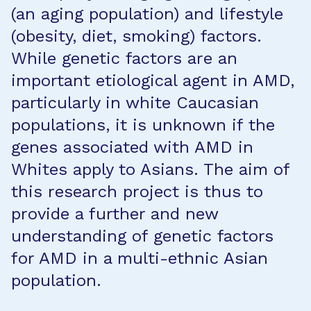
(an aging population) and lifestyle
(obesity, diet, smoking) factors.
While genetic factors are an
important etiological agent in AMD,
particularly in white Caucasian
populations, it is unknown if the
genes associated with AMD in
Whites apply to Asians. The aim of
this research project is thus to
provide a further and new
understanding of genetic factors
for AMD in a multi-ethnic Asian
population.