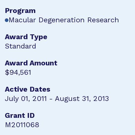
Program
Macular Degeneration Research
Award Type
Standard
Award Amount
$94,561
Active Dates
July 01, 2011 - August 31, 2013
Grant ID
M2011068