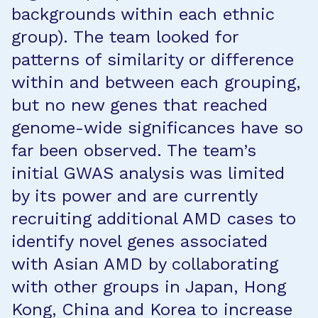
backgrounds within each ethnic
group). The team looked for
patterns of similarity or difference
within and between each grouping,
but no new genes that reached
genome-wide significances have so
far been observed. The team’s
initial GWAS analysis was limited
by its power and are currently
recruiting additional AMD cases to
identify novel genes associated
with Asian AMD by collaborating
with other groups in Japan, Hong
Kong, China and Korea to increase