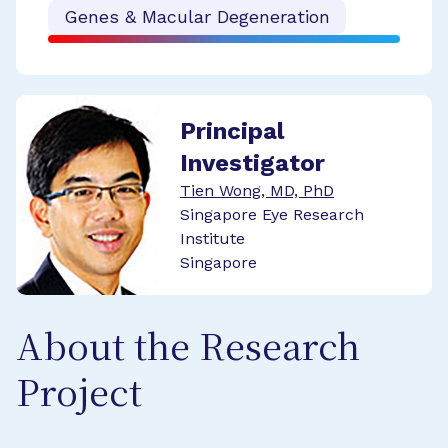
Genes & Macular Degeneration
Principal
Investigator
Tien Wong, MD, PhD
Singapore Eye Research
Institute
Singapore
About the Research
Project