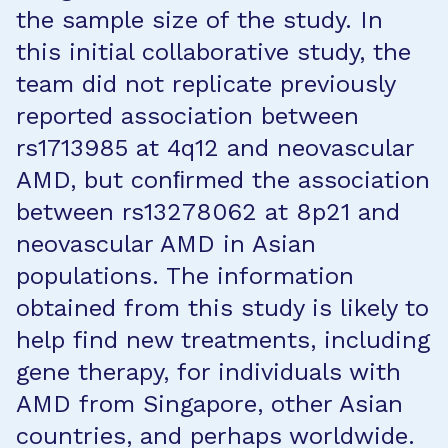
the sample size of the study. In
this initial collaborative study, the
team did not replicate previously
reported association between
rs1713985 at 4q12 and neovascular
AMD, but conﬁrmed the association
between rs13278062 at 8p21 and
neovascular AMD in Asian
populations. The information
obtained from this study is likely to
help find new treatments, including
gene therapy, for individuals with
AMD from Singapore, other Asian
countries, and perhaps worldwide.