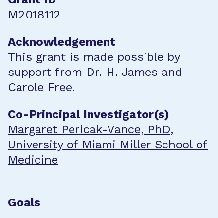
M2018112
Acknowledgement
This grant is made possible by
support from Dr. H. James and
Carole Free.
Co-Principal Investigator(s)
Margaret Pericak-Vance, PhD,
University of Miami Miller School of
Medicine
Goals