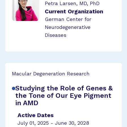
Petra Larsen, MD, PhD
Current Organization
German Center for
Neurodegenerative
Diseases
Macular Degeneration Research
Studying the Role of Genes &
the Tone of Our Eye Pigment
in AMD
Active Dates
July 01, 2025 - June 30, 2028