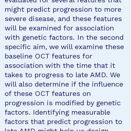
evaluated for several features that
might predict progression to more
severe disease, and these features
will be examined for association
with genetic factors. In the second
specific aim, we will examine these
baseline OCT features for
association with the time that it
takes to progress to late AMD. We
will also determine if the influence
of these OCT features on
progression is modified by genetic
factors. Identifying measurable
factors that predict progression to