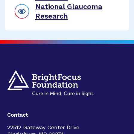
National Glaucoma
Research
Contact
22512 Gateway Center Drive