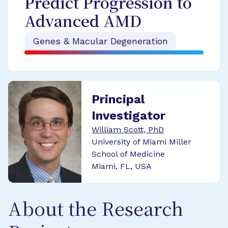
Predict Progression to
Advanced AMD
Genes & Macular Degeneration
Principal
Investigator
William Scott, PhD
University of Miami Miller
School of Medicine
Miami, FL, USA
About the Research