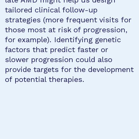
late AMD might help us design
tailored clinical follow-up
strategies (more frequent visits for
those most at risk of progression,
for example). Identifying genetic
factors that predict faster or
slower progression could also
provide targets for the development
of potential therapies.