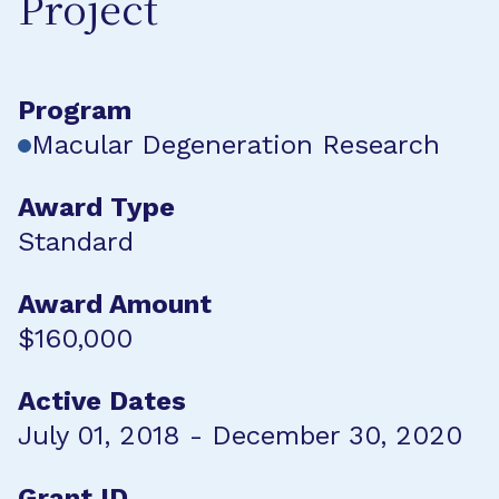
Project
Program
Macular Degeneration Research
Award Type
Standard
Award Amount
$160,000
Active Dates
July 01, 2018 - December 30, 2020
Grant ID