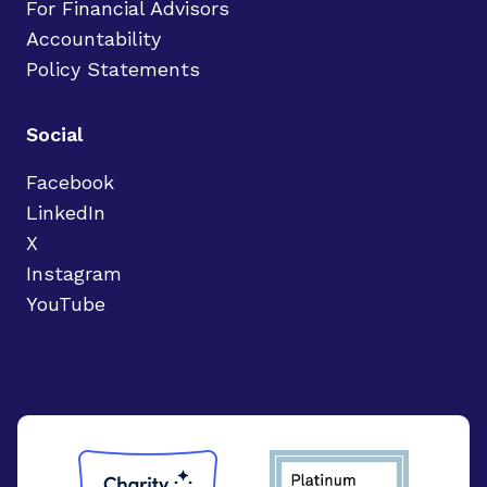
For Financial Advisors
Accountability
Policy Statements
Social
Facebook
LinkedIn
X
Instagram
YouTube