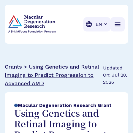
BrightFocus Foundation
BrightFocus is a premier fund
Translation
Grants >
Using Genetics and Retinal
Updated
Imaging to Predict Progression to
On: Jul 28,
2026
Advanced AMD
Macular Degeneration Research Grant
Using Genetics and
Retinal Imaging to