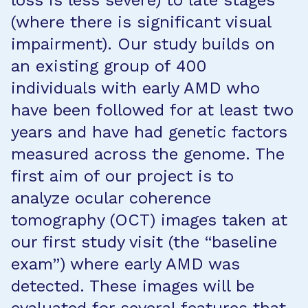
loss is less severe) to late stages
(where there is significant visual
impairment). Our study builds on
an existing group of 400
individuals with early AMD who
have been followed for at least two
years and have had genetic factors
measured across the genome. The
first aim of our project is to
analyze ocular coherence
tomography (OCT) images taken at
our first study visit (the “baseline
exam”) where early AMD was
detected. These images will be