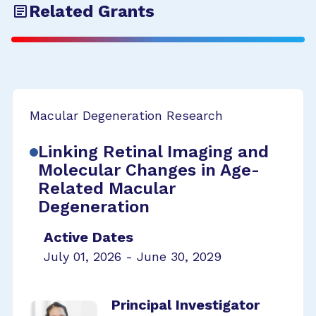
Related Grants
Macular Degeneration Research
Linking Retinal Imaging and
Molecular Changes in Age-
Related Macular
Degeneration
Active Dates
July 01, 2026 - June 30, 2029
Principal Investigator