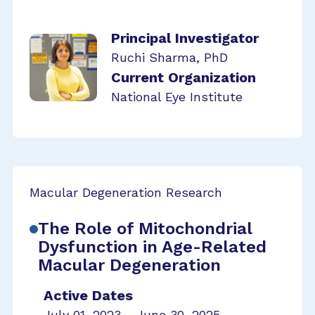
Principal Investigator
Ruchi Sharma, PhD
Current Organization
National Eye Institute
Macular Degeneration Research
The Role of Mitochondrial
Dysfunction in Age-Related
Macular Degeneration
Active Dates
July 01, 2023 - June 30, 2025