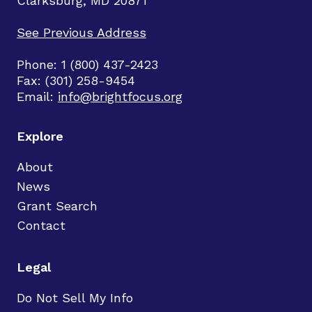
Clarksburg, MD 20871
See Previous Address
Phone: 1 (800) 437-2423
Fax: (301) 258-9454
Email:
info@brightfocus.org
Explore
About
News
Grant Search
Contact
Legal
Do Not Sell My Info