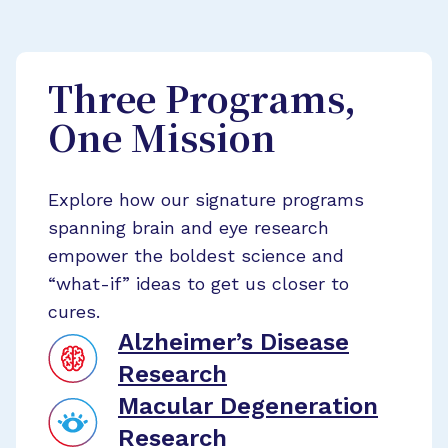
Three Programs,
One Mission
Explore how our signature programs
spanning brain and eye research
empower the boldest science and
“what-if” ideas to get us closer to
cures.
Alzheimer’s Disease
Research
Macular Degeneration
Research