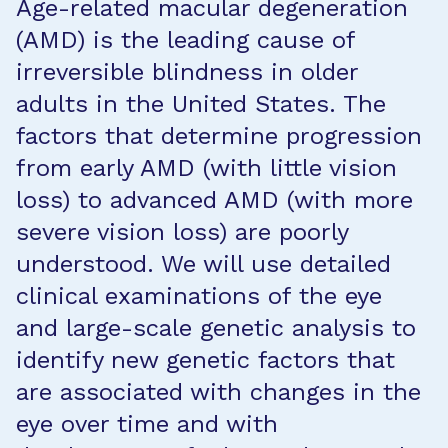
Age-related macular degeneration
(AMD) is the leading cause of
irreversible blindness in older
adults in the United States. The
factors that determine progression
from early AMD (with little vision
loss) to advanced AMD (with more
severe vision loss) are poorly
understood. We will use detailed
clinical examinations of the eye
and large-scale genetic analysis to
identify new genetic factors that
are associated with changes in the
eye over time and with