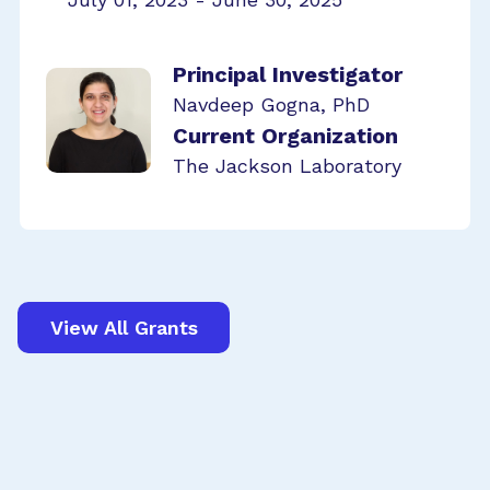
Principal Investigator
Navdeep Gogna, PhD
Current Organization
The Jackson Laboratory
View All Grants