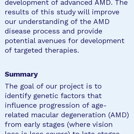
development of advanced AMD. The
results of this study will improve
our understanding of the AMD
disease process and provide
potential avenues for development
of targeted therapies.
Summary
The goal of our project is to
identify genetic factors that
influence progression of age-
related macular degeneration (AMD)
from early stages (where vision