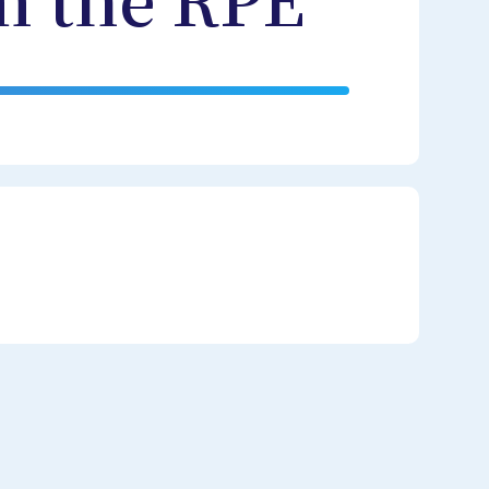
m the RPE