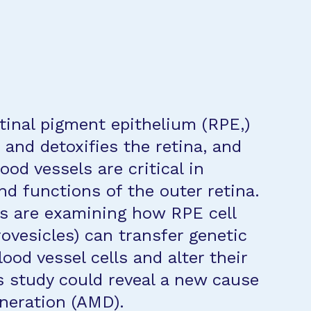
tinal pigment epithelium (RPE,)
 and detoxifies the retina, and
ood vessels are critical in
nd functions of the outer retina.
es are examining how RPE cell
rovesicles) can transfer genetic
ood vessel cells and alter their
s study could reveal a new cause
neration (AMD).