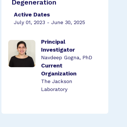
Degeneration
Active Dates
July 01, 2023 - June 30, 2025
Principal
Investigator
Navdeep Gogna, PhD
Current
Organization
The Jackson
Laboratory