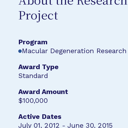
About the Research
Project
Program
Macular Degeneration Research
Award Type
Standard
Award Amount
$100,000
Active Dates
July 01, 2012 - June 30, 2015