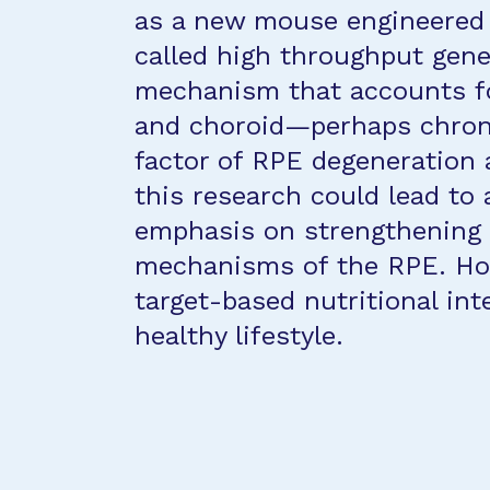
as a new mouse engineered
called high throughput gene 
mechanism that accounts fo
and choroid—perhaps chronic
factor of RPE degeneration
this research could lead t
emphasis on strengthening 
mechanisms of the RPE. Hope
target-based nutritional in
healthy lifestyle.