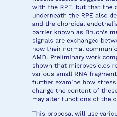
with the RPE, but that the 
underneath the RPE also de
and the choroidal endothelia
barrier known as Bruch’s me
signals are exchanged betwe
how their normal communicat
AMD. Preliminary work comp
shown that microvesicles r
various small RNA fragments
further examine how stress
change the content of these
may alter functions of the c
This proposal will use vari