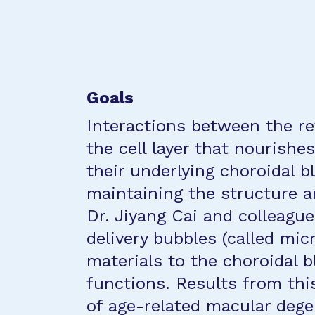
Goals
Interactions between the re
the cell layer that nourishes
their underlying choroidal bl
maintaining the structure a
Dr. Jiyang Cai and colleagu
delivery bubbles (called mic
materials to the choroidal bl
functions. Results from thi
of age-related macular dege