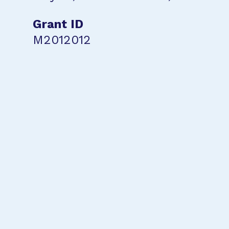
Grant ID
M2012012