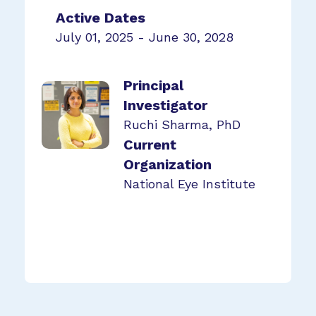
Active Dates
July 01, 2025 - June 30, 2028
Principal
Investigator
Ruchi Sharma, PhD
Current
Organization
National Eye Institute