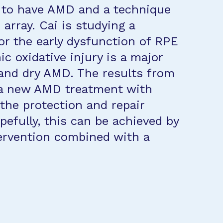
 to have AMD and a technique
array. Cai is studying a
r the early dysfunction of RPE
 oxidative injury is a major
 and dry AMD. The results from
o a new AMD treatment with
the protection and repair
fully, this can be achieved by
tervention combined with a