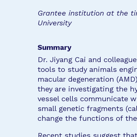
Grantee institution at the ti
University
Summary
Dr. Jiyang Cai and colleague
tools to study animals engi
macular degeneration (AMD). 
they are investigating the 
vessel cells communicate wi
small genetic fragments (ca
change the functions of the 
Recent studies suggest that