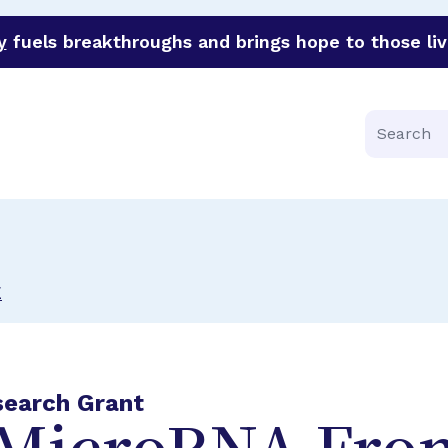
y
fuels breakthroughs and brings hope to those liv
funder of groundbreaking research in an urgent effort to 
Search
E
search Grant