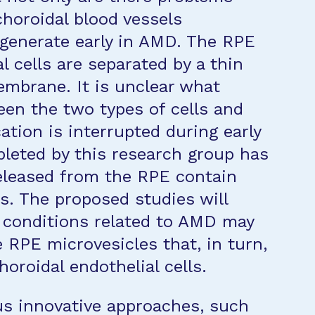
choroidal blood vessels
generate early in AMD. The RPE
l cells are separated by a thin
mbrane. It is unclear what
en the two types of cells and
ion is interrupted during early
leted by this research group has
eleased from the RPE contain
. The proposed studies will
 conditions related to AMD may
 RPE microvesicles that, in turn,
horoidal endothelial cells.
ous innovative approaches, such