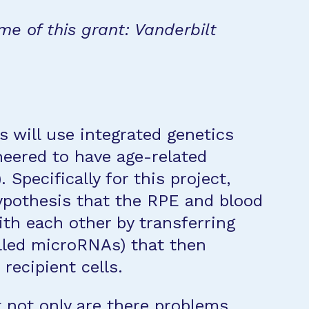
me of this grant: Vanderbilt
s will use integrated genetics
neered to have age-related
Specifically for this project,
hypothesis that the RPE and blood
th each other by transferring
lled microRNAs) that then
recipient cells.
 not only are there problems