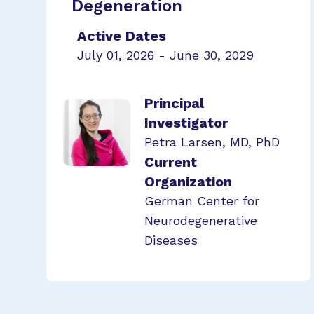
Degeneration
Active Dates
July 01, 2026 - June 30, 2029
Principal
Investigator
Petra Larsen, MD, PhD
Current
Organization
German Center for
Neurodegenerative
Diseases