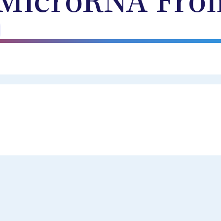
MicroRNA Fro