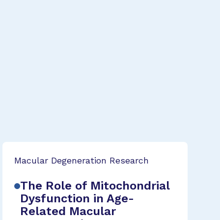
Macular Degeneration Research
The Role of Mitochondrial
Dysfunction in Age-
Related Macular