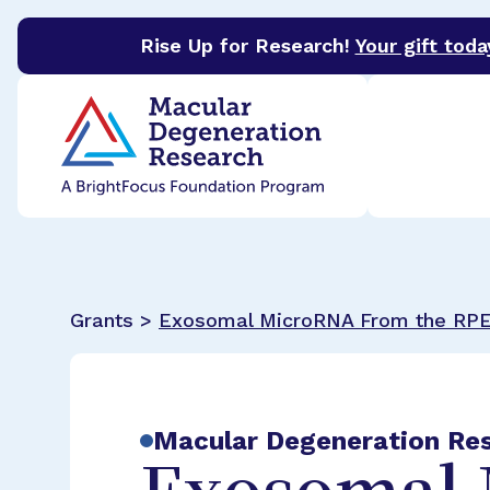
Rise Up for Research!
Your gift toda
BrightFocus Foundation
BrightFocus is a premier 
Grants >
Exosomal MicroRNA From the RP
Macular Degeneration Re