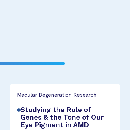
Macular Degeneration Research
Studying the Role of
Genes & the Tone of Our
Eye Pigment in AMD