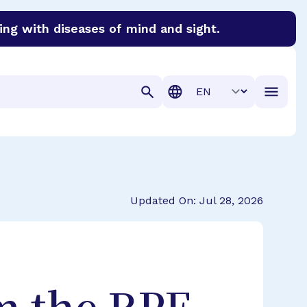
ing with diseases of mind and sight.
discover cures for Alzheimer’s disease, macular degenera
Translation
Updated On: Jul 28, 2026