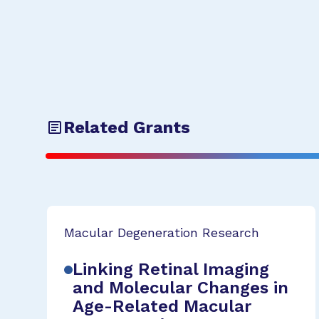
Related Grants
Macular Degeneration Research
Linking Retinal Imaging
and Molecular Changes in
Age-Related Macular