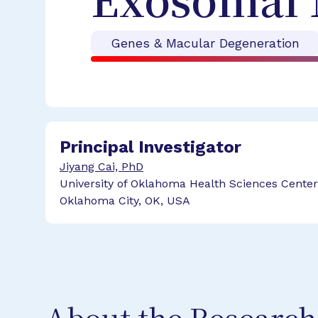
Exosomal 
Genes & Macular Degeneration
Principal Investigator
Jiyang Cai, PhD
University of Oklahoma Health Sciences Center
Oklahoma City, OK, USA