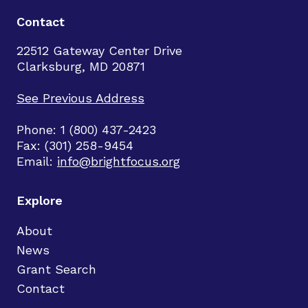
Contact
22512 Gateway Center Drive
Clarksburg, MD 20871
See Previous Address
Phone: 1 (800) 437-2423
Fax: (301) 258-9454
Email:
info@brightfocus.org
Explore
About
News
Grant Search
Contact