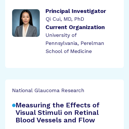
Principal Investigator
Qi Cui, MD, PhD
Current Organization
University of
Pennsylvania, Perelman
School of Medicine
National Glaucoma Research
Measuring the Effects of
Visual Stimuli on Retinal
Blood Vessels and Flow