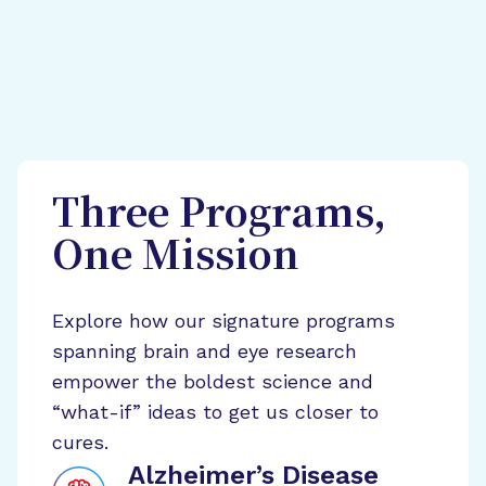
Three Programs,
One Mission
Explore how our signature programs
spanning brain and eye research
empower the boldest science and
“what-if” ideas to get us closer to
cures.
Alzheimer’s Disease