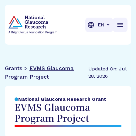
BrightFocus Foundation
BrightFocus is a premier fund
Translation
Grants >
EVMS Glaucoma
Updated On: Jul
28, 2026
Program Project
National Glaucoma Research Grant
EVMS Glaucoma
Program Project