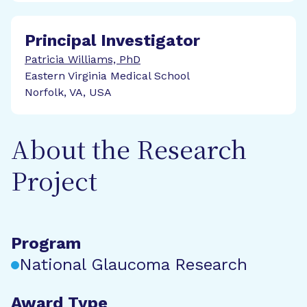
Principal Investigator
Patricia Williams, PhD
Eastern Virginia Medical School
Norfolk, VA, USA
About the Research
Project
Program
National Glaucoma Research
Award Type