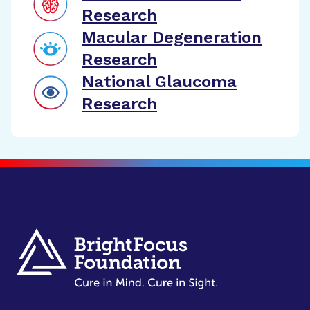
Research
Macular Degeneration
Research
National Glaucoma
Research