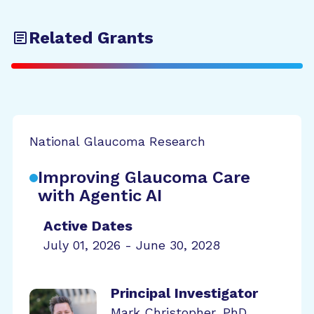
Related Grants
National Glaucoma Research
Improving Glaucoma Care
with Agentic AI
Active Dates
July 01, 2026 - June 30, 2028
Principal Investigator
Mark Christopher, PhD