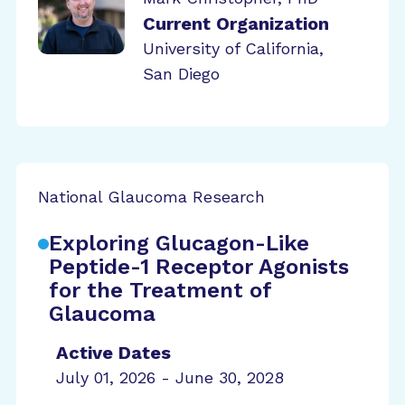
Current Organization
University of California,
San Diego
National Glaucoma Research
Exploring Glucagon-Like
Peptide-1 Receptor Agonists
for the Treatment of
Glaucoma
Active Dates
July 01, 2026 - June 30, 2028