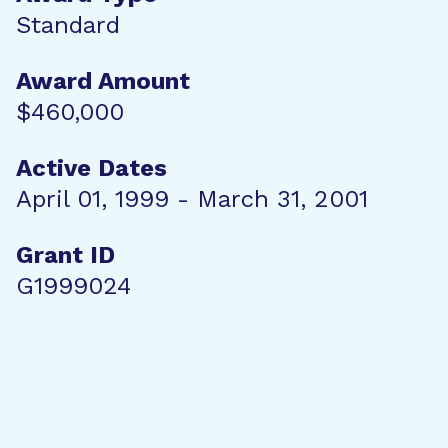
Standard
Award Amount
$460,000
Active Dates
April 01, 1999 - March 31, 2001
Grant ID
G1999024