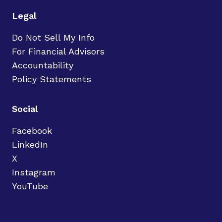
Legal
Do Not Sell My Info
For Financial Advisors
Accountability
Policy Statements
Social
Facebook
LinkedIn
X
Instagram
YouTube