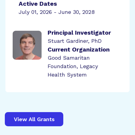
Active Dates
July 01, 2026 - June 30, 2028
Principal Investigator
Stuart Gardiner, PhD
Current Organization
Good Samaritan
Foundation, Legacy
Health System
View All Grants