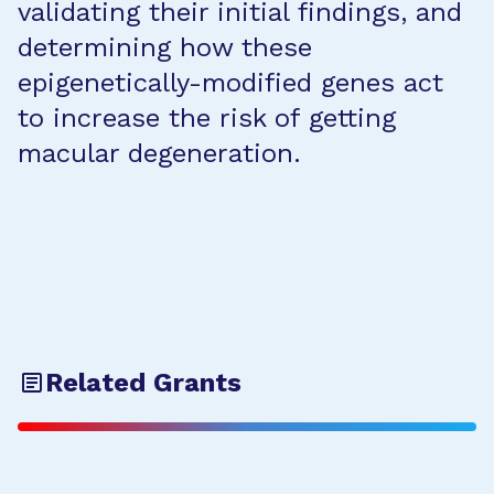
validating their initial findings, and
determining how these
epigenetically-modified genes act
to increase the risk of getting
macular degeneration.
Related Grants