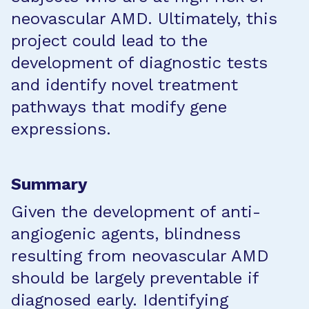
neovascular AMD. Ultimately, this
project could lead to the
development of diagnostic tests
and identify novel treatment
pathways that modify gene
expressions.
Summary
Given the development of anti-
angiogenic agents, blindness
resulting from neovascular AMD
should be largely preventable if
diagnosed early. Identifying