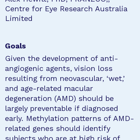
Centre for Eye Research Australia
Limited
Goals
Given the development of anti-
angiogenic agents, vision loss
resulting from neovascular, ‘wet,’
and age-related macular
degeneration (AMD) should be
largely preventable if diagnosed
early. Methylation patterns of AMD-
related genes should identify
subjects who are at high risk of