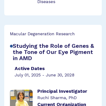
Diseases
Macular Degeneration Research
Studying the Role of Genes &
the Tone of Our Eye Pigment
in AMD
Active Dates
July 01, 2025 - June 30, 2028
Principal Investigator
Ruchi Sharma, PhD
Current Organization