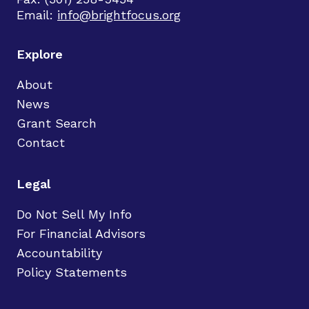
Email:
info@brightfocus.org
Explore
About
News
Grant Search
Contact
Legal
Do Not Sell My Info
For Financial Advisors
Accountability
Policy Statements