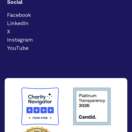
Social
Facebook
LinkedIn
X
Instagram
YouTube