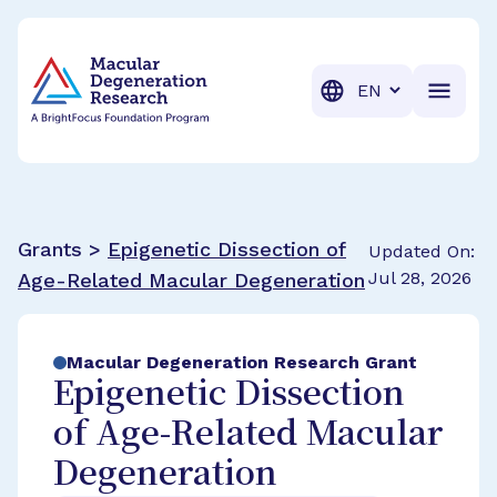
BrightFocus Foundation
BrightFocus is a premier fund
Translation
Grants >
Epigenetic Dissection of
Updated On:
Jul 28, 2026
Age-Related Macular Degeneration
Macular Degeneration Research Grant
Epigenetic Dissection
of Age-Related Macular
Degeneration