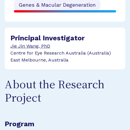
Genes & Macular Degeneration
Principal Investigator
Jie Jin Wang, PhD
Centre for Eye Research Australia (Australia)
East Melbourne, Australia
About the Research
Project
Program