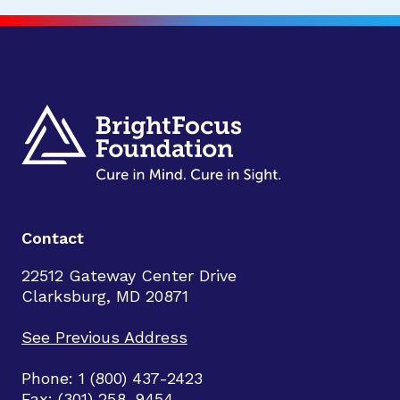
Contact
22512 Gateway Center Drive
Clarksburg, MD 20871
See Previous Address
Phone: 1 (800) 437-2423
Fax: (301) 258-9454