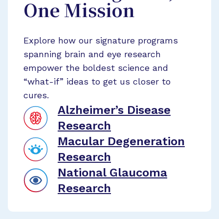
One Mission
Explore how our signature programs
spanning brain and eye research
empower the boldest science and
“what-if” ideas to get us closer to
cures.
Alzheimer’s Disease
Research
Macular Degeneration
Research
National Glaucoma
Research