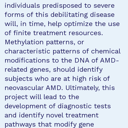
individuals predisposed to severe
forms of this debilitating disease
will, in time, help optimize the use
of finite treatment resources.
Methylation patterns, or
characteristic patterns of chemical
modifications to the DNA of AMD-
related genes, should identify
subjects who are at high risk of
neovascular AMD. Ultimately, this
project will lead to the
development of diagnostic tests
and identify novel treatment
pathways that modify gene