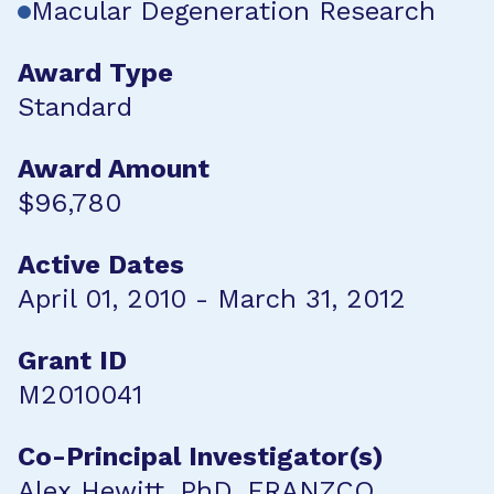
Macular Degeneration Research
Award Type
Standard
Award Amount
$96,780
Active Dates
April 01, 2010 - March 31, 2012
Grant ID
M2010041
Co-Principal Investigator(s)
Alex Hewitt, PhD, FRANZCO,,