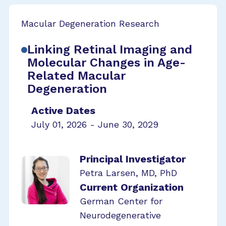
Macular Degeneration Research
Linking Retinal Imaging and
Molecular Changes in Age-
Related Macular
Degeneration
Active Dates
July 01, 2026 - June 30, 2029
Principal Investigator
Petra Larsen, MD, PhD
Current Organization
German Center for
Neurodegenerative