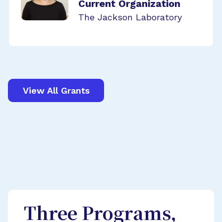
Current Organization
The Jackson Laboratory
View All Grants
Three Programs,