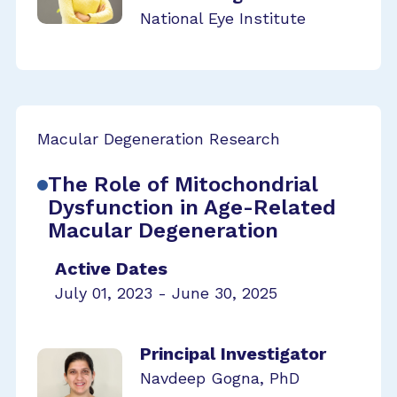
National Eye Institute
Macular Degeneration Research
The Role of Mitochondrial
Dysfunction in Age-Related
Macular Degeneration
Active Dates
July 01, 2023 - June 30, 2025
Principal Investigator
Navdeep Gogna, PhD