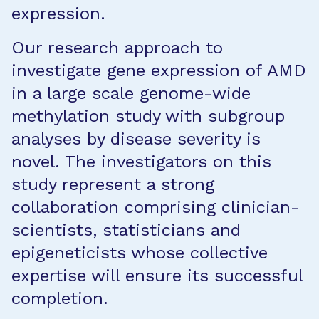
expression.
Our research approach to
investigate gene expression of AMD
in a large scale genome-wide
methylation study with subgroup
analyses by disease severity is
novel. The investigators on this
study represent a strong
collaboration comprising clinician-
scientists, statisticians and
epigeneticists whose collective
expertise will ensure its successful
completion.