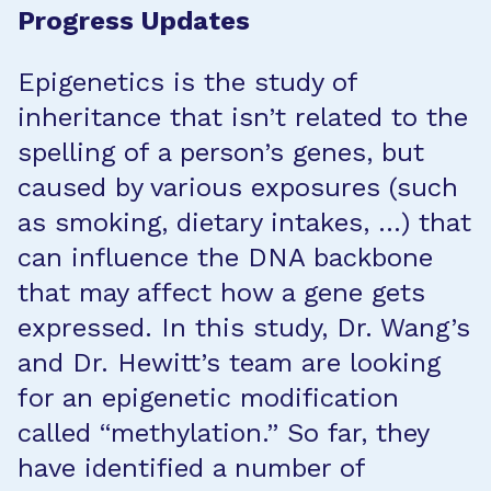
Progress Updates
Epigenetics is the study of
inheritance that isn’t related to the
spelling of a person’s genes, but
caused by various exposures (such
as smoking, dietary intakes, …) that
can influence the DNA backbone
that may affect how a gene gets
expressed. In this study, Dr. Wang’s
and Dr. Hewitt’s team are looking
for an epigenetic modification
called “methylation.” So far, they
have identified a number of