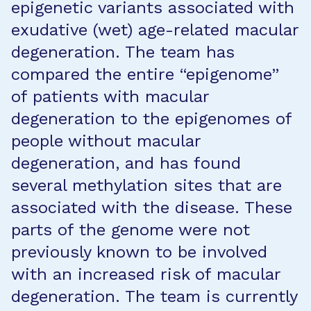
epigenetic variants associated with
exudative (wet) age-related macular
degeneration. The team has
compared the entire “epigenome”
of patients with macular
degeneration to the epigenomes of
people without macular
degeneration, and has found
several methylation sites that are
associated with the disease. These
parts of the genome were not
previously known to be involved
with an increased risk of macular
degeneration. The team is currently