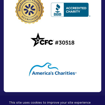
This site uses cookies to improve your site experience