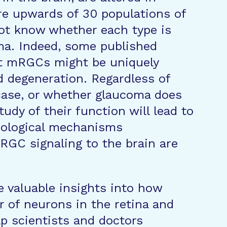
re upwards of 30 populations of
not know whether each type is
oma. Indeed, some published
t mRGCs might be uniquely
d degeneration. Regardless of
case, or whether glaucoma does
udy of their function will lead to
iological mechanisms
GC signaling to the brain are
de valuable insights into how
r of neurons in the retina and
p scientists and doctors