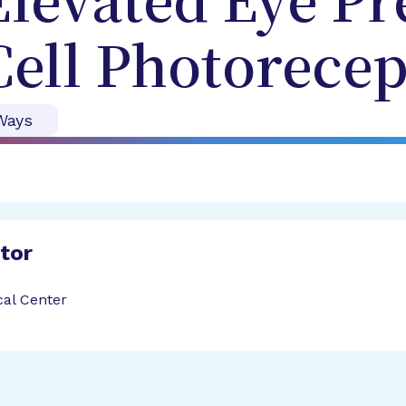
 Elevated Eye P
ell Photorecep
Ways
ator
cal Center