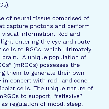
Cs).
ce of neural tissue comprised of
hat capture photons and perform
f visual information. Rod and
light entering the eye and route
r cells to RGCs, which ultimately
e brain. A unique population of
GCs” (mRGCs) possesses the
ng them to generate their own
e in concert with rod- and cone-
bipolar cells. The unique nature of
mRGCs to support, “reflexive”
 as regulation of mood, sleep,