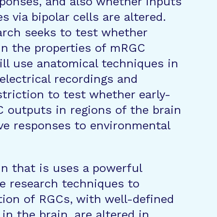
sponses, and also whether inputs
 via bipolar cells are altered.
arch seeks to test whether
in the properties of mRGC
ill use anatomical techniques in
electrical recordings and
riction to test whether early-
 outputs in regions of the brain
xive responses to environmental
in that is uses a powerful
e research techniques to
ion of RGCs, with well-defined
in the brain, are altered in