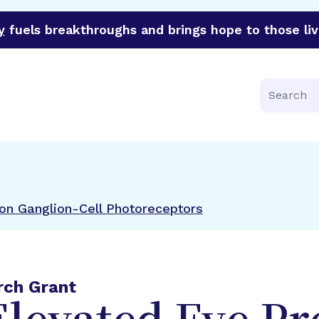
y
fuels breakthroughs and brings hope to those liv
funder of groundbreaking research in an urgent effort to 
Search
 on Ganglion-Cell Photoreceptors
rch Grant