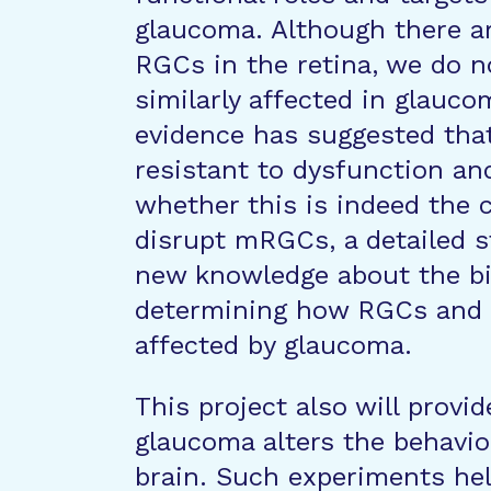
glaucoma. Although there a
RGCs in the retina, we do 
similarly affected in glauc
evidence has suggested tha
resistant to dysfunction an
whether this is indeed the 
disrupt mRGCs, a detailed st
new knowledge about the b
determining how RGCs and R
affected by glaucoma.
This project also will provi
glaucoma alters the behavio
brain. Such experiments hel