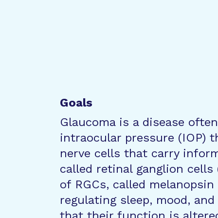
Goals
Glaucoma is a disease often
intraocular pressure (IOP) 
nerve cells that carry infor
called retinal ganglion cell
of RGCs, called melanopsin R
regulating sleep, mood, and p
that their function is alter