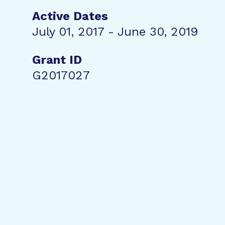
Active Dates
July 01, 2017 - June 30, 2019
Grant ID
G2017027