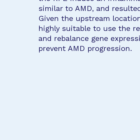
similar to AMD, and resulte
Given the upstream location
highly suitable to use the r
and rebalance gene express
prevent AMD progression.