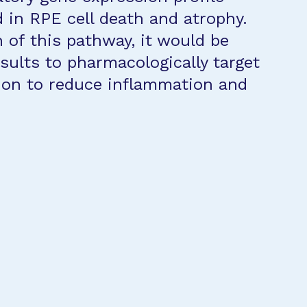
d in RPE cell death and atrophy.
 of this pathway, it would be
esults to pharmacologically target
ion to reduce inflammation and