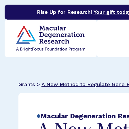
Rise Up for Research!
Your gift toda
BrightFocus Foundation
BrightFocus is a premier 
Grants >
A New Method to Regulate Gene 
Macular Degeneration Re