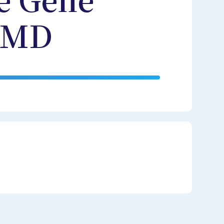
e Gene
 AMD