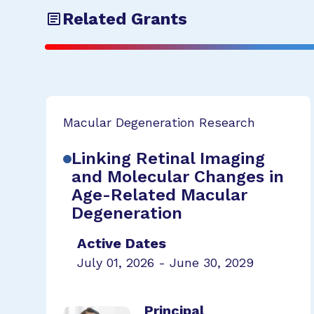
Related Grants
Macular Degeneration Research
Linking Retinal Imaging
and Molecular Changes in
Age-Related Macular
Degeneration
Active Dates
July 01, 2026 - June 30, 2029
Principal