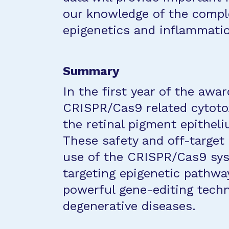
our knowledge of the comple
epigenetics and inflammati
Summary
In the first year of the awar
CRISPR/Cas9 related cytoto
the retinal pigment epithel
These safety and off-target 
use of the CRISPR/Cas9 sys
targeting epigenetic pathway
powerful gene-editing techn
degenerative diseases.