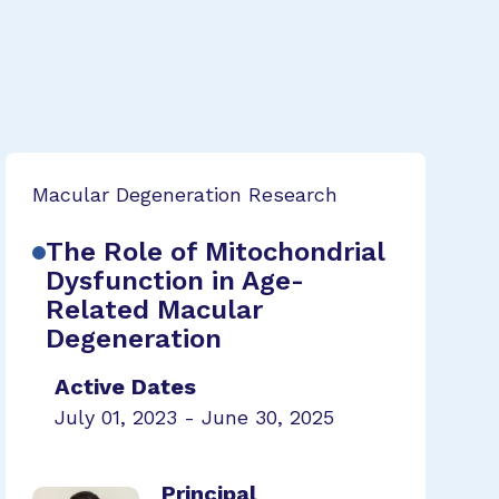
Macular Degeneration Research
The Role of Mitochondrial
Dysfunction in Age-
Related Macular
Degeneration
Active Dates
July 01, 2023 - June 30, 2025
Principal