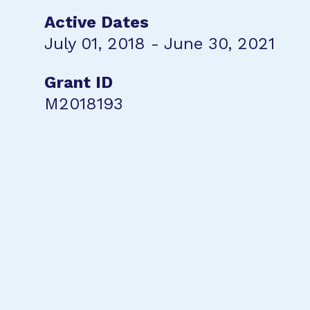
Active Dates
July 01, 2018 - June 30, 2021
Grant ID
M2018193