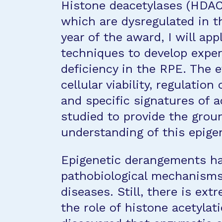
Histone deacetylases (HDAC)
which are dysregulated in 
year of the award, I will a
techniques to develop expe
deficiency in the RPE. The 
cellular viability, regulatio
and specific signatures of a
studied to provide the grou
understanding of this epige
Epigenetic derangements ha
pathobiological mechanisms
diseases. Still, there is ex
the role of histone acetylat