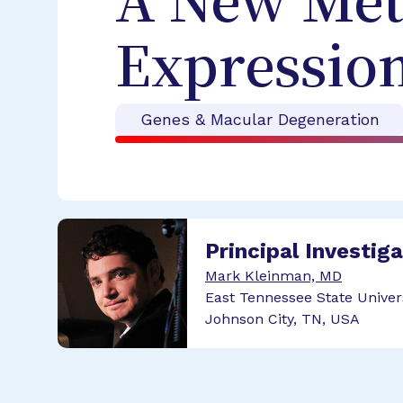
A New Met
Expressio
Genes & Macular Degeneration
Principal Investig
Mark Kleinman, MD
East Tennessee State Univer
Johnson City, TN, USA