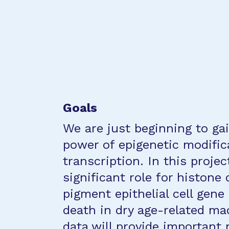
Goals
We are just beginning to gai
power of epigenetic modifi
transcription. In this projec
significant role for histone 
pigment epithelial cell gene
death in dry age-related ma
data will provide important