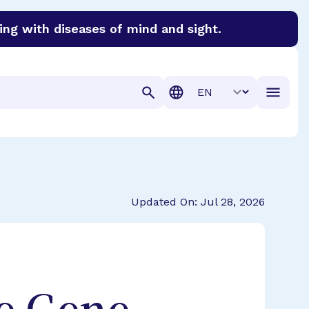
ing with diseases of mind and sight.
discover cures for Alzheimer’s disease, macular degenera
Translation
Updated On: Jul 28, 2026