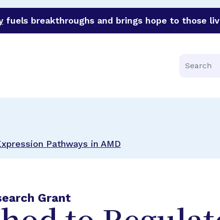
y
fuels breakthroughs and brings hope to those liv
funder of groundbreaking research in an urgent effort to 
Search
Expression Pathways in AMD
search Grant