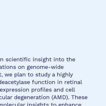
n scientific insight into the
cations on genome-wide
t, we plan to study a highly
deacetylase function in retinal
 expression profiles and cell
cular degeneration (AMD). These
 molecular insights to enhance