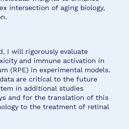
x intersection of aging biology,
on.
d, I will rigorously evaluate
xicity and immune activation in
ium (RPE) in experimental models.
data are critical to the future
tem in additional studies
s and for the translation of this
ology to the treatment of retinal