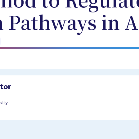
hod to Regulat
n Pathways in
ator
sity