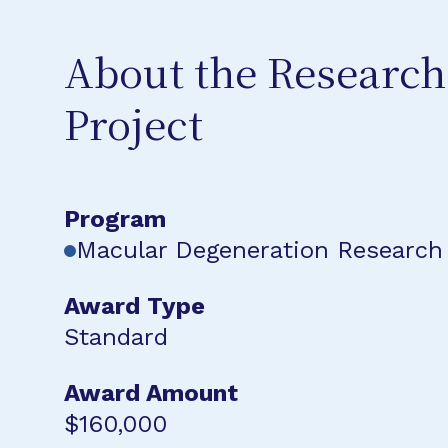
About the Research
Project
Program
Macular Degeneration Research
Award Type
Standard
Award Amount
$160,000