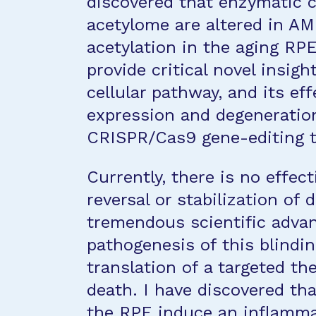
discovered that enzymatic 
acetylome are altered in AM
acetylation in the aging RP
provide critical novel insigh
cellular pathway, and its e
expression and degeneration 
CRISPR/Cas9 gene-editing t
Currently, there is no effec
reversal or stabilization of
tremendous scientific adva
pathogenesis of this blindi
translation of a targeted th
death. I have discovered th
the RPE induce an inflamma