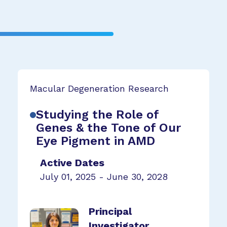
Macular Degeneration Research
Studying the Role of
Genes & the Tone of Our
Eye Pigment in AMD
Active Dates
July 01, 2025 - June 30, 2028
Principal
Investigator