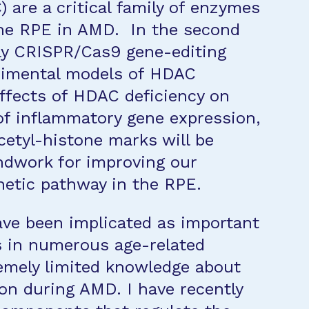
 are a critical family of enzymes
the RPE in AMD. In the second
pply CRISPR/Cas9 gene-editing
rimental models of HDAC
effects of HDAC deficiency on
n of inflammatory gene expression,
cetyl-histone marks will be
ndwork for improving our
netic pathway in the RPE.
ve been implicated as important
 in numerous age-related
tremely limited knowledge about
ion during AMD. I have recently