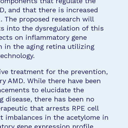
components that regulate the
D, and that there is increased
E. The proposed research will
ts into the dysregulation of this
ffects on inflammatory gene
in the aging retina utilizing
echnology.
tive treatment for the prevention,
 dry AMD. While there have been
ncements to elucidate the
ng disease, there has been no
erapeutic that arrests RPE cell
at imbalances in the acetylome in
tory gene expression profile