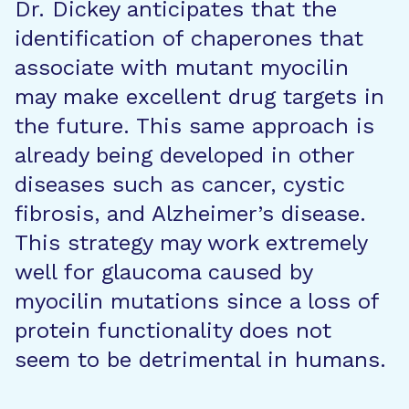
Dr. Dickey anticipates that the
identification of chaperones that
associate with mutant myocilin
may make excellent drug targets in
the future. This same approach is
already being developed in other
diseases such as cancer, cystic
fibrosis, and Alzheimer’s disease.
This strategy may work extremely
well for glaucoma caused by
myocilin mutations since a loss of
protein functionality does not
seem to be detrimental in humans.