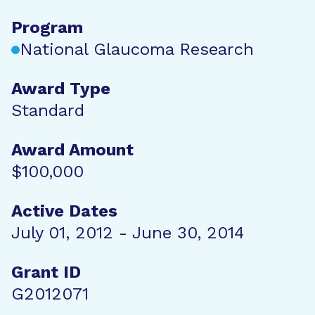
Program
National Glaucoma Research
Award Type
Standard
Award Amount
$100,000
Active Dates
July 01, 2012 - June 30, 2014
Grant ID
G2012071