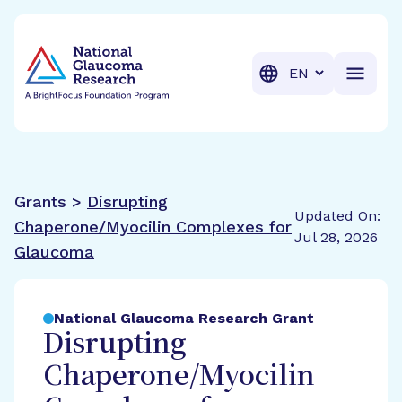
BrightFocus Foundation
BrightFocus is a premier fund
Translation
Grants >
Disrupting
Updated On:
Chaperone/Myocilin Complexes for
Jul 28, 2026
Glaucoma
National Glaucoma Research Grant
Disrupting
Chaperone/Myocilin