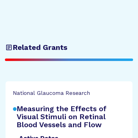
Related Grants
National Glaucoma Research
Measuring the Effects of
Visual Stimuli on Retinal
Blood Vessels and Flow