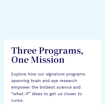
Three Programs,
One Mission
Explore how our signature programs
spanning brain and eye research
empower the boldest science and
“what-if” ideas to get us closer to
cures.