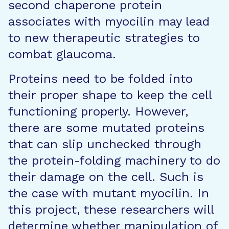
second chaperone protein
associates with myocilin may lead
to new therapeutic strategies to
combat glaucoma.
Proteins need to be folded into
their proper shape to keep the cell
functioning properly. However,
there are some mutated proteins
that can slip unchecked through
the protein-folding machinery to do
their damage on the cell. Such is
the case with mutant myocilin. In
this project, these researchers will
determine whether manipulation of