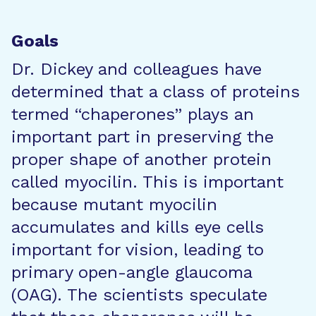
Goals
Dr. Dickey and colleagues have
determined that a class of proteins
termed “chaperones” plays an
important part in preserving the
proper shape of another protein
called myocilin. This is important
because mutant myocilin
accumulates and kills eye cells
important for vision, leading to
primary open-angle glaucoma
(OAG). The scientists speculate