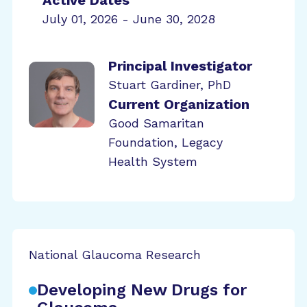
Active Dates
July 01, 2026 - June 30, 2028
Principal Investigator
Stuart Gardiner, PhD
Current Organization
Good Samaritan
Foundation, Legacy
Health System
National Glaucoma Research
Developing New Drugs for