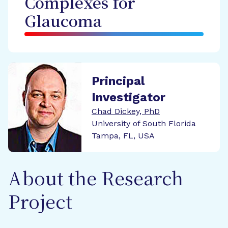
Complexes for
Glaucoma
Principal
Investigator
Chad Dickey, PhD
University of South Florida
Tampa, FL, USA
About the Research
Project