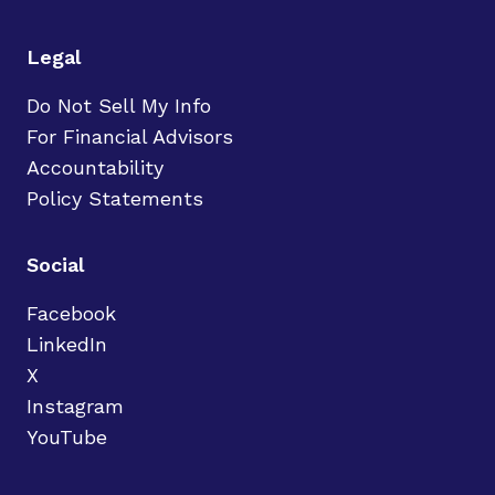
Legal
Do Not Sell My Info
For Financial Advisors
Accountability
Policy Statements
Social
Facebook
LinkedIn
X
Instagram
YouTube