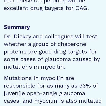
that these chaperones will be
excellent drug targets for OAG.
Summary
Dr. Dickey and colleagues will test
whether a group of chaperone
proteins are good drug targets for
some cases of glaucoma caused by
mutations in myocilin.
Mutations in myocilin are
responsible for as many as 33% of
juvenile open-angle glaucoma
cases, and myocilin is also mutated