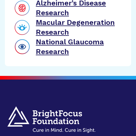
Alzheimer’s Disease
Research
Macular Degeneration
Research
National Glaucoma
Research