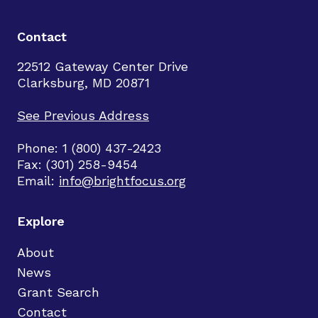
Contact
22512 Gateway Center Drive
Clarksburg, MD 20871
See Previous Address
Phone: 1 (800) 437-2423
Fax: (301) 258-9454
Email:
info@brightfocus.org
Explore
About
News
Grant Search
Contact