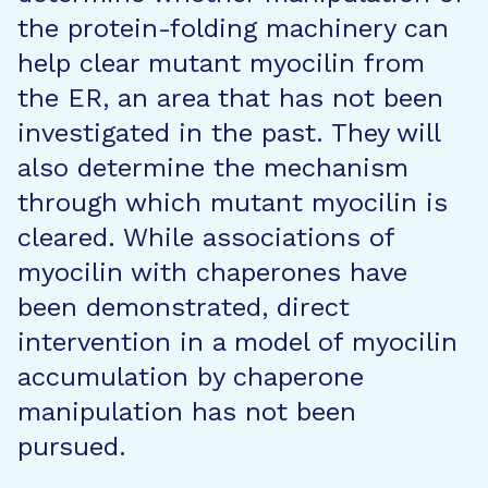
the protein-folding machinery can
help clear mutant myocilin from
the ER, an area that has not been
investigated in the past. They will
also determine the mechanism
through which mutant myocilin is
cleared. While associations of
myocilin with chaperones have
been demonstrated, direct
intervention in a model of myocilin
accumulation by chaperone
manipulation has not been
pursued.