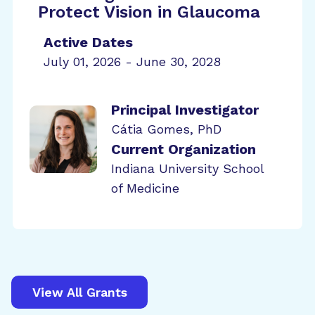
Protect Vision in Glaucoma
Active Dates
July 01, 2026 - June 30, 2028
Principal Investigator
Cátia Gomes, PhD
Current Organization
Indiana University School
of Medicine
View All Grants