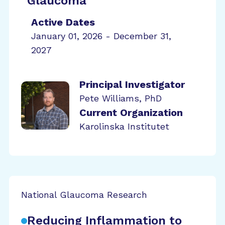
Glaucoma
Active Dates
January 01, 2026 - December 31,
2027
Principal Investigator
Pete Williams, PhD
Current Organization
Karolinska Institutet
National Glaucoma Research
Reducing Inflammation to