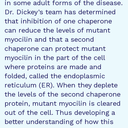
in some adult forms of the disease.
Dr. Dickey’s team has determined
that inhibition of one chaperone
can reduce the levels of mutant
myocilin and that a second
chaperone can protect mutant
myocilin in the part of the cell
where proteins are made and
folded, called the endoplasmic
reticulum (ER). When they deplete
the levels of the second chaperone
protein, mutant myocilin is cleared
out of the cell. Thus developing a
better understanding of how this