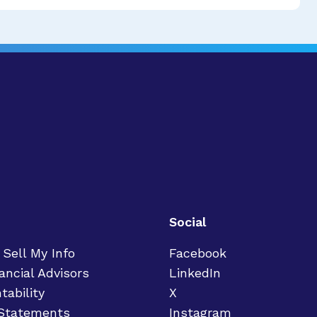
Social
 Sell My Info
Facebook
ancial Advisors
LinkedIn
tability
X
 Statements
Instagram