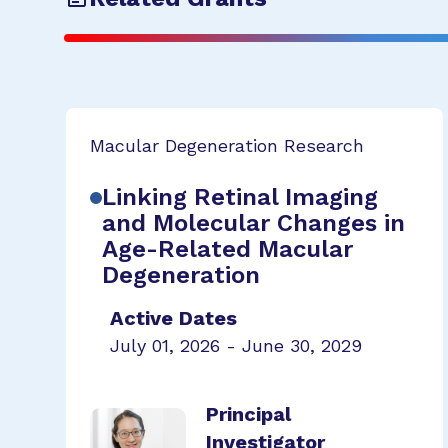
Macular Degeneration Research
Linking Retinal Imaging
and Molecular Changes in
Age-Related Macular
Degeneration
Active Dates
July 01, 2026 - June 30, 2029
Principal
Investigator