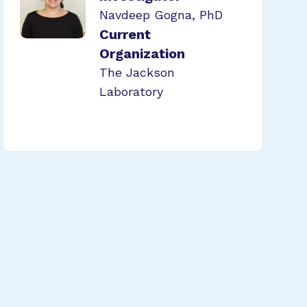
Navdeep Gogna, PhD
Current
Organization
The Jackson
Laboratory