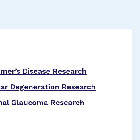
imer’s Disease Research
ar Degeneration Research
nal Glaucoma Research