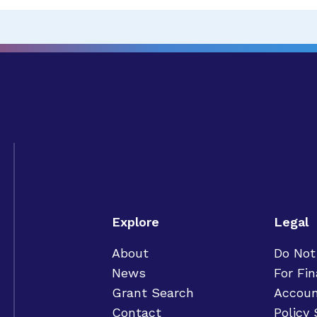
Explore
Legal
About
Do Not
News
For Fin
Grant Search
Accoun
Contact
Policy