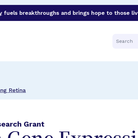
y
fuels breakthroughs and brings hope to those liv
funder of groundbreaking research in an urgent effort to 
Search
ing Retina
search Grant