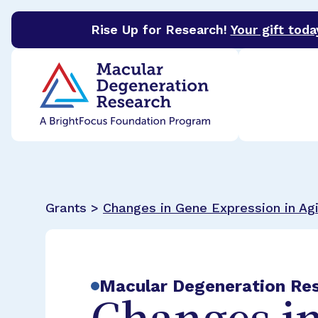
Rise Up for Research!
Your gift toda
BrightFocus Foundation
BrightFocus is a premier 
Grants >
Changes in Gene Expression in Ag
Macular Degeneration Re