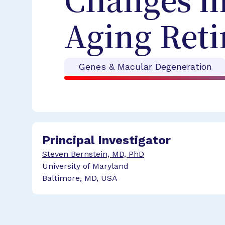
Changes in
Aging Reti
Genes & Macular Degeneration
Principal Investigator
Steven Bernstein, MD, PhD
University of Maryland
Baltimore, MD, USA