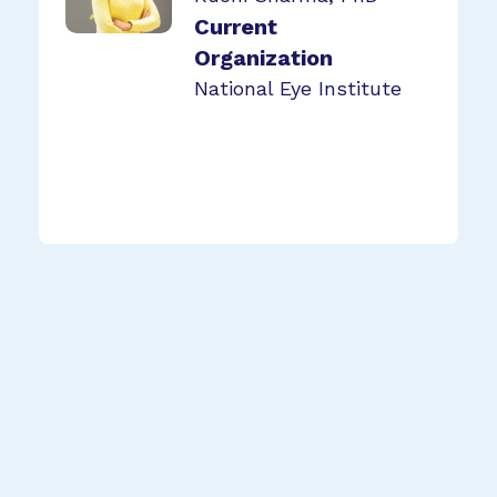
Current
Organization
National Eye Institute