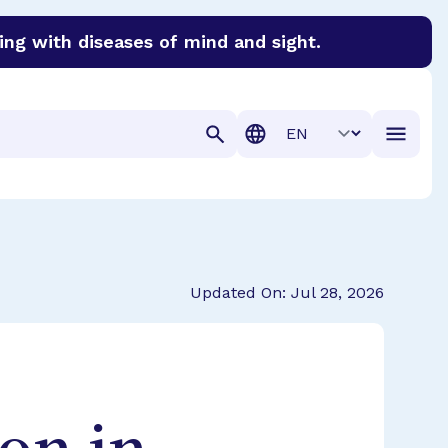
ing with diseases of mind and sight.
discover cures for Alzheimer’s disease, macular degenera
Translation
Updated On: Jul 28, 2026