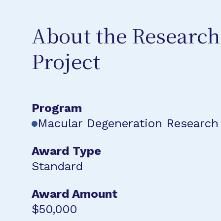
About the Research
Project
Program
Macular Degeneration Research
Award Type
Standard
Award Amount
$50,000