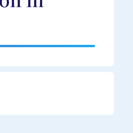
on in