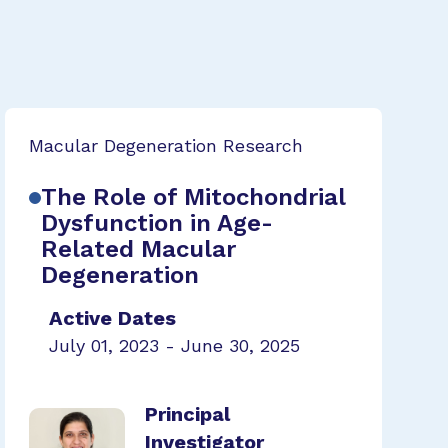
Macular Degeneration Research
The Role of Mitochondrial
Dysfunction in Age-
Related Macular
Degeneration
Active Dates
July 01, 2023 - June 30, 2025
Principal
Investigator