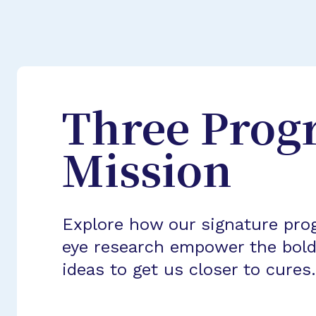
Three Prog
Mission
Explore how our signature pro
eye research empower the bold
ideas to get us closer to cures.