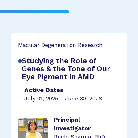
Macular Degeneration Research
Studying the Role of
Genes & the Tone of Our
Eye Pigment in AMD
Active Dates
July 01, 2025 - June 30, 2028
Principal
Investigator
Ruchi Sharma, PhD