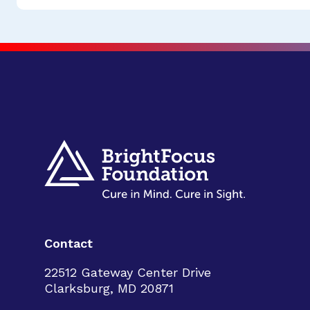
Contact
22512 Gateway Center Drive
Clarksburg, MD 20871