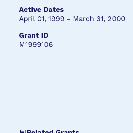
Active Dates
April 01, 1999 - March 31, 2000
Grant ID
M1999106
Related Grants