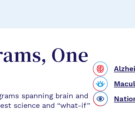
rams, One
Alzhe
Macul
grams spanning brain and
Natio
est science and “what-if”