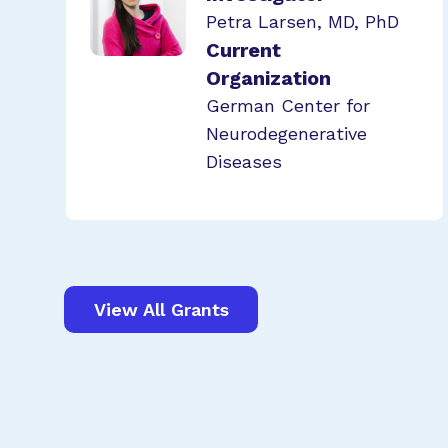
Petra Larsen, MD, PhD
Current
Organization
German Center for
Neurodegenerative
Diseases
View All Grants