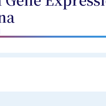
 Gene Expressi
na