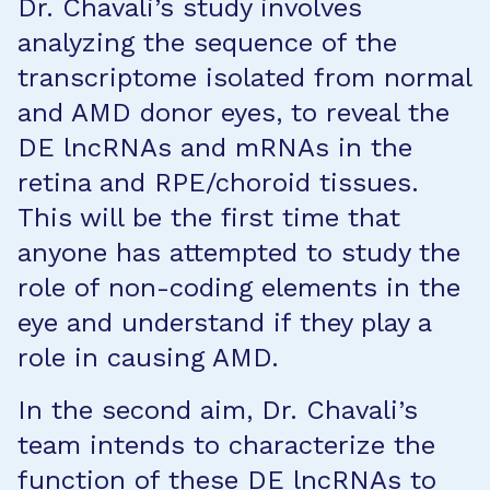
Dr. Chavali’s study involves
analyzing the sequence of the
transcriptome isolated from normal
and AMD donor eyes, to reveal the
DE lncRNAs and mRNAs in the
retina and RPE/choroid tissues.
This will be the first time that
anyone has attempted to study the
role of non-coding elements in the
eye and understand if they play a
role in causing AMD.
In the second aim, Dr. Chavali’s
team intends to characterize the
function of these DE lncRNAs to