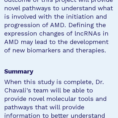
novel pathways to understand what
is involved with the initiation and
progression of AMD. Defining the
expression changes of lncRNAs in
AMD may lead to the development
of new biomarkers and therapies.
Summary
When this study is complete, Dr.
Chavali’s team will be able to
provide novel molecular tools and
pathways that will provide
information to better understand