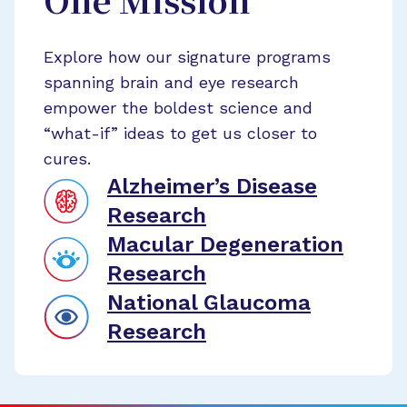
One Mission
Explore how our signature programs
spanning brain and eye research
empower the boldest science and
“what-if” ideas to get us closer to
cures.
Alzheimer’s Disease
Research
Macular Degeneration
Research
National Glaucoma
Research