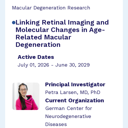
Macular Degeneration Research
Linking Retinal Imaging and
Molecular Changes in Age-
Related Macular
Degeneration
Active Dates
July 01, 2026 - June 30, 2029
Principal Investigator
Petra Larsen, MD, PhD
Current Organization
German Center for
Neurodegenerative
Diseases