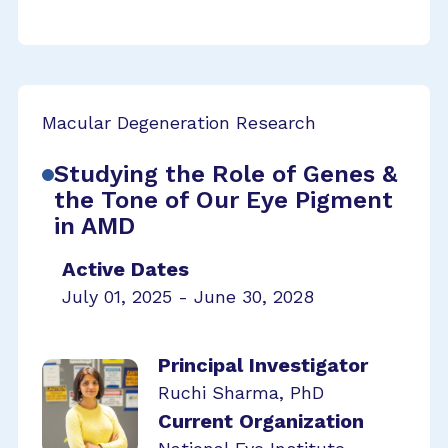
Macular Degeneration Research
Studying the Role of Genes &
the Tone of Our Eye Pigment
in AMD
Active Dates
July 01, 2025 - June 30, 2028
Principal Investigator
Ruchi Sharma, PhD
Current Organization