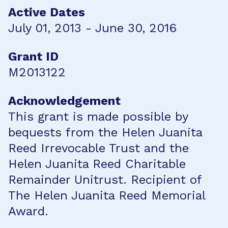
Active Dates
July 01, 2013 - June 30, 2016
Grant ID
M2013122
Acknowledgement
This grant is made possible by
bequests from the Helen Juanita
Reed Irrevocable Trust and the
Helen Juanita Reed Charitable
Remainder Unitrust. Recipient of
The Helen Juanita Reed Memorial
Award.