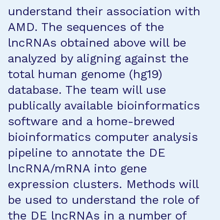
understand their association with
AMD. The sequences of the
lncRNAs obtained above will be
analyzed by aligning against the
total human genome (hg19)
database. The team will use
publically available bioinformatics
software and a home-brewed
bioinformatics computer analysis
pipeline to annotate the DE
lncRNA/mRNA into gene
expression clusters. Methods will
be used to understand the role of
the DE lncRNAs in a number of