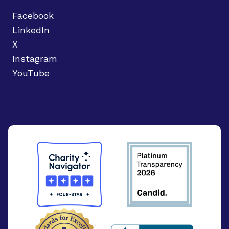
Facebook
LinkedIn
X
Instagram
YouTube