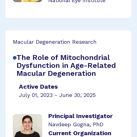
National Eye Institute
Macular Degeneration Research
The Role of Mitochondrial
Dysfunction in Age-Related
Macular Degeneration
Active Dates
July 01, 2023 - June 30, 2025
Principal Investigator
Navdeep Gogna, PhD
Current Organization