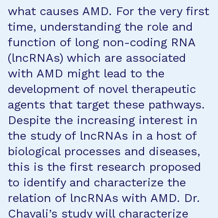
what causes AMD. For the very first
time, understanding the role and
function of long non-coding RNA
(lncRNAs) which are associated
with AMD might lead to the
development of novel therapeutic
agents that target these pathways.
Despite the increasing interest in
the study of lncRNAs in a host of
biological processes and diseases,
this is the first research proposed
to identify and characterize the
relation of lncRNAs with AMD. Dr.
Chavali’s study will characterize