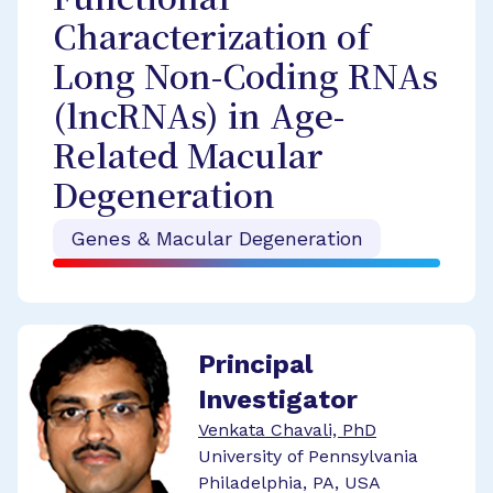
Functional
Characterization of
Long Non-Coding RNAs
(lncRNAs) in Age-
Related Macular
Degeneration
Genes & Macular Degeneration
Principal
Investigator
Venkata Chavali, PhD
University of Pennsylvania
Philadelphia, PA, USA