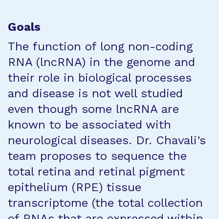
Goals
The function of long non-coding
RNA (lncRNA) in the genome and
their role in biological processes
and disease is not well studied
even though some lncRNA are
known to be associated with
neurological diseases. Dr. Chavali’s
team proposes to sequence the
total retina and retinal pigment
epithelium (RPE) tissue
transcriptome (the total collection
of RNAs that are expressed within