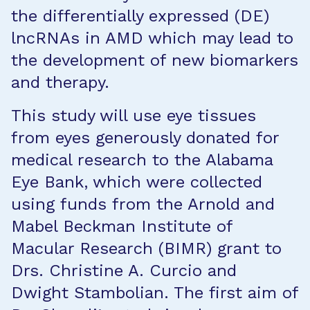
the differentially expressed (DE)
lncRNAs in AMD which may lead to
the development of new biomarkers
and therapy.
This study will use eye tissues
from eyes generously donated for
medical research to the Alabama
Eye Bank, which were collected
using funds from the Arnold and
Mabel Beckman Institute of
Macular Research (BIMR) grant to
Drs. Christine A. Curcio and
Dwight Stambolian. The first aim of