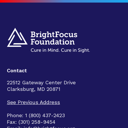
Contact
22512 Gateway Center Drive
Clarksburg, MD 20871
See Previous Address
Phone: 1 (800) 437-2423
Fax: (301) 258-9454