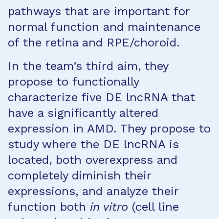
pathways that are important for
normal function and maintenance
of the retina and RPE/choroid.
In the team’s third aim, they
propose to functionally
characterize five DE lncRNA that
have a significantly altered
expression in AMD. They propose to
study where the DE lncRNA is
located, both overexpress and
completely diminish their
expressions, and analyze their
function both
in vitro
(cell line