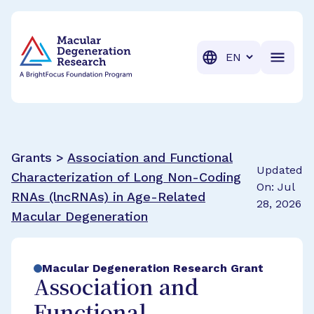
BrightFocus Foundation
BrightFocus is a premier fund
Translation
Grants >
Association and Functional
Updated
Characterization of Long Non-Coding
On: Jul
RNAs (lncRNAs) in Age-Related
28, 2026
Macular Degeneration
Macular Degeneration Research Grant
Association and