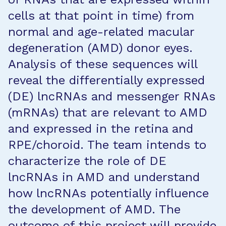
cells at that point in time) from
normal and age-related macular
degeneration (AMD) donor eyes.
Analysis of these sequences will
reveal the differentially expressed
(DE) lncRNAs and messenger RNAs
(mRNAs) that are relevant to AMD
and expressed in the retina and
RPE/choroid. The team intends to
characterize the role of DE
lncRNAs in AMD and understand
how lncRNAs potentially influence
the development of AMD. The
outcome of this project will provide