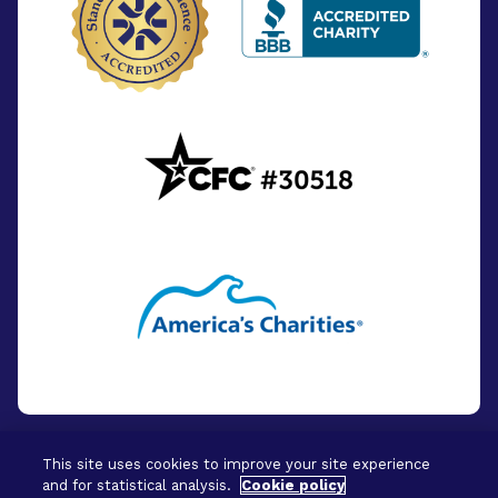
This site uses cookies to improve your site experience
and for statistical analysis.
Cookie policy