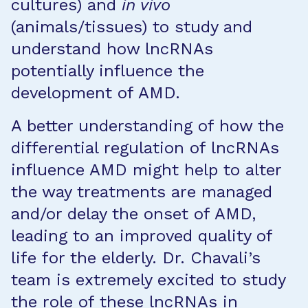
cultures) and
in vivo
(animals/tissues) to study and
understand how lncRNAs
potentially influence the
development of AMD.
A better understanding of how the
differential regulation of lncRNAs
influence AMD might help to alter
the way treatments are managed
and/or delay the onset of AMD,
leading to an improved quality of
life for the elderly. Dr. Chavali’s
team is extremely excited to study
the role of these lncRNAs in