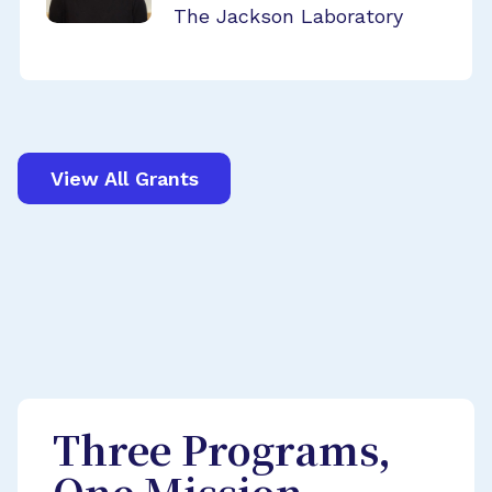
The Jackson Laboratory
View All Grants
Three Programs,