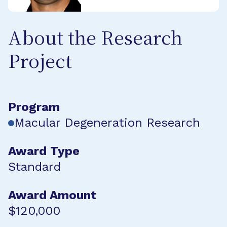
About the Research
Project
Program
Macular Degeneration Research
Award Type
Standard
Award Amount
$120,000