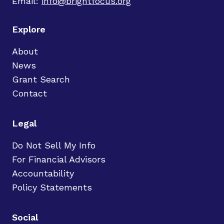
Email:
info@brightfocus.org
Explore
About
News
Grant Search
Contact
Legal
Do Not Sell My Info
For Financial Advisors
Accountability
Policy Statements
Social