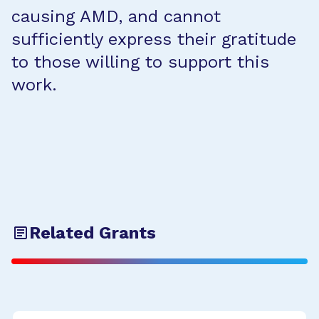
causing AMD, and cannot
sufficiently express their gratitude
to those willing to support this
work.
Related Grants