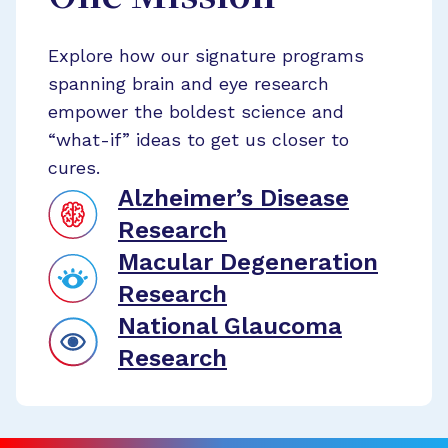
Explore how our signature programs
spanning brain and eye research
empower the boldest science and
“what-if” ideas to get us closer to
cures.
Alzheimer’s Disease
Research
Macular Degeneration
Research
National Glaucoma
Research