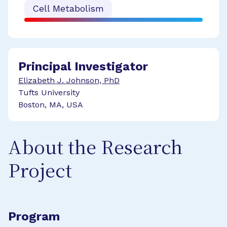
Cell Metabolism
Principal Investigator
Elizabeth J. Johnson, PhD
Tufts University
Boston, MA, USA
About the Research
Project
Program