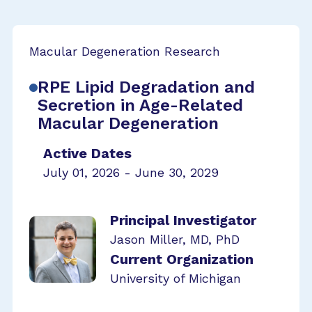
Macular Degeneration Research
RPE Lipid Degradation and
Secretion in Age-Related
Macular Degeneration
Active Dates
July 01, 2026 - June 30, 2029
Principal Investigator
Jason Miller, MD, PhD
Current Organization
University of Michigan