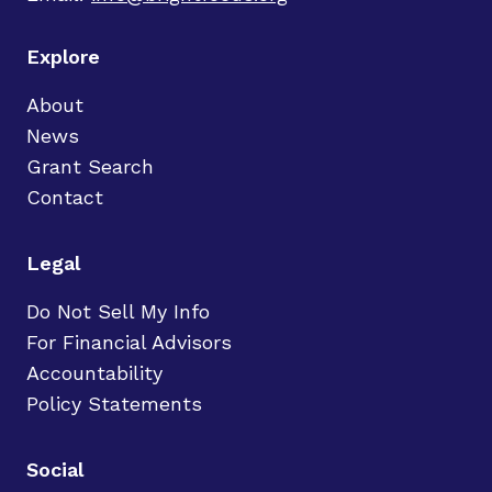
Explore
About
News
Grant Search
Contact
Legal
Do Not Sell My Info
For Financial Advisors
Accountability
Policy Statements
Social