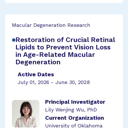
Macular Degeneration Research
Restoration of Crucial Retinal
Lipids to Prevent Vision Loss
in Age-Related Macular
Degeneration
Active Dates
July 01, 2026 - June 30, 2028
Principal Investigator
Lily Wenjing Wu, PhD
Current Organization
University of Oklahoma