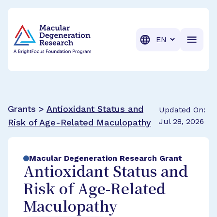
BrightFocus Foundation
BrightFocus is a premier fund
Translation
Grants >
Antioxidant Status and
Updated On:
Jul 28, 2026
Risk of Age-Related Maculopathy
Macular Degeneration Research Grant
Antioxidant Status and
Risk of Age-Related
Maculopathy