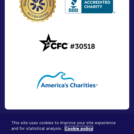
This site uses cookies to improve your site experience
and for statistical analysis.
Cookie policy
© 2026 - BrightFocus Foundation. All Rights