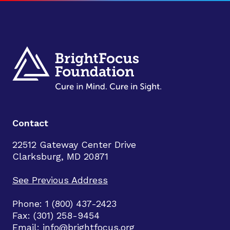
Contact
22512 Gateway Center Drive
Clarksburg, MD 20871
See Previous Address
Phone: 1 (800) 437-2423
Fax: (301) 258-9454
Email:
info@brightfocus.org