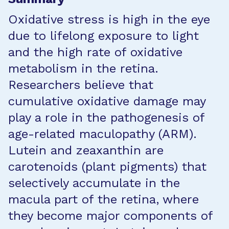
Oxidative stress is high in the eye
due to lifelong exposure to light
and the high rate of oxidative
metabolism in the retina.
Researchers believe that
cumulative oxidative damage may
play a role in the pathogenesis of
age-related maculopathy (ARM).
Lutein and zeaxanthin are
carotenoids (plant pigments) that
selectively accumulate in the
macula part of the retina, where
they become major components of