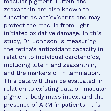
macular pigment. Lutein and
zeaxanthin are also known to
function as antioxidants and may
protect the macula from light-
initiated oxidative damage. In this
study, Dr. Johnson is measuring
the retina’s antioxidant capacity in
relation to individual carotenoids,
including lutein and zeaxanthin,
and the markers of inflammation.
This data will then be evaluated in
relation to existing data on macular
pigment, body mass index, and the
presence of ARM in patients. It is