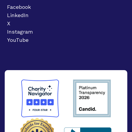
Facebook
LinkedIn
X
Instagram
YouTube