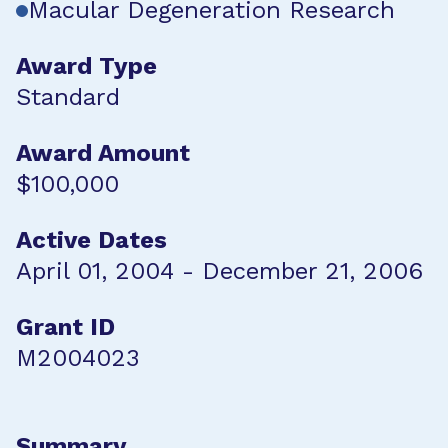
Macular Degeneration Research
Award Type
Standard
Award Amount
$100,000
Active Dates
April 01, 2004 - December 21, 2006
Grant ID
M2004023
Summary