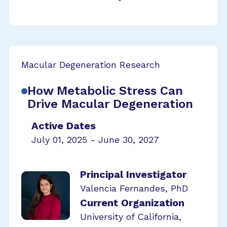
Macular Degeneration Research
How Metabolic Stress Can
Drive Macular Degeneration
Active Dates
July 01, 2025 - June 30, 2027
Principal Investigator
Valencia Fernandes, PhD
Current Organization
University of California,