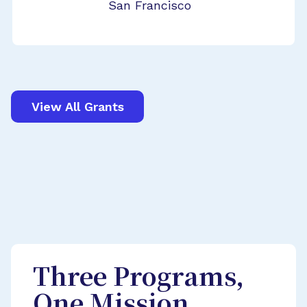
San Francisco
View All Grants
Three Programs,
One Mission