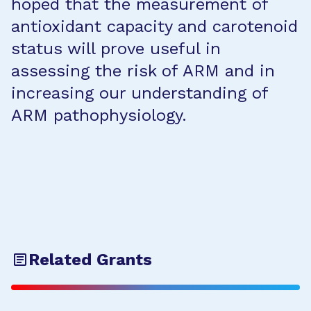
hoped that the measurement of
antioxidant capacity and carotenoid
status will prove useful in
assessing the risk of ARM and in
increasing our understanding of
ARM pathophysiology.
Related Grants