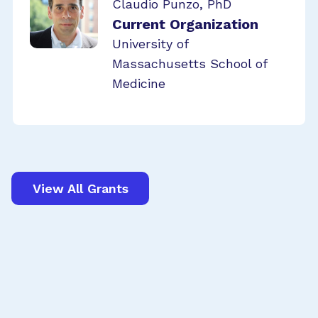
Claudio Punzo, PhD
Current Organization
University of
Massachusetts School of
Medicine
View All Grants