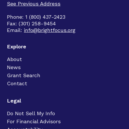
See Previous Address
Phone: 1 (800) 437-2423
Fax: (301) 258-9454
Email:
info@brightfocus.org
Explore
About
News
Grant Search
Contact
Legal
Do Not Sell My Info
For Financial Advisors