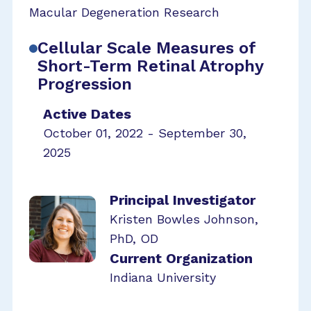
Macular Degeneration Research
Cellular Scale Measures of
Short-Term Retinal Atrophy
Progression
Active Dates
October 01, 2022 - September 30,
2025
Principal Investigator
Kristen Bowles Johnson,
PhD, OD
Current Organization
Indiana University