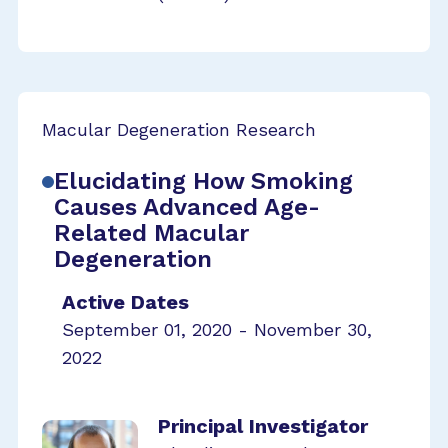
Macular Degeneration Research
Elucidating How Smoking
Causes Advanced Age-
Related Macular
Degeneration
Active Dates
September 01, 2020 - November 30,
2022
Principal Investigator