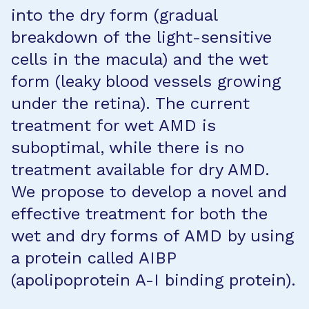
into the dry form (gradual
breakdown of the light-sensitive
cells in the macula) and the wet
form (leaky blood vessels growing
under the retina). The current
treatment for wet AMD is
suboptimal, while there is no
treatment available for dry AMD.
We propose to develop a novel and
effective treatment for both the
wet and dry forms of AMD by using
a protein called AIBP
(apolipoprotein A-I binding protein).