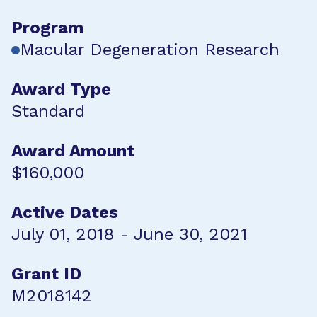
Program
Macular Degeneration Research
Award Type
Standard
Award Amount
$160,000
Active Dates
July 01, 2018 - June 30, 2021
Grant ID
M2018142