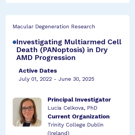
Macular Degeneration Research
Investigating Multiarmed Cell
Death (PANoptosis) in Dry
AMD Progression
Active Dates
July 01, 2022 - June 30, 2025
Principal Investigator
Lucia Celkova, PhD
Current Organization
Trinity College Dublin
(Ireland)