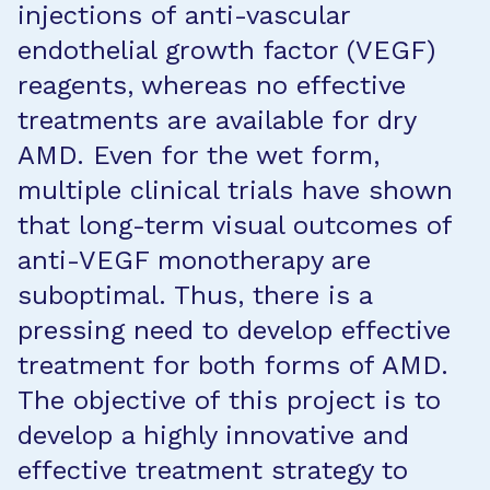
injections of anti-vascular
endothelial growth factor (VEGF)
reagents, whereas no effective
treatments are available for dry
AMD. Even for the wet form,
multiple clinical trials have shown
that long-term visual outcomes of
anti-VEGF monotherapy are
suboptimal. Thus, there is a
pressing need to develop effective
treatment for both forms of AMD.
The objective of this project is to
develop a highly innovative and
effective treatment strategy to