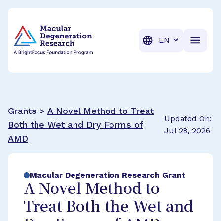
BrightFocus Foundation
BrightFocus is a premier fund
Translation
Grants >
A Novel Method to Treat
Updated On:
Both the Wet and Dry Forms of
Jul 28, 2026
AMD
Macular Degeneration Research Grant
A Novel Method to
Treat Both the Wet and