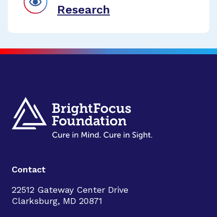
Research
Contact
22512 Gateway Center Drive
Clarksburg, MD 20871