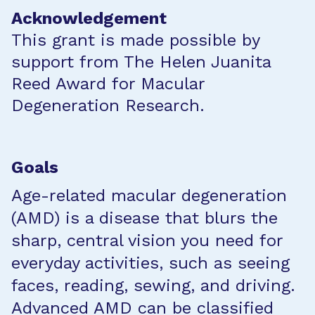
Acknowledgement
This grant is made possible by
support from The Helen Juanita
Reed Award for Macular
Degeneration Research.
Goals
Age-related macular degeneration
(AMD) is a disease that blurs the
sharp, central vision you need for
everyday activities, such as seeing
faces, reading, sewing, and driving.
Advanced AMD can be classified