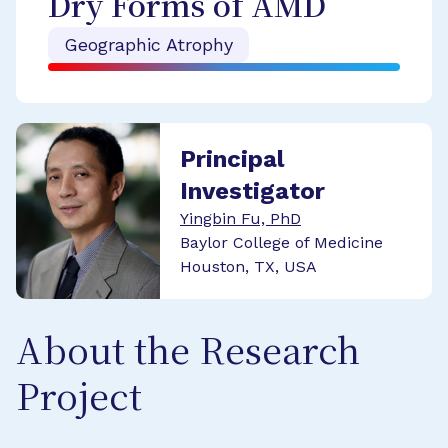
Dry Forms of AMD
Geographic Atrophy
Principal
Investigator
Yingbin Fu, PhD
Baylor College of Medicine
Houston, TX, USA
About the Research
Project