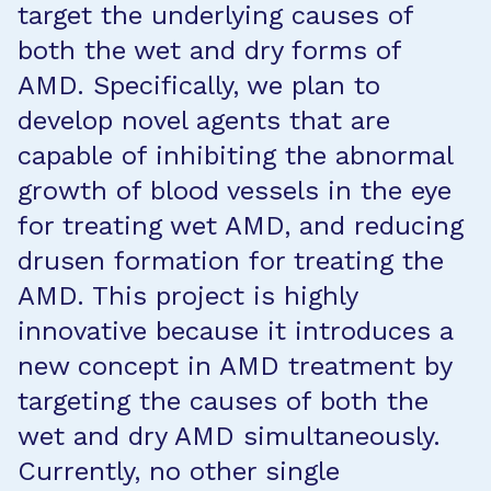
target the underlying causes of
both the wet and dry forms of
AMD. Specifically, we plan to
develop novel agents that are
capable of inhibiting the abnormal
growth of blood vessels in the eye
for treating wet AMD, and reducing
drusen formation for treating the
AMD. This project is highly
innovative because it introduces a
new concept in AMD treatment by
targeting the causes of both the
wet and dry AMD simultaneously.
Currently, no other single