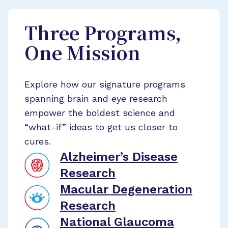
Three Programs,
One Mission
Explore how our signature programs
spanning brain and eye research
empower the boldest science and
“what-if” ideas to get us closer to
cures.
Alzheimer’s Disease
Research
Macular Degeneration
Research
National Glaucoma