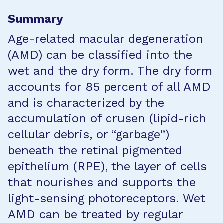
Summary
Age-related macular degeneration
(AMD) can be classified into the
wet and the dry form. The dry form
accounts for 85 percent of all AMD
and is characterized by the
accumulation of drusen (lipid-rich
cellular debris, or “garbage”)
beneath the retinal pigmented
epithelium (RPE), the layer of cells
that nourishes and supports the
light-sensing photoreceptors. Wet
AMD can be treated by regular