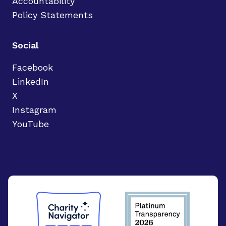
Accountability
Policy Statements
Social
Facebook
LinkedIn
X
Instagram
YouTube