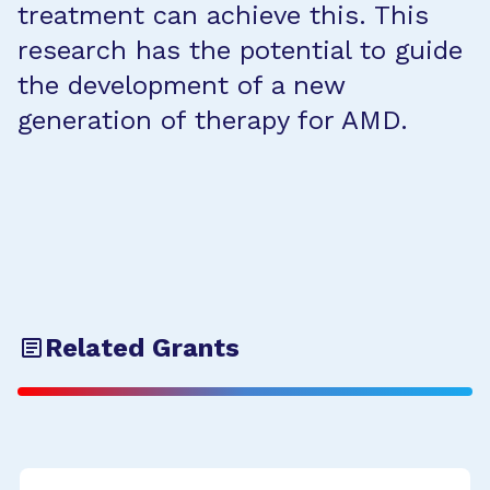
treatment can achieve this. This
research has the potential to guide
the development of a new
generation of therapy for AMD.
Related Grants