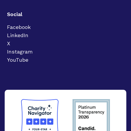
Social
Facebook
LinkedIn
X
Instagram
YouTube