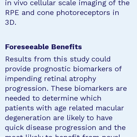
in vivo cellular scale imaging of the
RPE and cone photoreceptors in
3D.
Foreseeable Benefits
Results from this study could
provide prognostic biomarkers of
impending retinal atrophy
progression. These biomarkers are
needed to determine which
patients with age related macular
degeneration are likely to have
quick disease progression and the