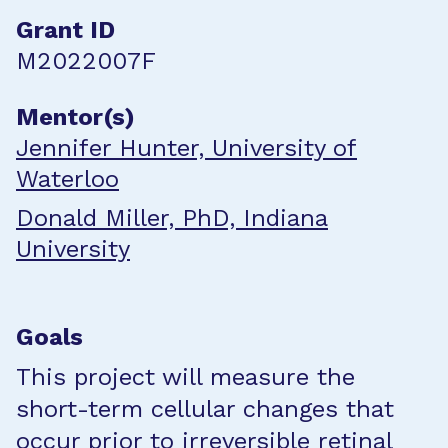
Grant ID
M2022007F
Mentor(s)
Jennifer Hunter, University of
Waterloo
Donald Miller, PhD, Indiana
University
Goals
This project will measure the
short-term cellular changes that
occur prior to irreversible retinal