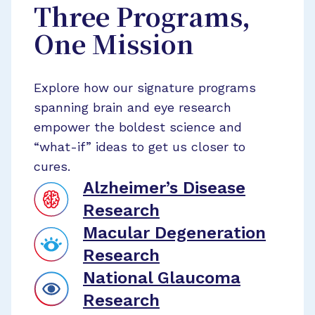
Three Programs,
One Mission
Explore how our signature programs
spanning brain and eye research
empower the boldest science and
“what-if” ideas to get us closer to
cures.
Alzheimer’s Disease
Research
Macular Degeneration
Research
National Glaucoma
Research