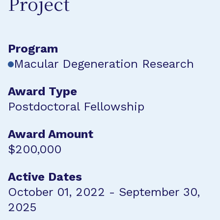
Project
Program
Macular Degeneration Research
Award Type
Postdoctoral Fellowship
Award Amount
$200,000
Active Dates
October 01, 2022 - September 30,
2025