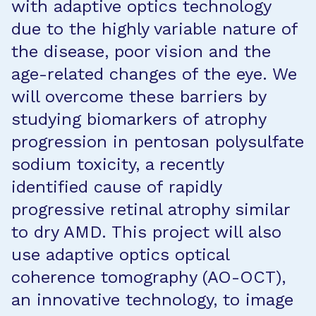
with adaptive optics technology
due to the highly variable nature of
the disease, poor vision and the
age-related changes of the eye. We
will overcome these barriers by
studying biomarkers of atrophy
progression in pentosan polysulfate
sodium toxicity, a recently
identified cause of rapidly
progressive retinal atrophy similar
to dry AMD. This project will also
use adaptive optics optical
coherence tomography (AO-OCT),
an innovative technology, to image