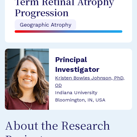
Term Retinal Atrophy
Progression
Geographic Atrophy
Principal
Investigator
Kristen Bowles Johnson, PhD,
OD
Indiana University
Bloomington, IN, USA
About the Research