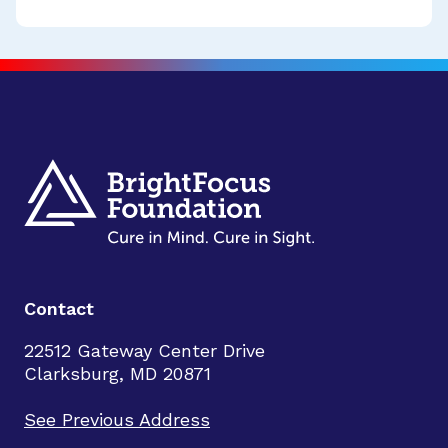
Contact
22512 Gateway Center Drive
Clarksburg, MD 20871
See Previous Address