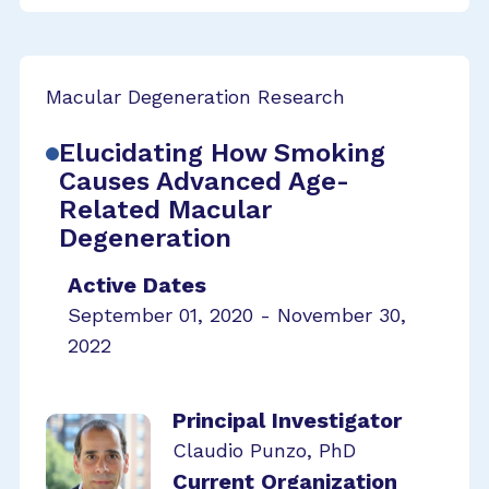
Macular Degeneration Research
Elucidating How Smoking
Causes Advanced Age-
Related Macular
Degeneration
Active Dates
September 01, 2020 - November 30,
2022
Principal Investigator
Claudio Punzo, PhD
Current Organization