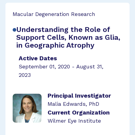
Macular Degeneration Research
Understanding the Role of
Support Cells, Known as Glia,
in Geographic Atrophy
Active Dates
September 01, 2020 - August 31,
2023
Principal Investigator
Malia Edwards, PhD
Current Organization
Wilmer Eye Institute