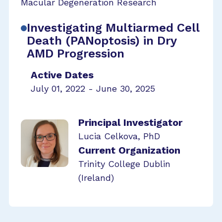
Macular Degeneration Research
Investigating Multiarmed Cell
Death (PANoptosis) in Dry
AMD Progression
Active Dates
July 01, 2022 - June 30, 2025
Principal Investigator
Lucia Celkova, PhD
Current Organization
Trinity College Dublin
(Ireland)