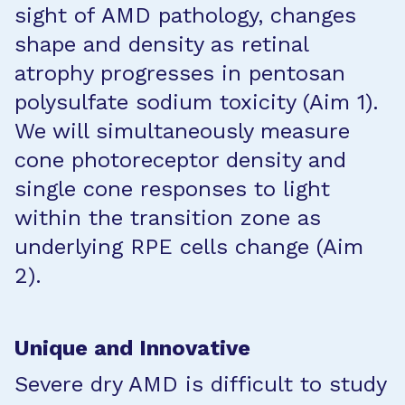
sight of AMD pathology, changes
shape and density as retinal
atrophy progresses in pentosan
polysulfate sodium toxicity (Aim 1).
We will simultaneously measure
cone photoreceptor density and
single cone responses to light
within the transition zone as
underlying RPE cells change (Aim
2).
Unique and Innovative
Severe dry AMD is difficult to study