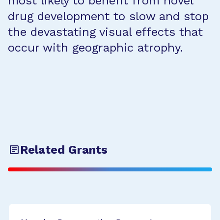
most likely to benefit from novel
drug development to slow and stop
the devastating visual effects that
occur with geographic atrophy.
Related Grants