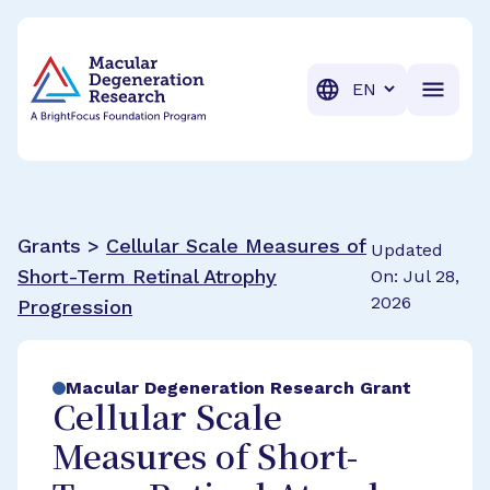
BrightFocus Foundation
BrightFocus is a premier fund
Translation
Grants >
Cellular Scale Measures of
Updated
Short-Term Retinal Atrophy
On: Jul 28,
2026
Progression
Macular Degeneration Research Grant
Cellular Scale
Measures of Short-