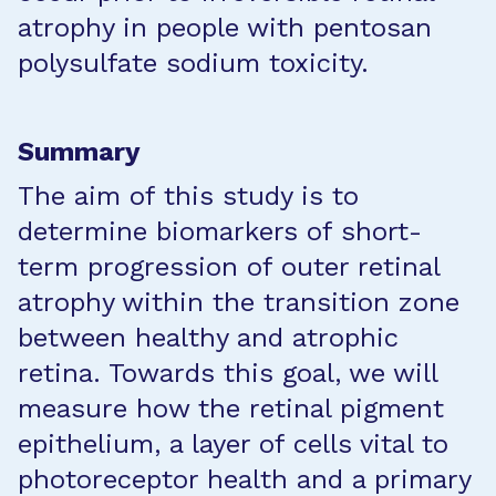
atrophy in people with pentosan
polysulfate sodium toxicity.
Summary
The aim of this study is to
determine biomarkers of short-
term progression of outer retinal
atrophy within the transition zone
between healthy and atrophic
retina. Towards this goal, we will
measure how the retinal pigment
epithelium, a layer of cells vital to
photoreceptor health and a primary