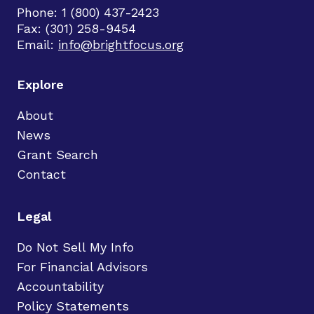
Phone: 1 (800) 437-2423
Fax: (301) 258-9454
Email:
info@brightfocus.org
Explore
About
News
Grant Search
Contact
Legal
Do Not Sell My Info
For Financial Advisors
Accountability
Policy Statements