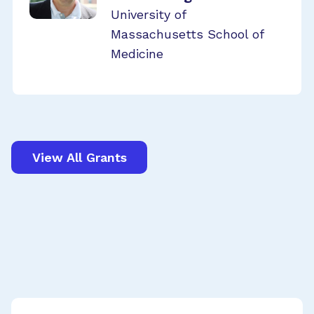
University of
Massachusetts School of
Medicine
View All Grants