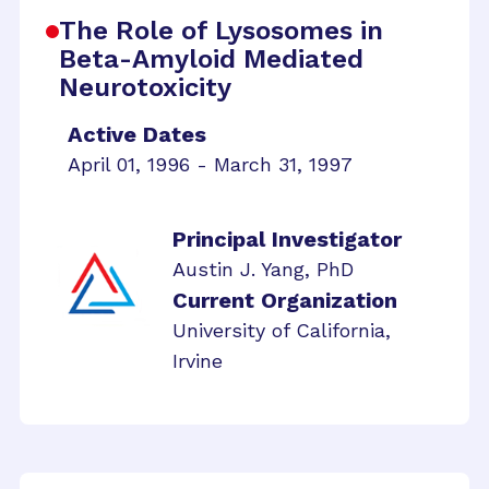
The Role of Lysosomes in
Beta-Amyloid Mediated
Neurotoxicity
Active Dates
April 01, 1996 - March 31, 1997
Principal Investigator
Austin J. Yang, PhD
Current Organization
University of California,
Irvine