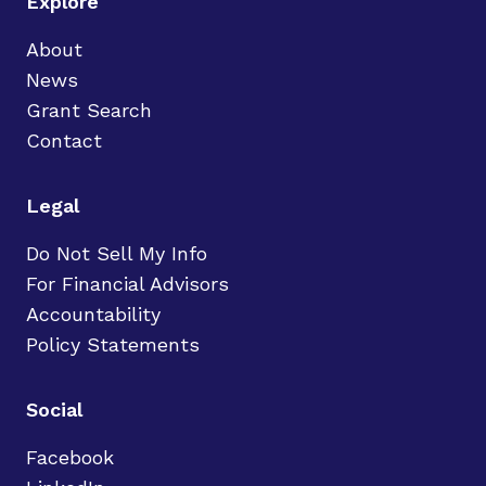
Explore
About
News
Grant Search
Contact
Legal
Do Not Sell My Info
For Financial Advisors
Accountability
Policy Statements
Social
Facebook