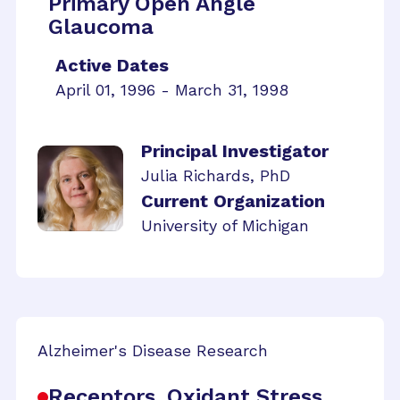
Primary Open Angle
Glaucoma
Active Dates
April 01, 1996 - March 31, 1998
Principal Investigator
Julia Richards, PhD
Current Organization
University of Michigan
Alzheimer's Disease Research
Receptors, Oxidant Stress,