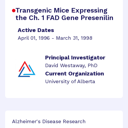
Transgenic Mice Expressing
the Ch. 1 FAD Gene Presenilin
Active Dates
April 01, 1996 - March 31, 1998
Principal Investigator
David Westaway, PhD
Current Organization
University of Alberta
Alzheimer's Disease Research