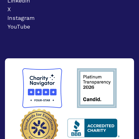
LinkedIn
X
Instagram
YouTube