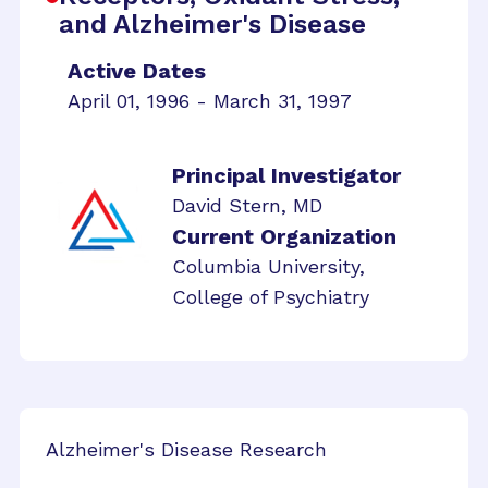
and Alzheimer's Disease
Active Dates
April 01, 1996 - March 31, 1997
Principal Investigator
David Stern, MD
Current Organization
Columbia University,
College of Psychiatry
Alzheimer's Disease Research