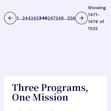
Showing
1471-
1
…
244
245
246
247
248
…
256
1476 of
1532
Three Programs,
One Mission