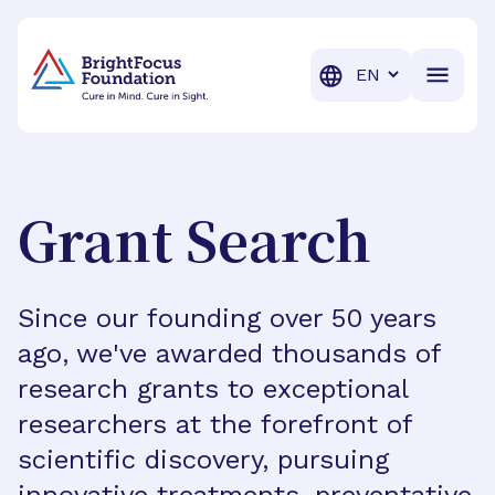
BrightFocus Foundation
BrightFocus is a premier fund
Translation
Grant Search
Since our founding over 50 years
ago, we've awarded thousands of
research grants to exceptional
researchers at the forefront of
scientific discovery, pursuing