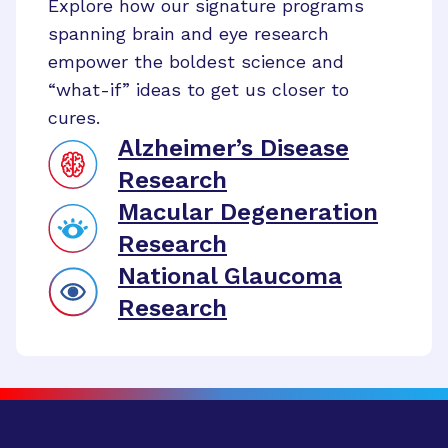
Explore how our signature programs
spanning brain and eye research
empower the boldest science and
“what-if” ideas to get us closer to
cures.
Alzheimer’s Disease
Research
Macular Degeneration
Research
National Glaucoma
Research