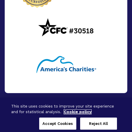
This site uses cookies to improve your site experience
and for statistical analysis.
Cookie policy
© 2026 - BrightFocus Foundation. All Rights
Reserved.
Accept Cookies
Reject All