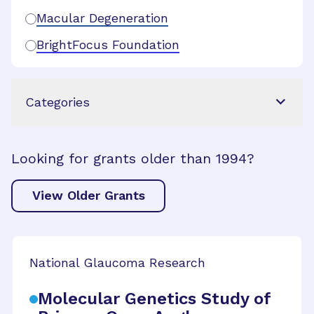
Macular Degeneration
BrightFocus Foundation
Categories
Looking for grants older than 1994?
View Older Grants
National Glaucoma Research
Molecular Genetics Study of