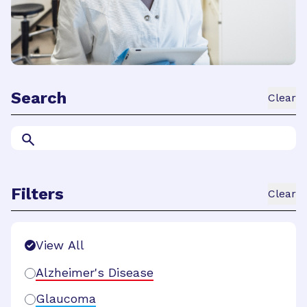
Search
Clear
Filters
Clear
Search Filters
View All
Alzheimer's Disease
Glaucoma