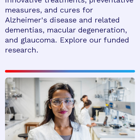
innovative treatments, preventative
measures, and cures for
Alzheimer's disease and related
dementias, macular degeneration,
and glaucoma. Explore our funded
research.