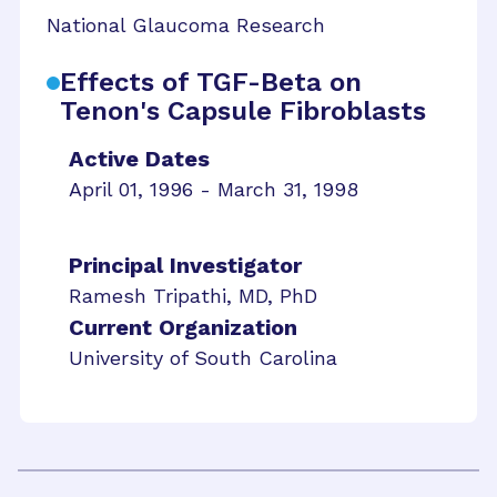
National Glaucoma Research
Effects of TGF-Beta on
Tenon's Capsule Fibroblasts
Active Dates
April 01, 1996 - March 31, 1998
Principal Investigator
Ramesh Tripathi, MD, PhD
Current Organization
University of South Carolina