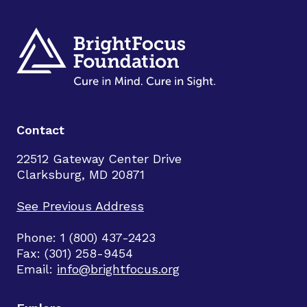
Contact
22512 Gateway Center Drive
Clarksburg, MD 20871
See Previous Address
Phone: 1 (800) 437-2423
Fax: (301) 258-9454
Email:
info@brightfocus.org