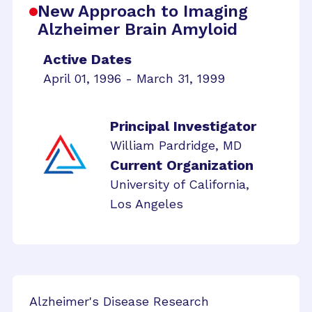
New Approach to Imaging
Alzheimer Brain Amyloid
Active Dates
April 01, 1996 - March 31, 1999
Principal Investigator
William Pardridge, MD
Current Organization
University of California,
Los Angeles
Alzheimer's Disease Research