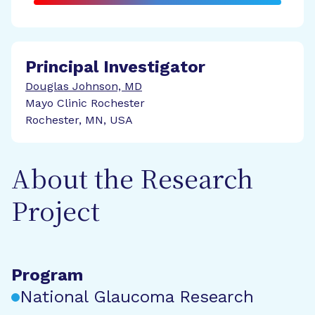
Principal Investigator
Douglas Johnson, MD
Mayo Clinic Rochester
Rochester, MN, USA
About the Research
Project
Program
National Glaucoma Research