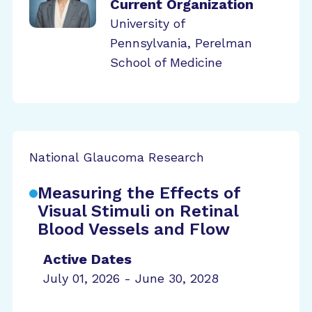
Current Organization
University of
Pennsylvania, Perelman
School of Medicine
National Glaucoma Research
Measuring the Effects of
Visual Stimuli on Retinal
Blood Vessels and Flow
Active Dates
July 01, 2026 - June 30, 2028