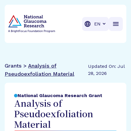
BrightFocus Foundation
BrightFocus is a premier fund
Translation
Grants >
Analysis of
Updated On: Jul
28, 2026
Pseudoexfoliation Material
National Glaucoma Research Grant
Analysis of
Pseudoexfoliation
Material