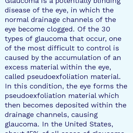
Glaucoma is a potentially blinding
disease of the eye, in which the
normal drainage channels of the
eye become clogged. Of the 30
types of glaucoma that occur, one
of the most difficult to control is
caused by the accumulation of an
excess material within the eye,
called pseudoexfoliation material.
In this condition, the eye forms the
pseudoexfoliation material which
then becomes deposited within the
drainage channels, causing
glaucoma. In the United States,