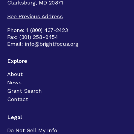
Clarksburg, MD 20871
See Previous Address
Phone: 1 (800) 437-2423
Fax: (301) 258-9454
Email:
info@brightfocus.org
Explore
About
News
Grant Search
Contact
Legal
Do Not Sell My Info