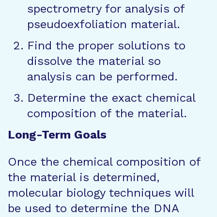
spectrometry for analysis of
pseudoexfoliation material.
Find the proper solutions to
dissolve the material so
analysis can be performed.
Determine the exact chemical
composition of the material.
Long-Term Goals
Once the chemical composition of
the material is determined,
molecular biology techniques will
be used to determine the DNA