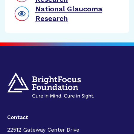
National Glaucoma
Research
Contact
22512 Gateway Center Drive