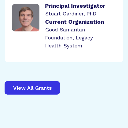
Principal Investigator
Stuart Gardiner, PhD
Current Organization
Good Samaritan
Foundation, Legacy
Health System
View All Grants