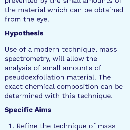
prevented by the small amounts of
the material which can be obtained
from the eye.
Hypothesis
Use of a modern technique, mass
spectrometry, will allow the
analysis of small amounts of
pseudoexfoliation material. The
exact chemical composition can be
determined with this technique.
Specific Aims
Refine the technique of mass