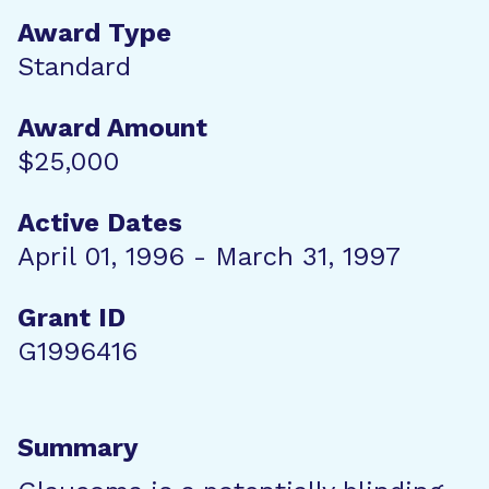
Award Type
Standard
Award Amount
$25,000
Active Dates
April 01, 1996 - March 31, 1997
Grant ID
G1996416
Summary