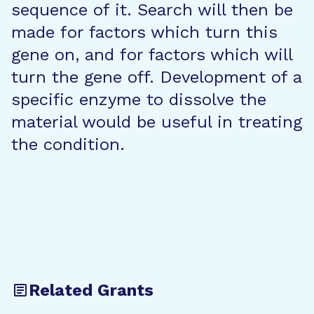
sequence of it. Search will then be
made for factors which turn this
gene on, and for factors which will
turn the gene off. Development of a
specific enzyme to dissolve the
material would be useful in treating
the condition.
Related Grants