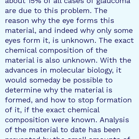
about 15% of all cases of glaucoma
are due to this problem. The
reason why the eye forms this
material, and indeed why only some
eyes form it, is unknown. The exact
chemical composition of the
material is also unknown. With the
advances in molecular biology, it
would someday be possible to
determine why the material is
formed, and how to stop formation
of it, if the exact chemical
composition were known. Analysis
of the material to date has been