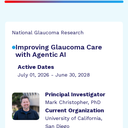
National Glaucoma Research
Improving Glaucoma Care
with Agentic AI
Active Dates
July 01, 2026 - June 30, 2028
Principal Investigator
Mark Christopher, PhD
Current Organization
University of California,
San Diego