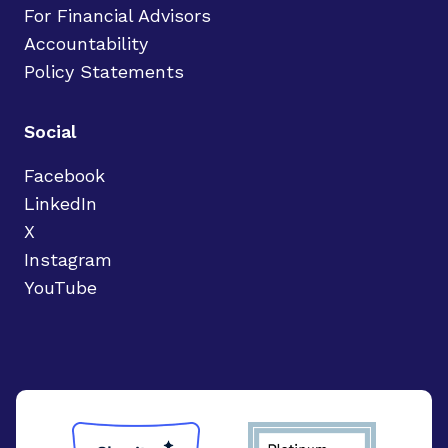
For Financial Advisors
Accountability
Policy Statements
Social
Facebook
LinkedIn
X
Instagram
YouTube