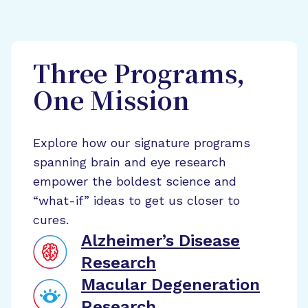
Three Programs,
One Mission
Explore how our signature programs
spanning brain and eye research
empower the boldest science and
“what-if” ideas to get us closer to
cures.
Alzheimer’s Disease
Research
Macular Degeneration
Research