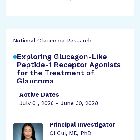
National Glaucoma Research
Exploring Glucagon-Like
Peptide-1 Receptor Agonists
for the Treatment of
Glaucoma
Active Dates
July 01, 2026 - June 30, 2028
Principal Investigator
Qi Cui, MD, PhD