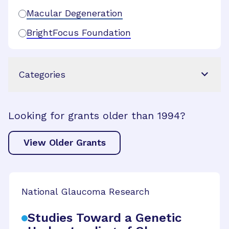
Macular Degeneration
BrightFocus Foundation
Categories
Looking for grants older than 1994?
View Older Grants
National Glaucoma Research
Studies Toward a Genetic