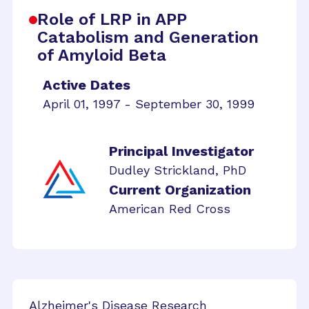
Role of LRP in APP
Catabolism and Generation
of Amyloid Beta
Active Dates
April 01, 1997 - September 30, 1999
Principal Investigator
Dudley Strickland, PhD
Current Organization
American Red Cross
Alzheimer's Disease Research