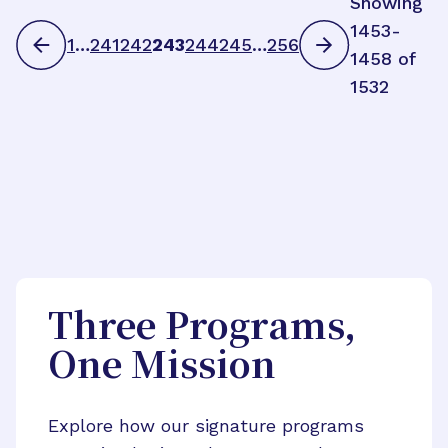
Showing
1453-
1
…
241
242
243
244
245
…
256
1458 of
1532
Three Programs,
One Mission
Explore how our signature programs