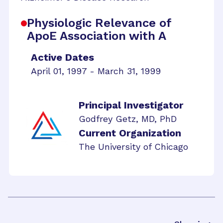
Physiologic Relevance of
ApoE Association with A
Active Dates
April 01, 1997 - March 31, 1999
Principal Investigator
Godfrey Getz, MD, PhD
Current Organization
The University of Chicago