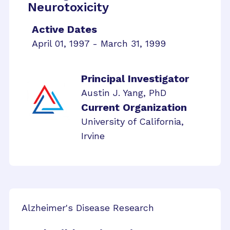
Neurotoxicity
Active Dates
April 01, 1997 - March 31, 1999
Principal Investigator
Austin J. Yang, PhD
Current Organization
University of California,
Irvine
Alzheimer's Disease Research