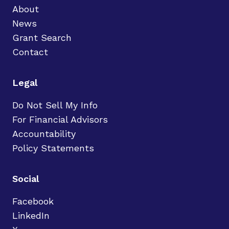
About
News
Grant Search
Contact
Legal
Do Not Sell My Info
For Financial Advisors
Accountability
Policy Statements
Social
Facebook
LinkedIn