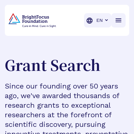
BrightFocus Foundation
BrightFocus is a premier fund
Translation
Grant Search
Since our founding over 50 years
ago, we've awarded thousands of
research grants to exceptional
researchers at the forefront of
scientific discovery, pursuing