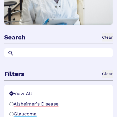
Search
Clear
Filters
Clear
Search Filters
View All
Alzheimer's Disease
Glaucoma