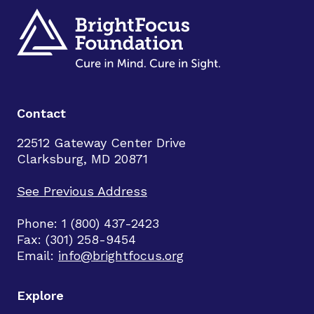
Contact
22512 Gateway Center Drive
Clarksburg, MD 20871
See Previous Address
Phone: 1 (800) 437-2423
Fax: (301) 258-9454
Email:
info@brightfocus.org
Explore