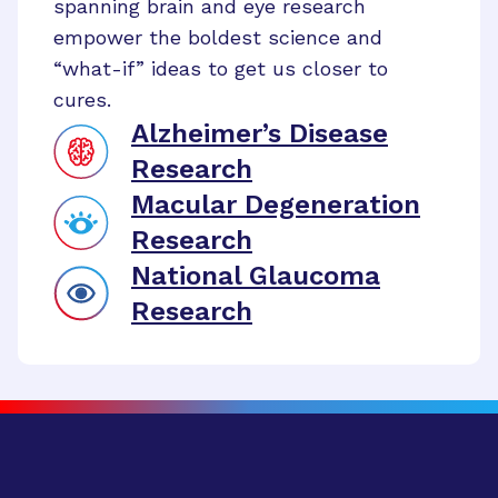
spanning brain and eye research
empower the boldest science and
“what-if” ideas to get us closer to
cures.
Alzheimer’s Disease
Research
Macular Degeneration
Research
National Glaucoma
Research