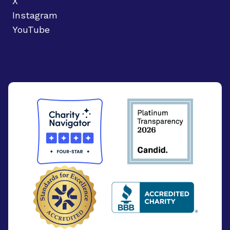
X
Instagram
YouTube