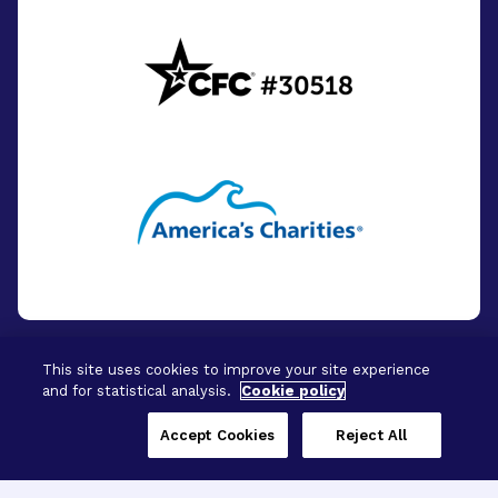
This site uses cookies to improve your site experience
and for statistical analysis.
Cookie policy
© 2026 - BrightFocus Foundation. All Rights
Reserved.
Accept Cookies
Reject All