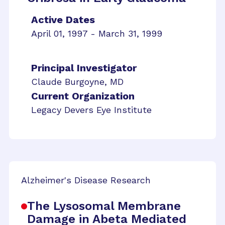
Active Dates
April 01, 1997 - March 31, 1999
Principal Investigator
Claude Burgoyne, MD
Current Organization
Legacy Devers Eye Institute
Alzheimer's Disease Research
The Lysosomal Membrane
Damage in Abeta Mediated