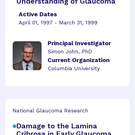
Understanding of Glaucoma
Active Dates
April 01, 1997 - March 31, 1999
Principal Investigator
Simon John, PhD
Current Organization
Columbia University
National Glaucoma Research
Damage to the Lamina
Cribrosa in Early Glaucoma