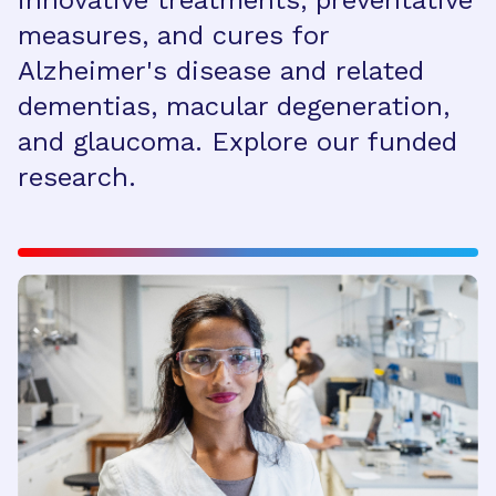
innovative treatments, preventative
measures, and cures for
Alzheimer's disease and related
dementias, macular degeneration,
and glaucoma. Explore our funded
research.