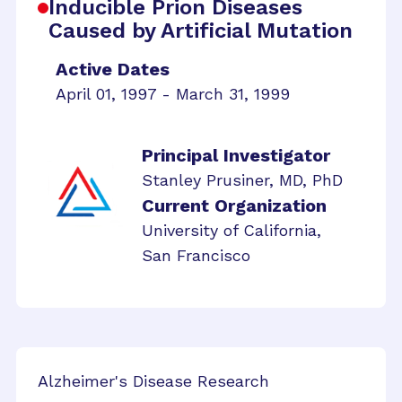
Inducible Prion Diseases
Caused by Artificial Mutation
Active Dates
April 01, 1997 - March 31, 1999
Principal Investigator
Stanley Prusiner, MD, PhD
Current Organization
University of California,
San Francisco
Alzheimer's Disease Research