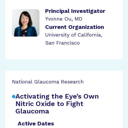
Principal Investigator
Yvonne Ou, MD
Current Organization
University of California,
San Francisco
National Glaucoma Research
Activating the Eye’s Own
Nitric Oxide to Fight
Glaucoma
Active Dates