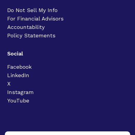
Do Not Sell My Info
For Financial Advisors
Accountability
Policy Statements
Social
Facebook
LinkedIn
X
Instagram
YouTube