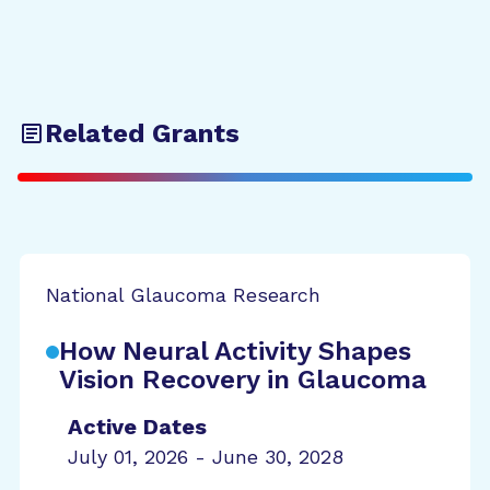
Related Grants
National Glaucoma Research
How Neural Activity Shapes
Vision Recovery in Glaucoma
Active Dates
July 01, 2026 - June 30, 2028