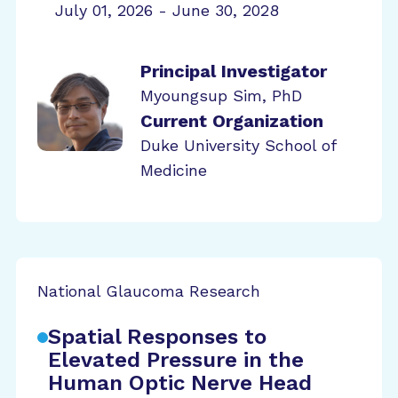
July 01, 2026 - June 30, 2028
Principal Investigator
Myoungsup Sim, PhD
Current Organization
Duke University School of
Medicine
National Glaucoma Research
Spatial Responses to
Elevated Pressure in the
Human Optic Nerve Head