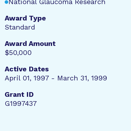
National Glaucoma Research
Award Type
Standard
Award Amount
$50,000
Active Dates
April 01, 1997 - March 31, 1999
Grant ID
G1997437