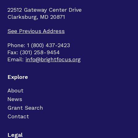
22512 Gateway Center Drive
Clarksburg, MD 20871
See Previous Address
Phone: 1 (800) 437-2423
Fax: (301) 258-9454
Email:
info@brightfocus.org
Explore
About
News
Grant Search
Contact
Legal