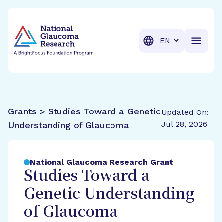
BrightFocus Foundation
BrightFocus is a premier fund
Translation
Grants >
Studies Toward a Genetic
Updated On:
Jul 28, 2026
Understanding of Glaucoma
National Glaucoma Research Grant
Studies Toward a
Genetic Understanding
of Glaucoma