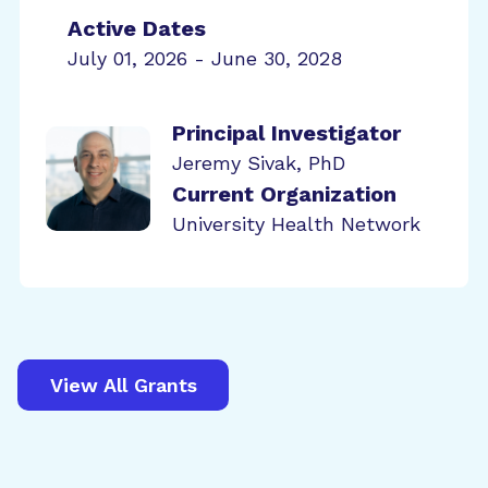
Active Dates
July 01, 2026 - June 30, 2028
Principal Investigator
Jeremy Sivak, PhD
Current Organization
University Health Network
View All Grants