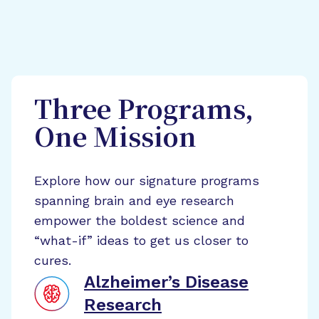
Three Programs,
One Mission
Explore how our signature programs
spanning brain and eye research
empower the boldest science and
“what-if” ideas to get us closer to
cures.
Alzheimer’s Disease
Research