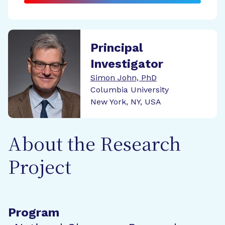
Principal
Investigator
Simon John, PhD
Columbia University
New York, NY, USA
About the Research
Project
Program