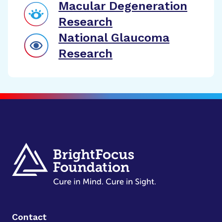
Macular Degeneration
Research
National Glaucoma
Research
Contact