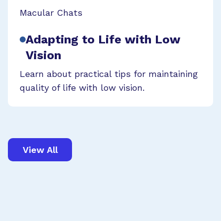
Macular Chats
Adapting to Life with Low
Vision
Learn about practical tips for maintaining
quality of life with low vision.
View All