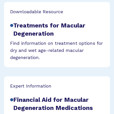
Downloadable Resource
Treatments for Macular
Degeneration
Find information on treatment options for
dry and wet age-related macular
degeneration.
Expert Information
Financial Aid for Macular
Degeneration Medications