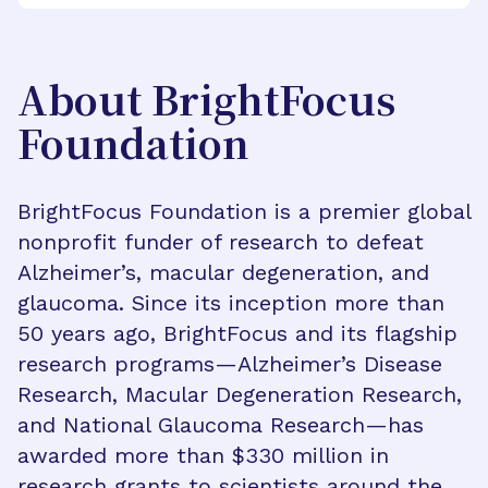
About BrightFocus
Foundation
BrightFocus Foundation is a premier global
nonprofit funder of research to defeat
Alzheimer’s, macular degeneration, and
glaucoma. Since its inception more than
50 years ago, BrightFocus and its flagship
research programs—Alzheimer’s Disease
Research, Macular Degeneration Research,
and National Glaucoma Research—has
awarded more than $330 million in
research grants to scientists around the