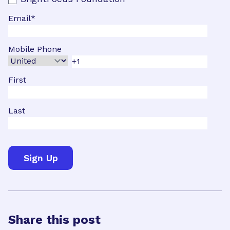
Email
*
Mobile Phone
First
Last
Share this post