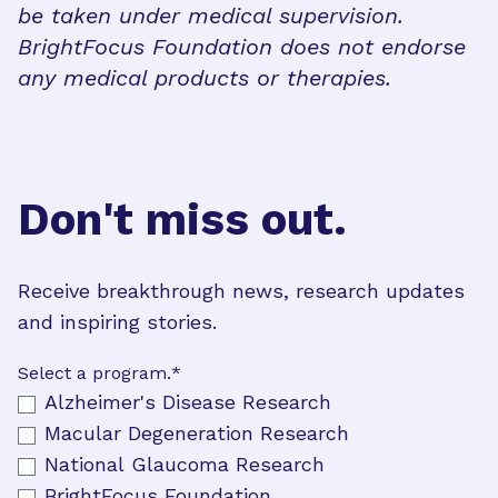
be taken under medical supervision.
BrightFocus Foundation does not endorse
any medical products or therapies.
Don't miss out.
Receive breakthrough news, research updates
and inspiring stories.
Select a program.
*
Alzheimer's Disease Research
Macular Degeneration Research
National Glaucoma Research
BrightFocus Foundation