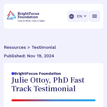
BrightFocus Foundation
BrightFocus is a premier fund
Translation
Resources > Testimonial
Published:
Nov 19, 2024
BrightFocus Foundation
Julie Ottoy, PhD Fast
Track Testimonial