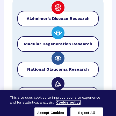
Alzheimer’s Disease Research
Macular Degeneration Research
National Glaucoma Research
BrightFocus Foundation
This site uses cookies to improve your site experience
and for statistical analysis.
Cookie policy
Accept Cookies
Reject All