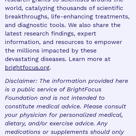
world, catalyzing thousands of scientific
breakthroughs, life-enhancing treatments,
and diagnostic tools. We also share the
latest research findings, expert
information, and resources to empower
the millions impacted by these
devastating diseases. Learn more at
brightfocus.org
.
Disclaimer: The information provided here
is a public service of BrightFocus
Foundation and is not intended to
constitute medical advice. Please consult
your physician for personalized medical,
dietary, and/or exercise advice. Any
medications or supplements should only