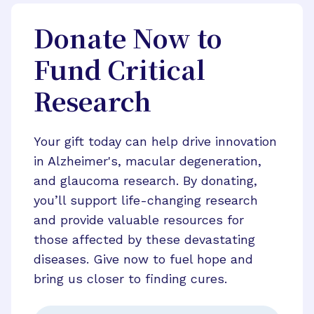
Donate Now to
Fund Critical
Research
Your gift today can help drive innovation
in Alzheimer's, macular degeneration,
and glaucoma research. By donating,
you’ll support life-changing research
and provide valuable resources for
those affected by these devastating
diseases. Give now to fuel hope and
bring us closer to finding cures.