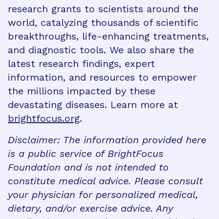
research grants to scientists around the
world, catalyzing thousands of scientific
breakthroughs, life-enhancing treatments,
and diagnostic tools. We also share the
latest research findings, expert
information, and resources to empower
the millions impacted by these
devastating diseases. Learn more at
brightfocus.org
.
Disclaimer: The information provided here
is a public service of BrightFocus
Foundation and is not intended to
constitute medical advice. Please consult
your physician for personalized medical,
dietary, and/or exercise advice. Any