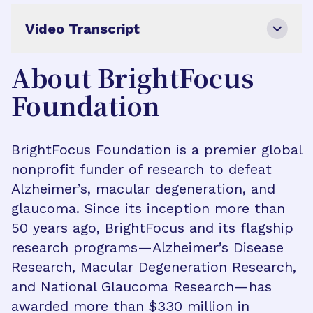
Video Transcript
About BrightFocus
Foundation
BrightFocus Foundation is a premier global
nonprofit funder of research to defeat
Alzheimer’s, macular degeneration, and
glaucoma. Since its inception more than
50 years ago, BrightFocus and its flagship
research programs—Alzheimer’s Disease
Research, Macular Degeneration Research,
and National Glaucoma Research—has
awarded more than $330 million in