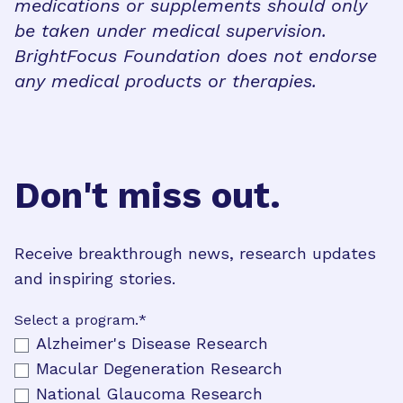
medications or supplements should only
be taken under medical supervision.
BrightFocus Foundation does not endorse
any medical products or therapies.
Don't miss out.
Receive breakthrough news, research updates
and inspiring stories.
Select a program.
*
Alzheimer's Disease Research
Macular Degeneration Research
National Glaucoma Research