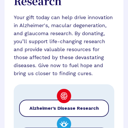
Research
Your gift today can help drive innovation
in Alzheimer's, macular degeneration,
and glaucoma research. By donating,
you’ll support life-changing research
and provide valuable resources for
those affected by these devastating
diseases. Give now to fuel hope and
bring us closer to finding cures.
Alzheimer’s Disease Research