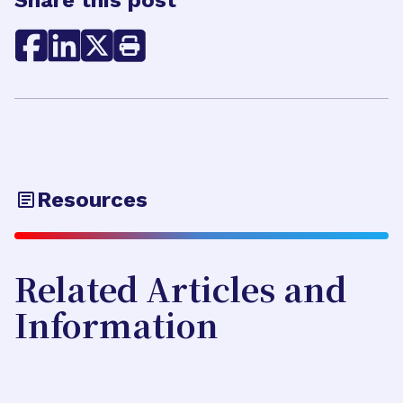
Share this post
Resources
Related Articles and
Information