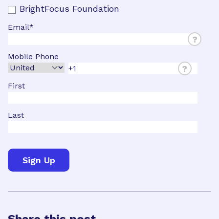
BrightFocus Foundation
Email
*
?
Mobile Phone
?
First
Last