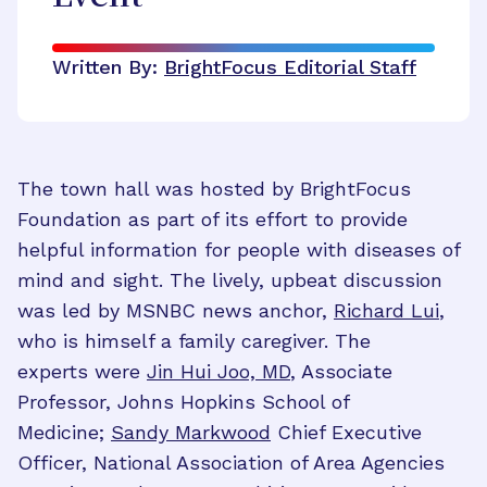
Written By:
BrightFocus Editorial Staff
The town hall was hosted by BrightFocus
Foundation as part of its effort to provide
helpful information for people with diseases of
mind and sight. The lively, upbeat discussion
was led by MSNBC news anchor,
Richard Lui
,
who is himself a family caregiver. The
experts were
Jin Hui Joo, MD
, Associate
Professor, Johns Hopkins School of
Medicine;
Sandy Markwood
Chief Executive
Officer, National Association of Area Agencies