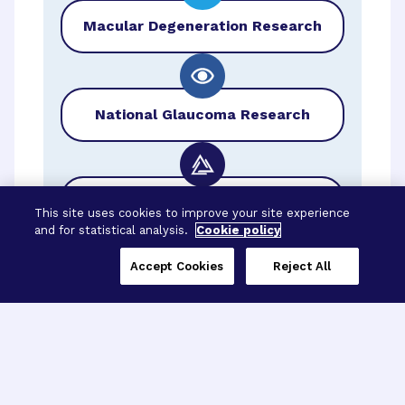
Macular Degeneration Research
National Glaucoma Research
BrightFocus Foundation
This site uses cookies to improve your site experience
and for statistical analysis.
Cookie policy
Accept Cookies
Reject All
Three Programs,