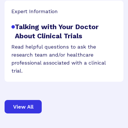
Expert Information
Talking with Your Doctor
About Clinical Trials
Read helpful questions to ask the
research team and/or healthcare
professional associated with a clinical
trial.
View All