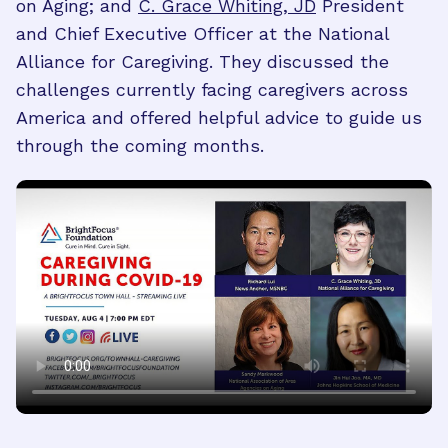
on Aging; and
C. Grace Whiting, JD
President
and Chief Executive Officer at the National
Alliance for Caregiving. They discussed the
challenges currently facing caregivers across
America and offered helpful advice to guide us
through the coming months.