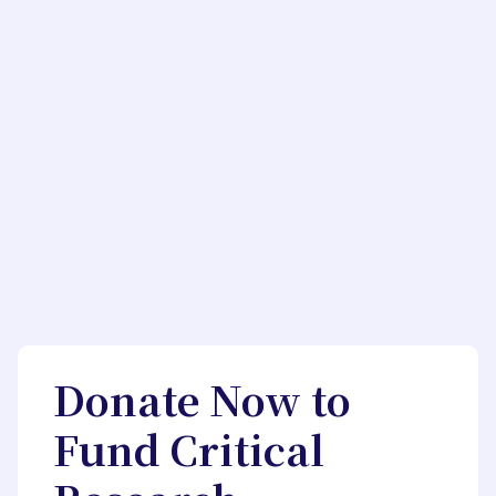
Donate Now to
Fund Critical