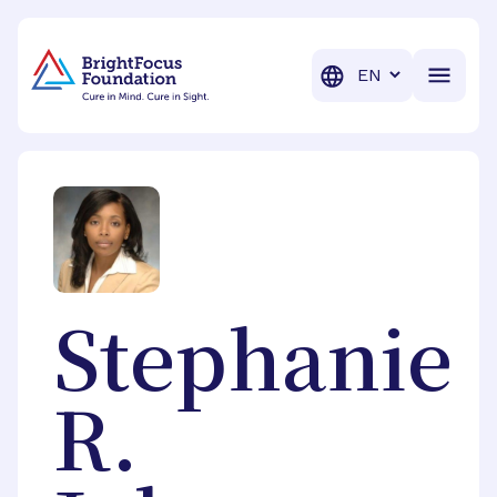
BrightFocus Foundation
BrightFocus is a premier fund
Translation
Stephanie
R.