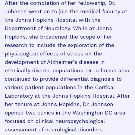
After the completion of her fellowship, Dr.
Johnson went on to join the medical faculty at
the Johns Hopkins Hospital with the
Department of Neurology. While at Johns
Hopkins, she broadened the scope of her
research to include the exploration of the
physiological effects of stress on the
development of Alzheimer’s disease in
ethnically diverse populations. Dr. Johnson also
continued to provide differential diagnosis to
various patient populations in the Cortical
Laboratory at the Johns Hopkins Hospital. After
her tenure at Johns Hopkins, Dr. Johnson
opened two clinics in the Washington DC area
focused on clinical neuropsychological
assessment of neurological disorders.