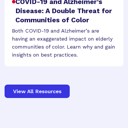
COVID-19 and Alzheimer's
Disease: A Double Threat for
Communities of Color
Both COVID-19 and Alzheimer’s are
having an exaggerated impact on elderly
communities of color. Learn why and gain
insights on best practices.
View All Resources