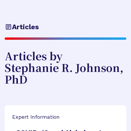
Articles
Articles by
Stephanie R. Johnson,
PhD
Expert Information