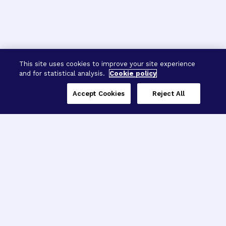
This site uses cookies to improve your site experience
and for statistical analysis.
Cookie policy
Accept Cookies
Reject All
Three Programs,
One Mission
Explore how our signature programs
spanning brain and eye research