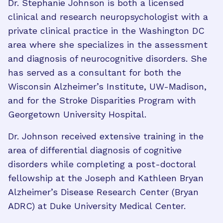
Dr. Stephanie Johnson is both a licensed
clinical and research neuropsychologist with a
private clinical practice in the Washington DC
area where she specializes in the assessment
and diagnosis of neurocognitive disorders. She
has served as a consultant for both the
Wisconsin Alzheimer’s Institute, UW-Madison,
and for the Stroke Disparities Program with
Georgetown University Hospital.
Dr. Johnson received extensive training in the
area of differential diagnosis of cognitive
disorders while completing a post-doctoral
fellowship at the Joseph and Kathleen Bryan
Alzheimer’s Disease Research Center (Bryan
ADRC) at Duke University Medical Center.