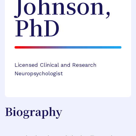
Johnson,
PhD
Licensed Clinical and Research
Neuropsychologist
Biography