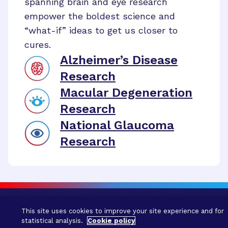
spanning brain and eye research
empower the boldest science and
“what-if” ideas to get us closer to
cures.
Alzheimer’s Disease
Research
Macular Degeneration
Research
National Glaucoma
Research
This site uses cookies to improve your site experience and for
statistical analysis.
Cookie policy