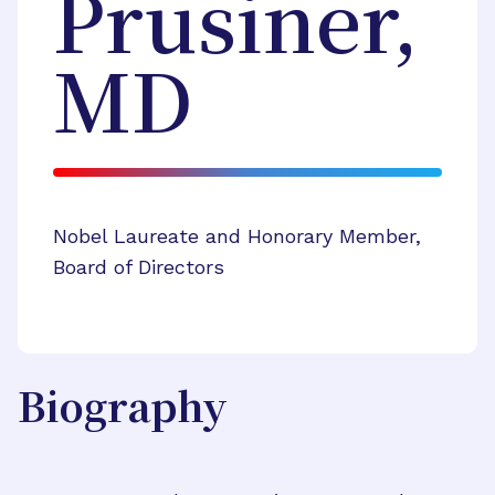
Prusiner,
MD
Nobel Laureate and Honorary Member,
Board of Directors
Biography