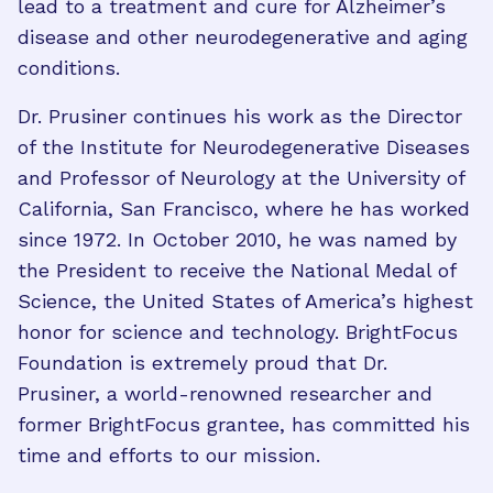
lead to a treatment and cure for Alzheimer’s
disease and other neurodegenerative and aging
conditions.
Dr. Prusiner continues his work as the Director
of the Institute for Neurodegenerative Diseases
and Professor of Neurology at the University of
California, San Francisco, where he has worked
since 1972. In October 2010, he was named by
the President to receive the National Medal of
Science, the United States of America’s highest
honor for science and technology. BrightFocus
Foundation is extremely proud that Dr.
Prusiner, a world-renowned researcher and
former BrightFocus grantee, has committed his
time and efforts to our mission.