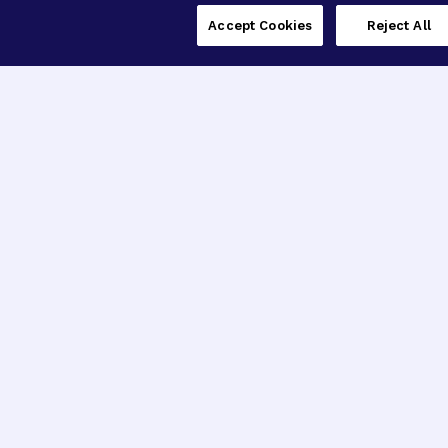
Accept Cookies
Reject All
Contact
22512 Gateway Center Drive
Clarksburg, MD 20871
See Previous Address
Phone: 1 (800) 437-2423
Fax: (301) 258-9454
Email:
info@brightfocus.org
Explore