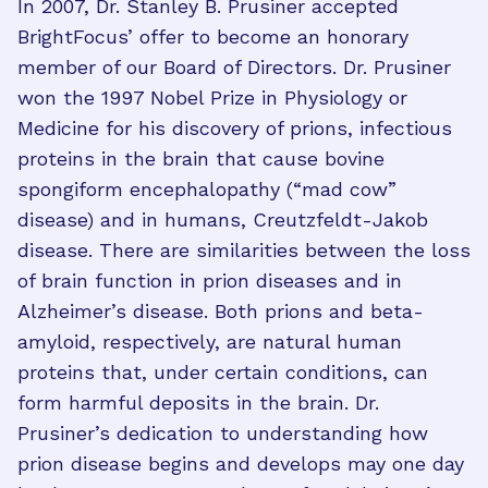
In 2007, Dr. Stanley B. Prusiner accepted
BrightFocus’ offer to become an honorary
member of our Board of Directors. Dr. Prusiner
won the 1997 Nobel Prize in Physiology or
Medicine for his discovery of prions, infectious
proteins in the brain that cause bovine
spongiform encephalopathy (“mad cow”
disease) and in humans, Creutzfeldt-Jakob
disease. There are similarities between the loss
of brain function in prion diseases and in
Alzheimer’s disease. Both prions and beta-
amyloid, respectively, are natural human
proteins that, under certain conditions, can
form harmful deposits in the brain. Dr.
Prusiner’s dedication to understanding how
prion disease begins and develops may one day