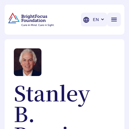
BrightFocus Foundation
BrightFocus is a premier fund
Translation
Stanley
B.