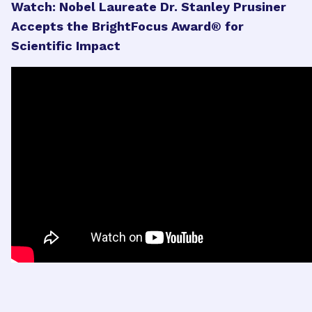
Watch: Nobel Laureate Dr. Stanley Prusiner
Accepts the BrightFocus Award® for
Scientific Impact