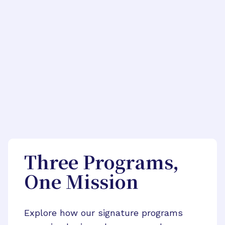
Three Programs,
One Mission
Explore how our signature programs