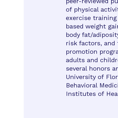
peer-reviewed pu
of physical activ
exercise training
based weight gai
body fat/adiposi
risk factors, an
promotion progr
adults and childr
several honors a
University of Flor
Behavioral Medic
Institutes of Hea