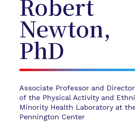
Robert
Newton,
PhD
Associate Professor and Director
of the Physical Activity and Ethn
Minority Health Laboratory at th
Pennington Center