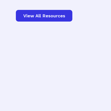
View All Resources