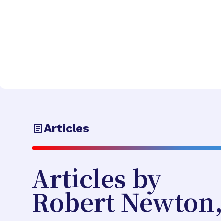
Articles
Articles by
Robert Newton