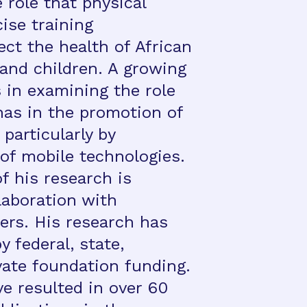
 role that physical
cise training
ect the health of African
and children. A growing
 in examining the role
has in the promotion of
 particularly by
of mobile technologies.
of his research is
laboration with
rs. His research has
 federal, state,
vate foundation funding.
e resulted in over 60