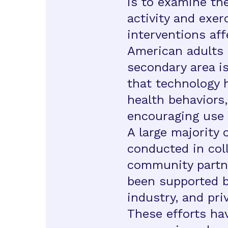
is to examine the
activity and exer
interventions aff
American adults 
secondary area is
that technology 
health behaviors,
encouraging use 
A large majority 
conducted in col
community partne
been supported by
industry, and pri
These efforts hav