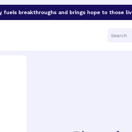
y
fuels breakthroughs and brings hope to those liv
funder of groundbreaking research in an urgent effort to 
Search