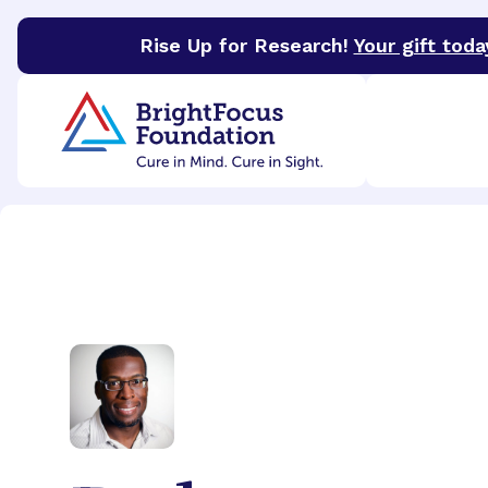
Rise Up for Research!
Your gift toda
BrightFocus Foundation
BrightFocus is a premier 