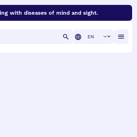
ing with diseases of mind and sight.
discover cures for Alzheimer’s disease, macular degenera
Translation