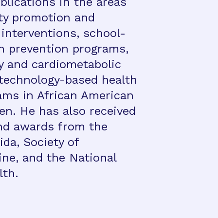
blications in the areas
ity promotion and
 interventions, school-
n prevention programs,
ty and cardiometabolic
d technology-based health
ams in African American
en. He has also received
nd awards from the
ida, Society of
ine, and the National
lth.