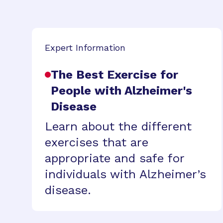
Expert Information
The Best Exercise for
People with Alzheimer's
Disease
Learn about the different
exercises that are
appropriate and safe for
individuals with Alzheimer’s
disease.