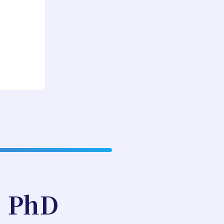
, PhD