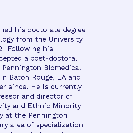
ned his doctorate degree
ology from the University
2. Following his
ccepted a post-doctoral
e Pennington Biomedical
in Baton Rouge, LA and
r since. He is currently
essor and director of
vity and Ethnic Minority
y at the Pennington
ry area of specialization