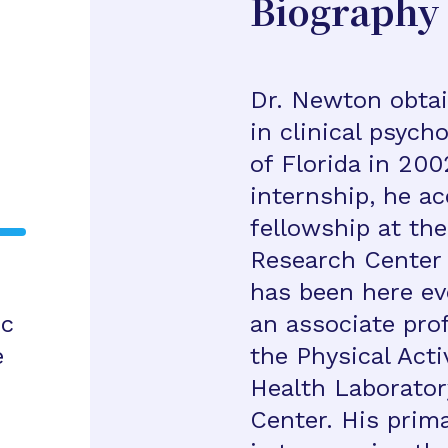
Biography
Dr. Newton obtai
in clinical psych
of Florida in 200
internship, he a
fellowship at th
Research Center 
has been here eve
ic
an associate prof
e
the Physical Acti
Health Laborator
Center. His prima