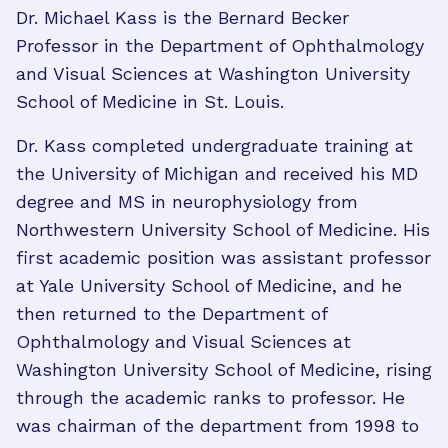
Dr. Michael Kass is the Bernard Becker
Professor in the Department of Ophthalmology
and Visual Sciences at Washington University
School of Medicine in St. Louis.
Dr. Kass completed undergraduate training at
the University of Michigan and received his MD
degree and MS in neurophysiology from
Northwestern University School of Medicine. His
first academic position was assistant professor
at Yale University School of Medicine, and he
then returned to the Department of
Ophthalmology and Visual Sciences at
Washington University School of Medicine, rising
through the academic ranks to professor. He
was chairman of the department from 1998 to