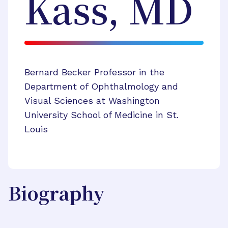
Kass, MD
Bernard Becker Professor in the
Department of Ophthalmology and
Visual Sciences at Washington
University School of Medicine in St.
Louis
Biography