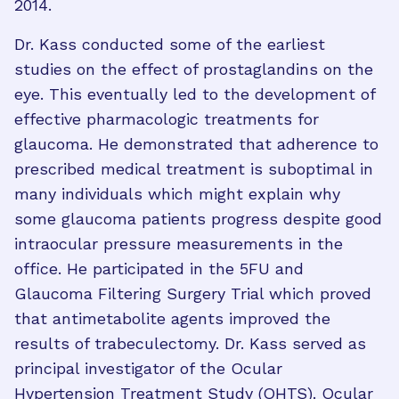
2014.
Dr. Kass conducted some of the earliest
studies on the effect of prostaglandins on the
eye. This eventually led to the development of
effective pharmacologic treatments for
glaucoma. He demonstrated that adherence to
prescribed medical treatment is suboptimal in
many individuals which might explain why
some glaucoma patients progress despite good
intraocular pressure measurements in the
office. He participated in the 5FU and
Glaucoma Filtering Surgery Trial which proved
that antimetabolite agents improved the
results of trabeculectomy. Dr. Kass served as
principal investigator of the Ocular
Hypertension Treatment Study (OHTS). Ocular