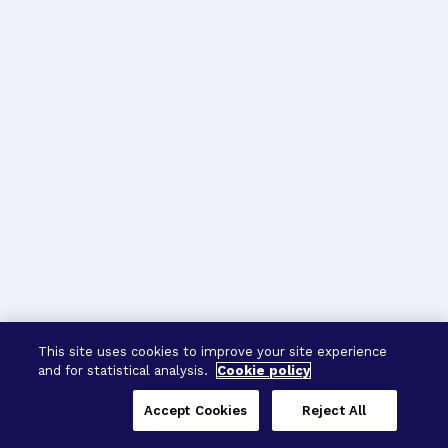
This site uses cookies to improve your site experience
and for statistical analysis.
Cookie policy
Accept Cookies
Reject All