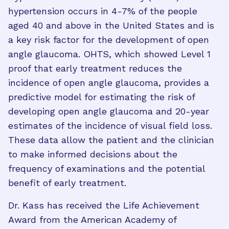
hypertension occurs in 4-7% of the people
aged 40 and above in the United States and is
a key risk factor for the development of open
angle glaucoma. OHTS, which showed Level 1
proof that early treatment reduces the
incidence of open angle glaucoma, provides a
predictive model for estimating the risk of
developing open angle glaucoma and 20-year
estimates of the incidence of visual field loss.
These data allow the patient and the clinician
to make informed decisions about the
frequency of examinations and the potential
benefit of early treatment.
Dr. Kass has received the Life Achievement
Award from the American Academy of