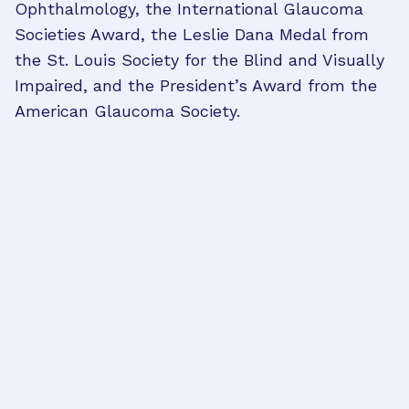
Ophthalmology, the International Glaucoma
Societies Award, the Leslie Dana Medal from
the St. Louis Society for the Blind and Visually
Impaired, and the President’s Award from the
American Glaucoma Society.