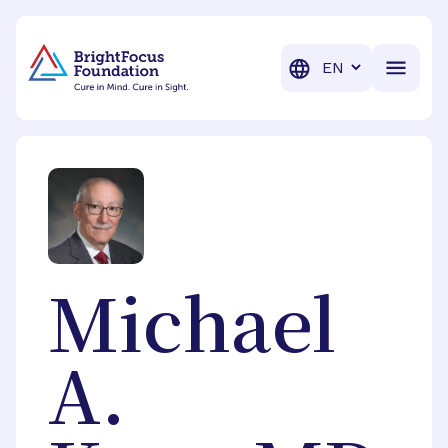
BrightFocus Foundation
BrightFocus is a premier fund
Translation
Michael
A.