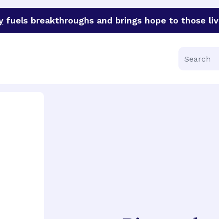
y
fuels breakthroughs and brings hope to those liv
funder of groundbreaking research in an urgent effort to 
Search