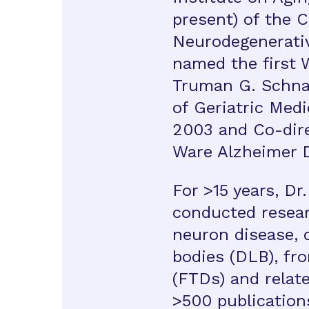
present) of the C
Neurodegenerati
named the first 
Truman G. Schnabe
of Geriatric Med
2003 and Co-dire
Ware Alzheimer 
For >15 years, Dr
conducted resea
neuron disease,
bodies (DLB), fr
(FTDs) and relate
>500 publication