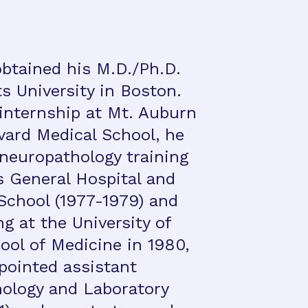
obtained his M.D./Ph.D.
s University in Boston.
 internship at Mt. Auburn
vard Medical School, he
neuropathology training
 General Hospital and
School (1977-1979) and
g at the University of
ool of Medicine in 1980,
pointed assistant
hology and Laboratory