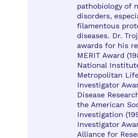
pathobiology of 
disorders, especi
filamentous prot
diseases. Dr. Tro
awards for his re
MERIT Award (19
National Institut
Metropolitan Lif
Investigator Awa
Disease Research
the American Soci
Investigation (19
Investigator Awa
Alliance for Res