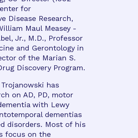
enter for
ve Disease Research,
William Maul Measey -
l, Jr., M.D., Professor
icine and Gerontology in
ctor of the Marian S.
Drug Discovery Program.
. Trojanowski has
rch on AD, PD, motor
 dementia with Lewy
ontotemporal dementias
d disorders. Most of his
s focus on the