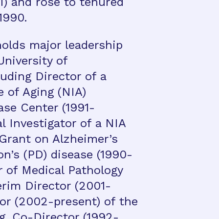
1) and rose to tenured
 1990.
holds major leadership
University of
uding Director of a
e of Aging (NIA)
ase Center (1991-
al Investigator of a NIA
Grant on Alzheimer’s
on’s (PD) disease (1990-
r of Medical Pathology
erim Director (2001-
or (2002-present) of the
g, Co-Director (1992-