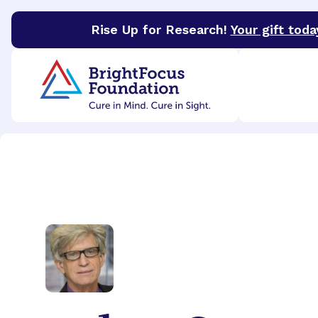
Rise Up for Research!
Your gift toda
BrightFocus Foundation
BrightFocus is a premier 