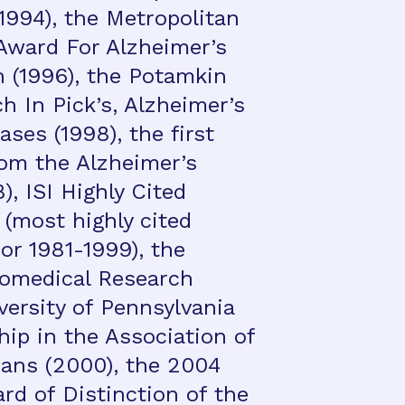
1994), the Metropolitan
Award For Alzheimer’s
 (1996), the Potamkin
h In Pick’s, Alzheimer’s
ses (1998), the first
om the Alzheimer’s
), ISI Highly Cited
(most highly cited
or 1981-1999), the
iomedical Research
versity of Pennsylvania
ip in the Association of
ans (2000), the 2004
rd of Distinction of the