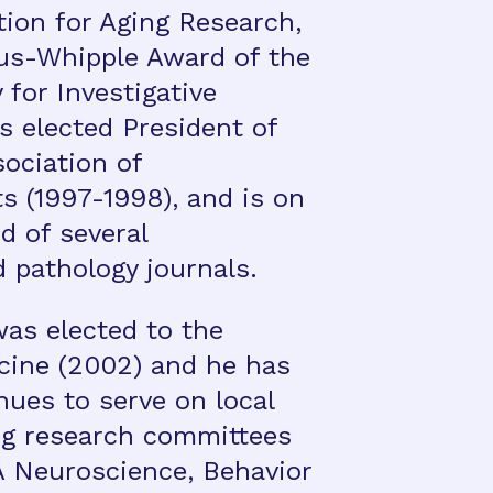
ion for Aging Research,
us-Whipple Award of the
for Investigative
s elected President of
ociation of
s (1997-1998), and is on
rd of several
 pathology journals.
was elected to the
icine (2002) and he has
nues to serve on local
ng research committees
A Neuroscience, Behavior