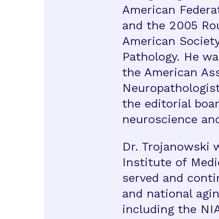
American Federat
and the 2005 Ro
American Society 
Pathology. He wa
the American Ass
Neuropathologist
the editorial boa
neuroscience and
Dr. Trojanowski 
Institute of Med
served and conti
and national agi
including the NI