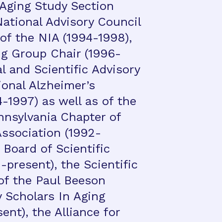
 Aging Study Section
National Advisory Council
of the NIA (1994-1998),
g Group Chair (1996-
l and Scientific Advisory
ional Alzheimer’s
-1997) as well as of the
nsylvania Chapter of
Association (1992-
 Board of Scientific
present), the Scientific
of the Paul Beeson
y Scholars In Aging
nt), the Alliance for