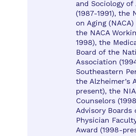
and Sociology of
(1987-1991), the 
on Aging (NACA) 
the NACA Workin
1998), the Medica
Board of the Nat
Association (1994
Southeastern Pen
the Alzheimer’s 
present), the NIA
Counselors (1998-
Advisory Boards 
Physician Facult
Award (1998-prese