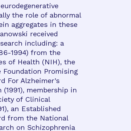
neurodegenerative
ally the role of abnormal
ein aggregates in these
janowski received
search including: a
86-1994) from the
es of Health (NIH), the
e Foundation Promising
rd For Alzheimer’s
 (1991), membership in
ety of Clinical
91), an Established
rd from the National
earch on Schizophrenia