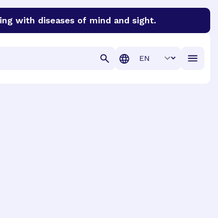
ing with diseases of mind and sight.
discover cures for Alzheimer’s disease, macular degenera
Translation