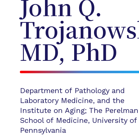
John Q.
Trojanows
MD, PhD
Department of Pathology and
Laboratory Medicine, and the
Institute on Aging; The Perelman
School of Medicine, University of
Pennsylvania