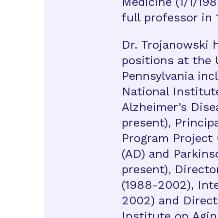
Medicine (1/1/198
full professor in
Dr. Trojanowski 
positions at the 
Pennsylvania incl
National Institut
Alzheimer’s Dise
present), Princip
Program Project 
(AD) and Parkins
present), Directo
(1988-2002), Int
2002) and Direct
Institute on Agin