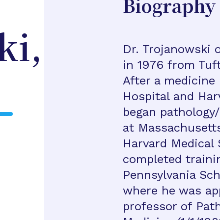
Biography
ki,
Dr. Trojanowski 
in 1976 from Tuft
After a medicine
Hospital and Har
began pathology/
at Massachusetts
Harvard Medical 
completed trainin
Pennsylvania Sch
where he was ap
professor of Pat