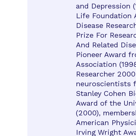
and Depression (
Life Foundation 
Disease Research
Prize For Researc
And Related Disea
Pioneer Award fr
Association (1998
Researcher 2000 
neuroscientists f
Stanley Cohen B
Award of the Uni
(2000), membersh
American Physici
Irving Wright Awa