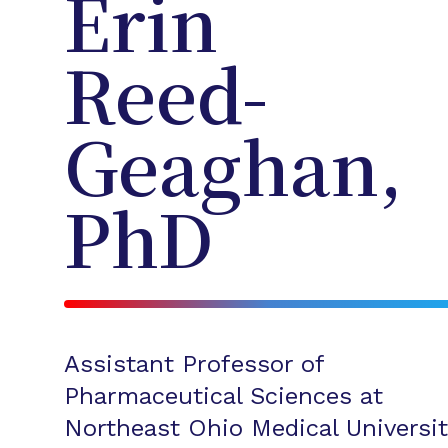
Erin
Reed-
Geaghan,
PhD
Assistant Professor of
Pharmaceutical Sciences at
Northeast Ohio Medical Universit