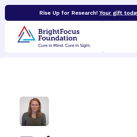
Rise Up for Research!
Your gift toda
BrightFocus Foundation
BrightFocus is a premier 