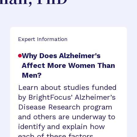
Expert Information
Why Does Alzheimer's
Affect More Women Than
Men?
Learn about studies funded
by BrightFocus’ Alzheimer’s
Disease Research program
and others are underway to
identify and explain how
each of these factors