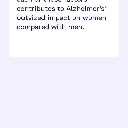
contributes to Alzheimer’s’
outsized impact on women
compared with men.