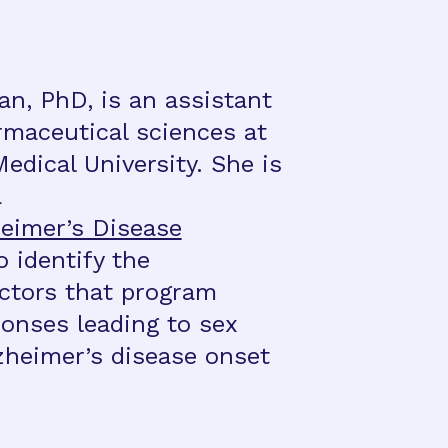
n, PhD, is an assistant
rmaceutical sciences at
edical University. She is
a
eimer’s Disease
 identify the
ctors that program
onses leading to sex
lzheimer’s disease onset