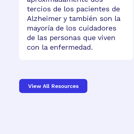
tercios de los pacientes de
Alzheimer y también son la
mayoría de los cuidadores
de las personas que viven
con la enfermedad.
View All Resources