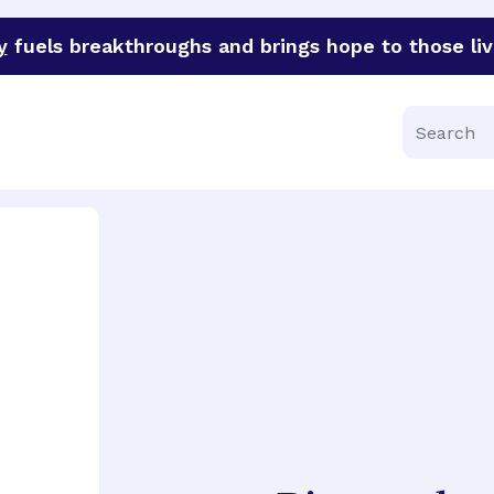
y
fuels breakthroughs and brings hope to those liv
funder of groundbreaking research in an urgent effort to 
Search