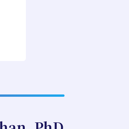
ghan, PhD