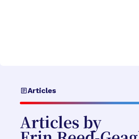
Articles
Articles by
Erin Reed-Gea