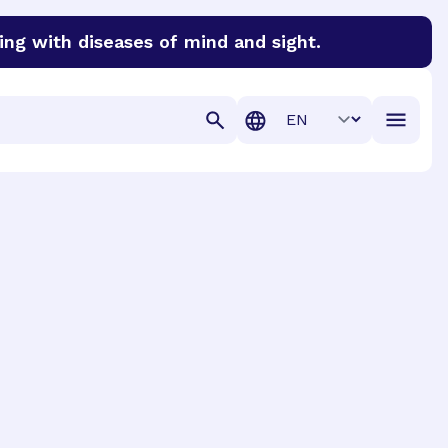
ing with diseases of mind and sight.
discover cures for Alzheimer’s disease, macular degenera
Translation