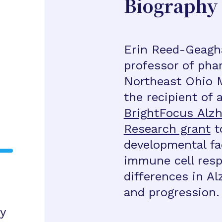
Biography
Erin Reed-Geagha
professor of pha
Northeast Ohio M
the recipient of 
BrightFocus Alzh
Research grant
to
developmental fa
immune cell resp
differences in A
and progression.
y