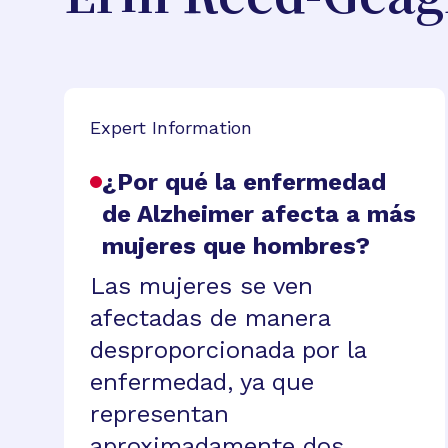
Expert Information
¿Por qué la enfermedad
de Alzheimer afecta a más
mujeres que hombres?
Las mujeres se ven
afectadas de manera
desproporcionada por la
enfermedad, ya que
representan
aproximadamente dos