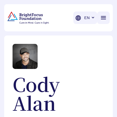
BrightFocus Foundation
BrightFocus is a premier fund
Translation
Cody
Alan