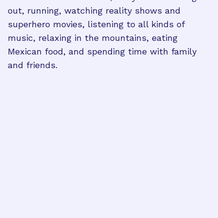
out, running, watching reality shows and
superhero movies, listening to all kinds of
music, relaxing in the mountains, eating
Mexican food, and spending time with family
and friends.