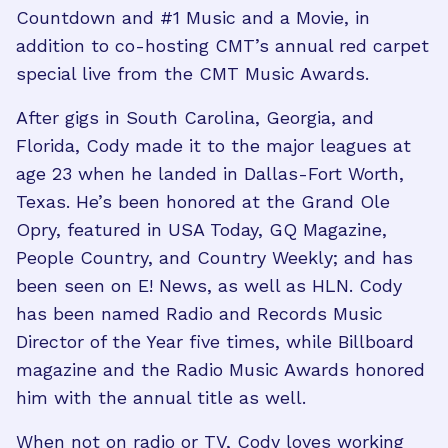
Countdown and #1 Music and a Movie, in
addition to co-hosting CMT’s annual red carpet
special live from the CMT Music Awards.
After gigs in South Carolina, Georgia, and
Florida, Cody made it to the major leagues at
age 23 when he landed in Dallas-Fort Worth,
Texas. He’s been honored at the Grand Ole
Opry, featured in USA Today, GQ Magazine,
People Country, and Country Weekly; and has
been seen on E! News, as well as HLN. Cody
has been named Radio and Records Music
Director of the Year five times, while Billboard
magazine and the Radio Music Awards honored
him with the annual title as well.
When not on radio or TV, Cody loves working