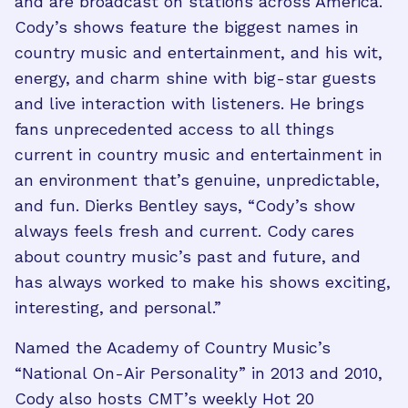
and are broadcast on stations across America.
Cody’s shows feature the biggest names in
country music and entertainment, and his wit,
energy, and charm shine with big-star guests
and live interaction with listeners. He brings
fans unprecedented access to all things
current in country music and entertainment in
an environment that’s genuine, unpredictable,
and fun. Dierks Bentley says, “Cody’s show
always feels fresh and current. Cody cares
about country music’s past and future, and
has always worked to make his shows exciting,
interesting, and personal.”
Named the Academy of Country Music’s
“National On-Air Personality” in 2013 and 2010,
Cody also hosts CMT’s weekly Hot 20