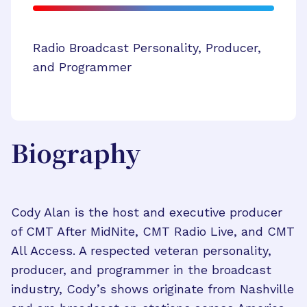
Radio Broadcast Personality, Producer,
and Programmer
Biography
Cody Alan is the host and executive producer
of CMT After MidNite, CMT Radio Live, and CMT
All Access. A respected veteran personality,
producer, and programmer in the broadcast
industry, Cody’s shows originate from Nashville