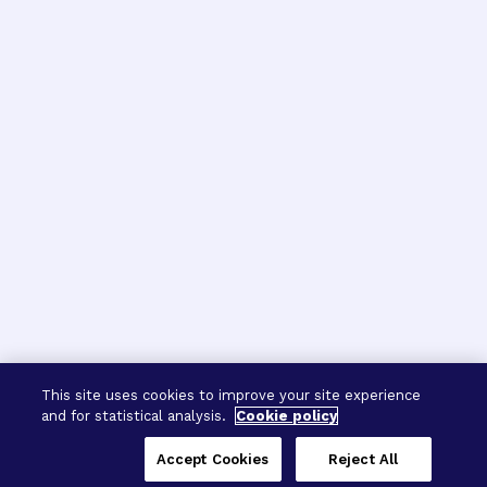
This site uses cookies to improve your site experience
and for statistical analysis.
Cookie policy
Accept Cookies
Reject All